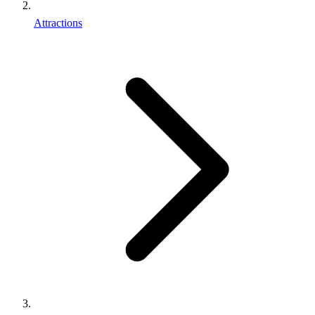
Attractions