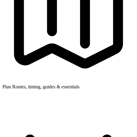
Plan
Routes, timing, guides & essentials