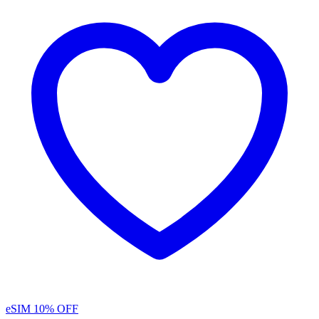
eSIM
10% OFF