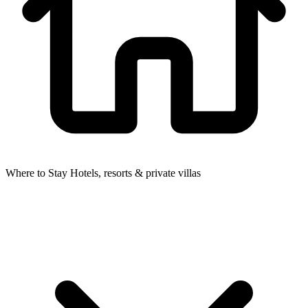
Where to Stay
Hotels, resorts & private villas