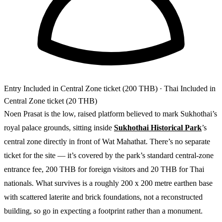
Entry
Included in Central Zone ticket (200 THB)
· Thai Included in
Central Zone ticket (20 THB)
Noen Prasat is the low, raised platform believed to mark Sukhothai’s
royal palace grounds, sitting inside
Sukhothai Historical Park
’s
central zone directly in front of Wat Mahathat. There’s no separate
ticket for the site — it’s covered by the park’s standard central-zone
entrance fee, 200 THB for foreign visitors and 20 THB for Thai
nationals. What survives is a roughly 200 x 200 metre earthen base
with scattered laterite and brick foundations, not a reconstructed
building, so go in expecting a footprint rather than a monument.