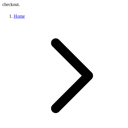
checkout.
Home