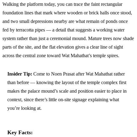
Walking the platform today, you can trace the faint rectangular
foundation lines that mark where wooden or brick halls once stood,
and two small depressions nearby are what remain of ponds once
fed by terracotta pipes — a detail that suggests a working water
system rather than just a ceremonial mound. Mature trees now shade
parts of the site, and the flat elevation gives a clear line of sight
across the central zone toward Wat Mahathat’s temple spires.
Insider Tip:
Come to Noen Prasat after Wat Mahathat rather
than before — knowing the layout of the temple complex first
makes the palace mound’s scale and position easier to place in
context, since there’s little on-site signage explaining what
you’re looking at.
Key Facts: