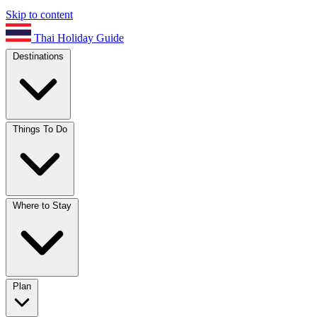
Skip to content
Thai Holiday Guide
Destinations
Things To Do
Where to Stay
Plan