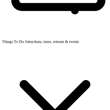
Things To Do
Attractions, tours, retreats & events