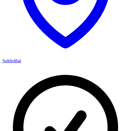
Sukhothai