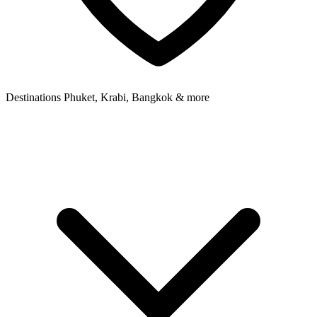
Destinations
Phuket, Krabi, Bangkok & more