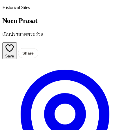
Historical Sites
Noen Prasat
เนินปราสาทพระร่วง
Share
Save