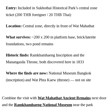
Entry:
Included in Sukhothai Historical Park’s central zone
ticket (200 THB foreigner / 20 THB Thai)
Location:
Central zone, directly in front of Wat Mahathat
What survives:
~200 x 200 m platform base, brick/laterite
foundations, two pond remains
Historic finds:
Ramkhamhaeng Inscription and the
Manangasila Throne, both discovered here in 1833
Where the finds are now:
National Museum Bangkok
(inscription) and Wat Phra Kaew (throne) — not on site
Combine the visit with
Wat Mahathat Ancient Remains
next door
and the
Ramkhamhaeng National Museum
near the park