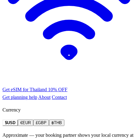
Get eSIM for Thailand
10% OFF
Get planning help
About
Contact
Currency
$USD
€EUR
£GBP
฿THB
Approximate — your booking partner shows your local currency at