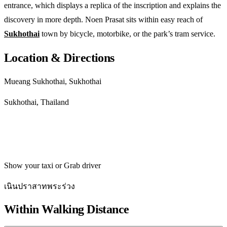
entrance, which displays a replica of the inscription and explains the
discovery in more depth. Noen Prasat sits within easy reach of
Sukhothai
town by bicycle, motorbike, or the park’s tram service.
Location & Directions
Mueang Sukhothai, Sukhothai
Sukhothai, Thailand
Get directions
Show your taxi or Grab driver
เนินปราสาทพระร่วง
Within Walking Distance