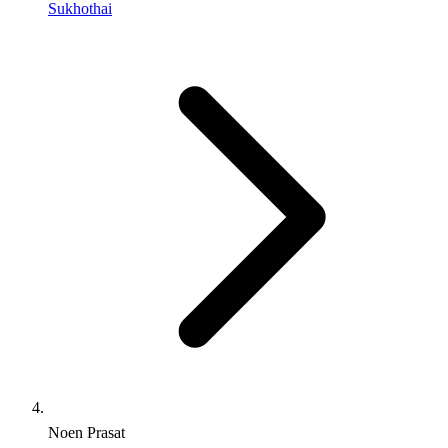
Sukhothai
Noen Prasat