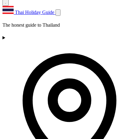
Thai Holiday Guide
The honest guide to Thailand