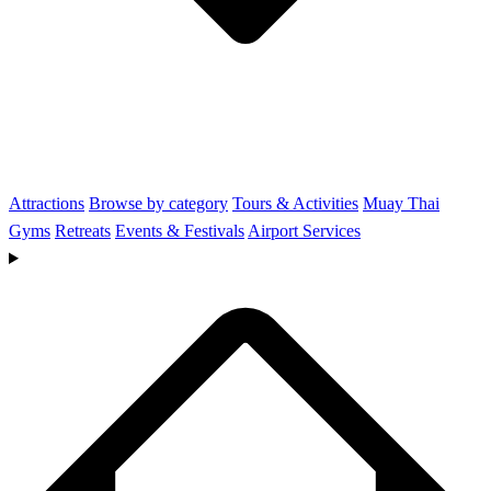
Attractions
Browse by category
Tours & Activities
Muay Thai
Gyms
Retreats
Events & Festivals
Airport Services