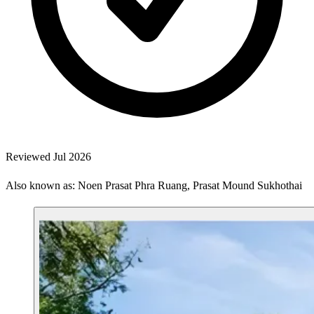
Reviewed Jul 2026
Also known as: Noen Prasat Phra Ruang, Prasat Mound Sukhothai