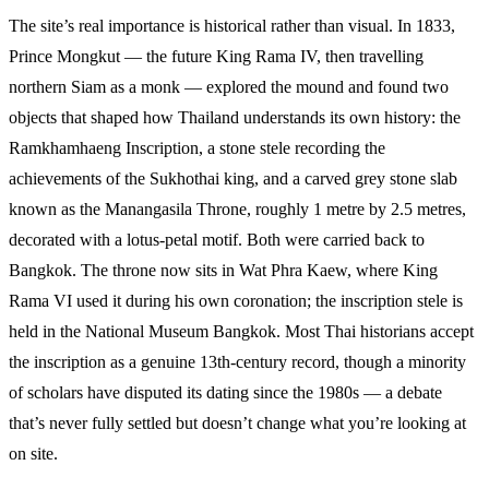
The site’s real importance is historical rather than visual. In 1833,
Prince Mongkut — the future King Rama IV, then travelling
northern Siam as a monk — explored the mound and found two
objects that shaped how Thailand understands its own history: the
Ramkhamhaeng Inscription, a stone stele recording the
achievements of the Sukhothai king, and a carved grey stone slab
known as the Manangasila Throne, roughly 1 metre by 2.5 metres,
decorated with a lotus-petal motif. Both were carried back to
Bangkok. The throne now sits in Wat Phra Kaew, where King
Rama VI used it during his own coronation; the inscription stele is
held in the National Museum Bangkok. Most Thai historians accept
the inscription as a genuine 13th-century record, though a minority
of scholars have disputed its dating since the 1980s — a debate
that’s never fully settled but doesn’t change what you’re looking at
on site.