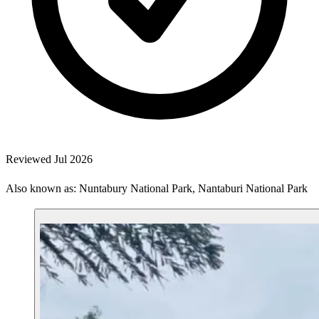
Reviewed Jul 2026
Also known as: Nuntabury National Park, Nantaburi National Park