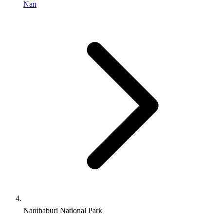
Nan
Nanthaburi National Park