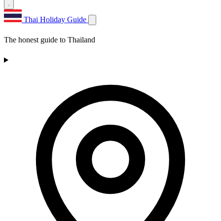
Thai Holiday Guide
The honest guide to Thailand