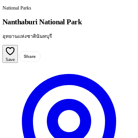
National Parks
Nanthaburi National Park
อุทยานแห่งชาตินันทบุรี
Share
Save