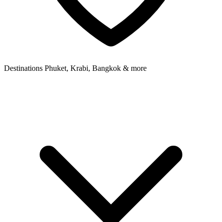
Destinations
Phuket, Krabi, Bangkok & more