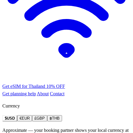
Get eSIM for Thailand
10% OFF
Get planning help
About
Contact
Currency
$USD
€EUR
£GBP
฿THB
Approximate — your booking partner shows your local currency at