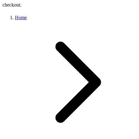
checkout.
Home