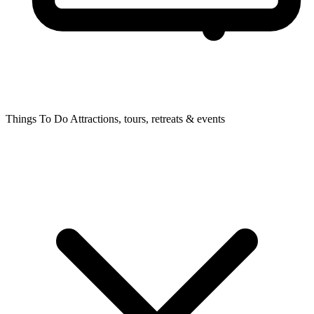
Things To Do
Attractions, tours, retreats & events