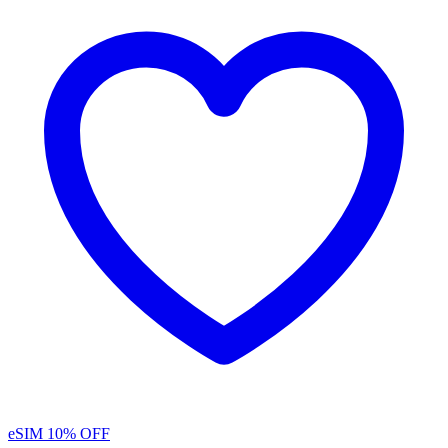
eSIM
10% OFF