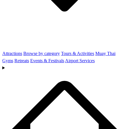
Attractions
Browse by category
Tours & Activities
Muay Thai
Gyms
Retreats
Events & Festivals
Airport Services