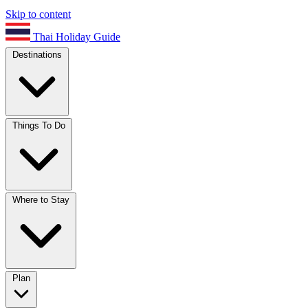
Skip to content
Thai Holiday Guide
Destinations
Things To Do
Where to Stay
Plan