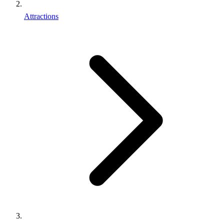
Attractions