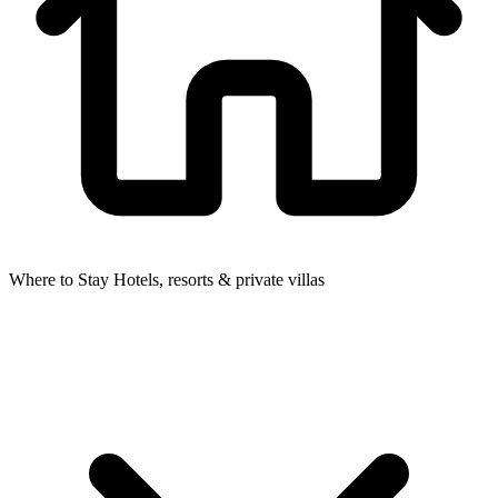
Where to Stay
Hotels, resorts & private villas