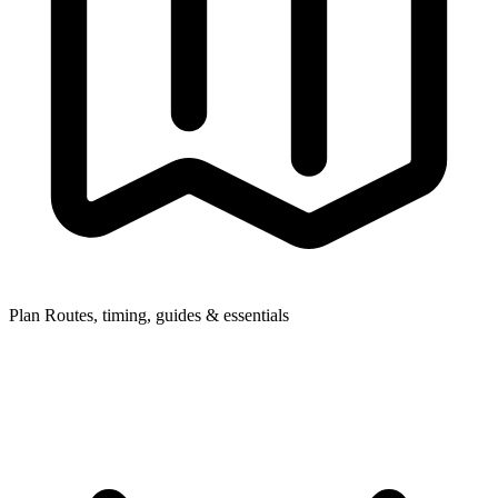
Plan
Routes, timing, guides & essentials