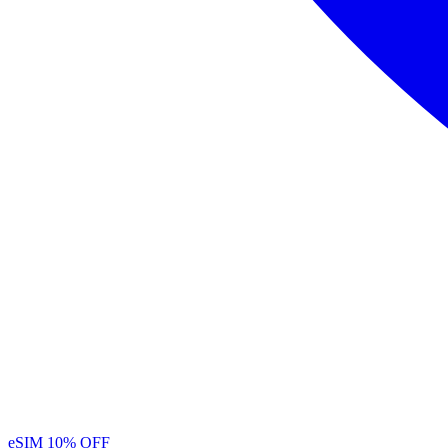
eSIM
10% OFF