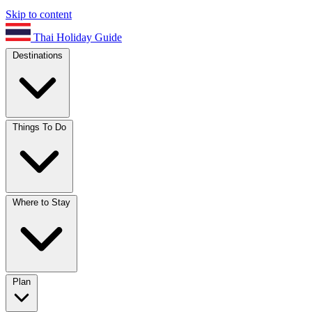
Skip to content
Thai Holiday Guide
Destinations
Things To Do
Where to Stay
Plan