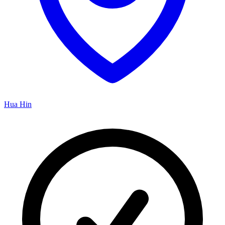
Hua Hin