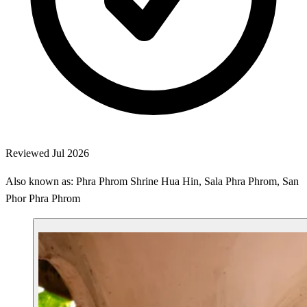
Reviewed Jul 2026
Also known as: Phra Phrom Shrine Hua Hin, Sala Phra Phrom, San
Phor Phra Phrom