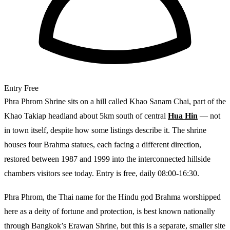
Entry
Free
Phra Phrom Shrine sits on a hill called Khao Sanam Chai, part of the
Khao Takiap headland about 5km south of central
Hua Hin
— not
in town itself, despite how some listings describe it. The shrine
houses four Brahma statues, each facing a different direction,
restored between 1987 and 1999 into the interconnected hillside
chambers visitors see today. Entry is free, daily 08:00-16:30.
Phra Phrom, the Thai name for the Hindu god Brahma worshipped
here as a deity of fortune and protection, is best known nationally
through Bangkok’s Erawan Shrine, but this is a separate, smaller site