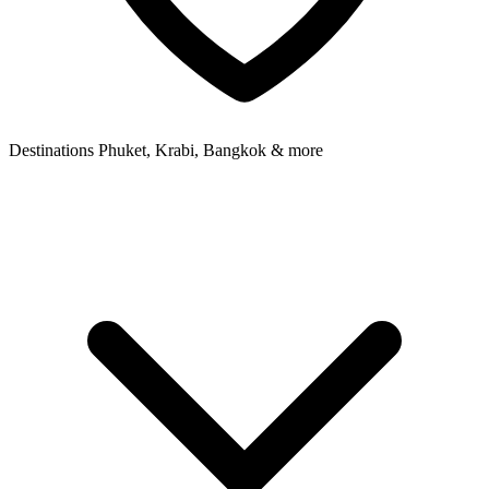
Destinations
Phuket, Krabi, Bangkok & more