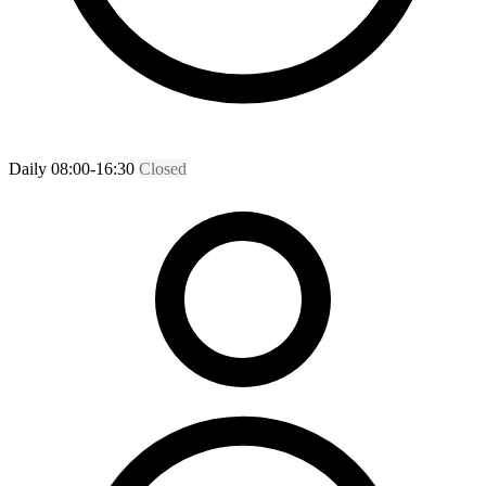
Daily 08:00-16:30
Closed