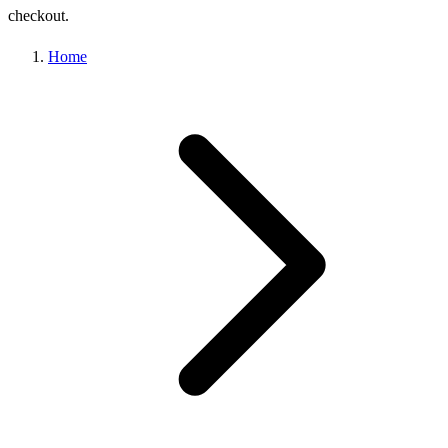
checkout.
Home