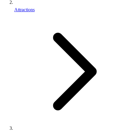
Attractions