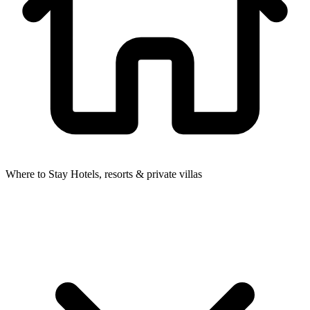
Where to Stay
Hotels, resorts & private villas