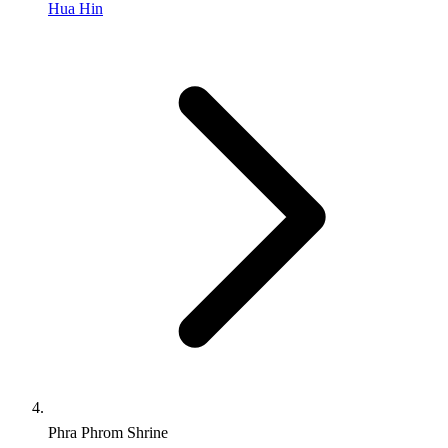
Hua Hin
Phra Phrom Shrine