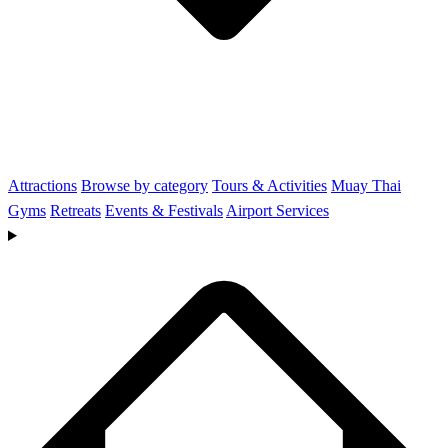
Attractions
Browse by category
Tours & Activities
Muay Thai
Gyms
Retreats
Events & Festivals
Airport Services