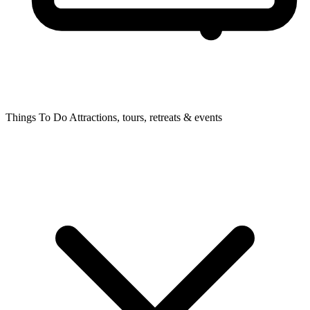
Things To Do
Attractions, tours, retreats & events