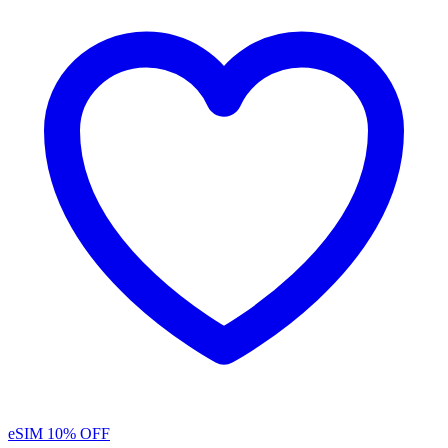
eSIM
10% OFF