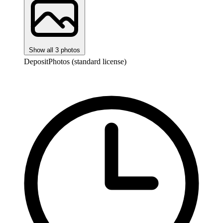
Show all 3 photos
DepositPhotos (standard license)