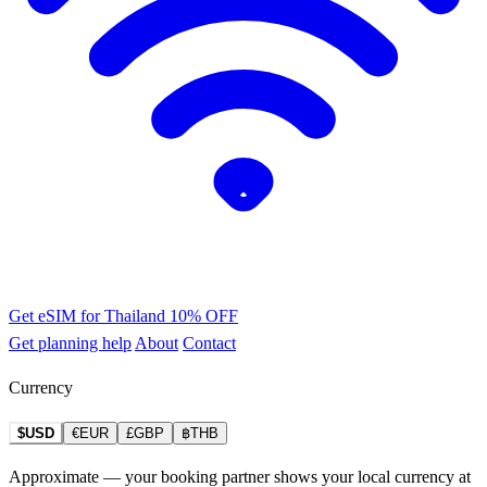
Get eSIM for Thailand
10% OFF
Get planning help
About
Contact
Currency
$USD
€EUR
£GBP
฿THB
Approximate — your booking partner shows your local currency at