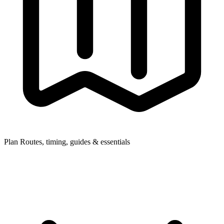
Plan
Routes, timing, guides & essentials