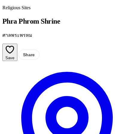
Religious Sites
Phra Phrom Shrine
ศาลพระพรหม
Share
Save