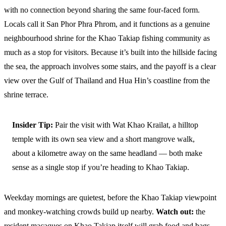
with no connection beyond sharing the same four-faced form.
Locals call it San Phor Phra Phrom, and it functions as a genuine
neighbourhood shrine for the Khao Takiap fishing community as
much as a stop for visitors. Because it’s built into the hillside facing
the sea, the approach involves some stairs, and the payoff is a clear
view over the Gulf of Thailand and Hua Hin’s coastline from the
shrine terrace.
Insider Tip:
Pair the visit with Wat Khao Krailat, a hilltop
temple with its own sea view and a short mangrove walk,
about a kilometre away on the same headland — both make
sense as a single stop if you’re heading to Khao Takiap.
Weekday mornings are quietest, before the Khao Takiap viewpoint
and monkey-watching crowds build up nearby.
Watch out:
the
resident macaques on Khao Takiap itself will grab food and bags