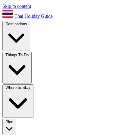
Skip to content
Thai Holiday Guide
Destinations
Things To Do
Where to Stay
Plan