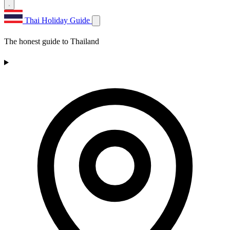
Thai Holiday Guide
The honest guide to Thailand