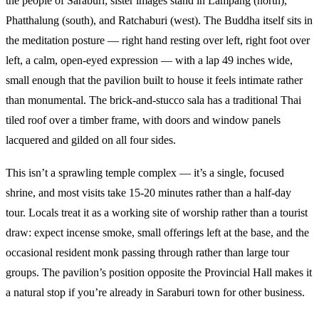
the people of Saraburi; sister images stand in Lampang (north),
Phatthalung (south), and Ratchaburi (west). The Buddha itself sits in
the meditation posture — right hand resting over left, right foot over
left, a calm, open-eyed expression — with a lap 49 inches wide,
small enough that the pavilion built to house it feels intimate rather
than monumental. The brick-and-stucco sala has a traditional Thai
tiled roof over a timber frame, with doors and window panels
lacquered and gilded on all four sides.
This isn’t a sprawling temple complex — it’s a single, focused
shrine, and most visits take 15-20 minutes rather than a half-day
tour. Locals treat it as a working site of worship rather than a tourist
draw: expect incense smoke, small offerings left at the base, and the
occasional resident monk passing through rather than large tour
groups. The pavilion’s position opposite the Provincial Hall makes it
a natural stop if you’re already in Saraburi town for other business.