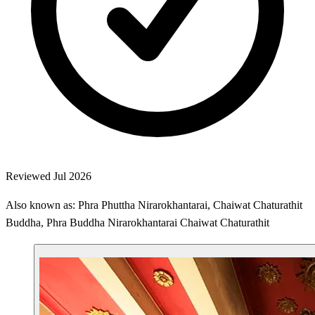
Reviewed Jul 2026
Also known as: Phra Phuttha Nirarokhantarai, Chaiwat Chaturathit
Buddha, Phra Buddha Nirarokhantarai Chaiwat Chaturathit