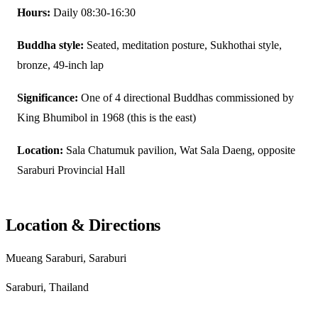
Hours:
Daily 08:30-16:30
Buddha style:
Seated, meditation posture, Sukhothai style,
bronze, 49-inch lap
Significance:
One of 4 directional Buddhas commissioned by
King Bhumibol in 1968 (this is the east)
Location:
Sala Chatumuk pavilion, Wat Sala Daeng, opposite
Saraburi Provincial Hall
Location & Directions
Mueang Saraburi, Saraburi
Saraburi, Thailand