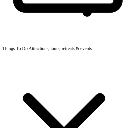
Things To Do
Attractions, tours, retreats & events