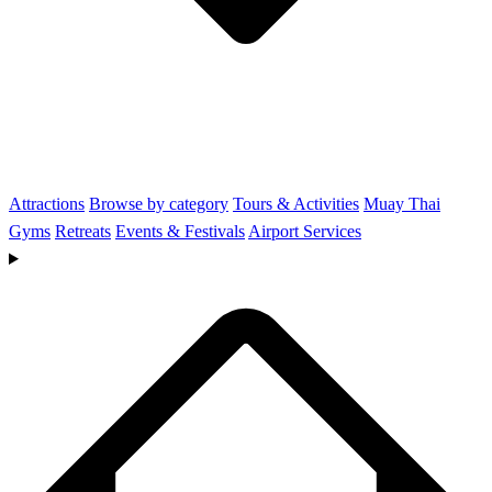
Attractions
Browse by category
Tours & Activities
Muay Thai
Gyms
Retreats
Events & Festivals
Airport Services