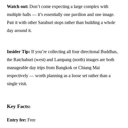
Watch out:
Don’t come expecting a large complex with
multiple halls — it’s essentially one pavilion and one image.
Pair it with other Saraburi stops rather than building a whole
day around it.
Insider Tip:
If you’re collecting all four directional Buddhas,
the Ratchaburi (west) and Lampang (north) images are both
manageable day trips from Bangkok or Chiang Mai
respectively — worth planning as a loose set rather than a
single visit.
Key Facts:
Entry fee:
Free