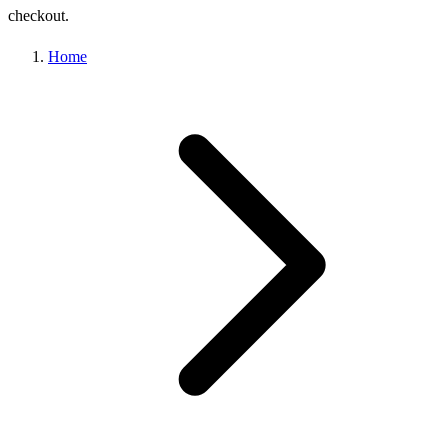
checkout.
Home