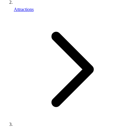
Attractions