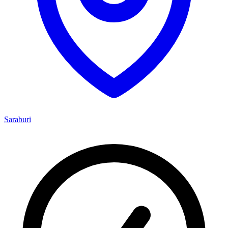
Saraburi