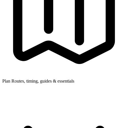
Plan
Routes, timing, guides & essentials