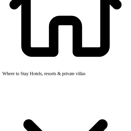
Where to Stay
Hotels, resorts & private villas