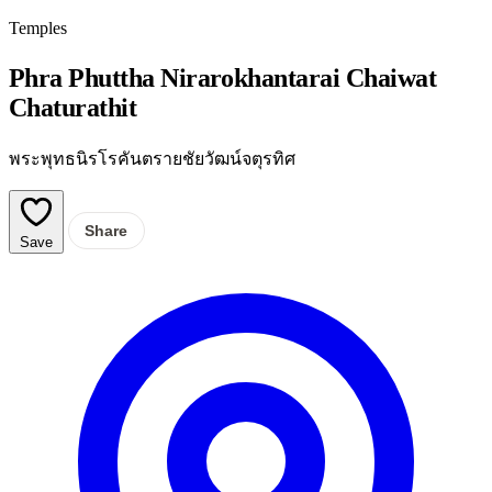
Temples
Phra Phuttha Nirarokhantarai Chaiwat
Chaturathit
พระพุทธนิรโรคันตรายชัยวัฒน์จตุรทิศ
Share
Save