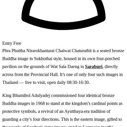
Entry
Free
Phra Phuttha Nirarokhantarai Chaiwat Chaturathit is a seated bronze
Buddha image in Sukhothai style, housed in its own four-porched
pavilion on the grounds of Wat Sala Daeng in
Saraburi
, directly
across from the Provincial Hall. It’s one of only four such images in
Thailand — free to visit, open daily 08:30-16:30.
King Bhumibol Adulyadej commissioned four identical bronze
Buddha images in 1968 to stand at the kingdom’s cardinal points as
protective symbols, a revival of an Ayutthaya-era tradition of
guarding a city’s four directions. This is the eastern image, gifted to