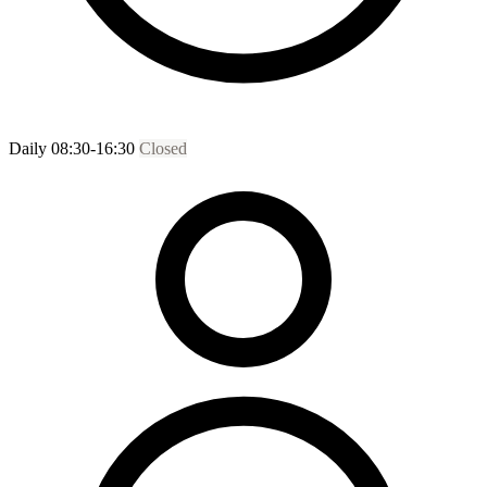
Daily 08:30-16:30
Closed