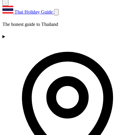
Thai Holiday Guide
The honest guide to Thailand