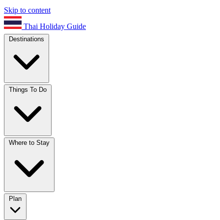
Skip to content
Thai Holiday Guide
Destinations
Things To Do
Where to Stay
Plan