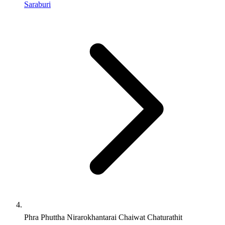
Saraburi
Phra Phuttha Nirarokhantarai Chaiwat Chaturathit