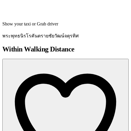
Get directions
Show your taxi or Grab driver
พระพุทธนิรโรคันตรายชัยวัฒน์จตุรทิศ
Within Walking Distance