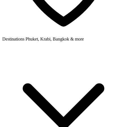
Destinations
Phuket, Krabi, Bangkok & more