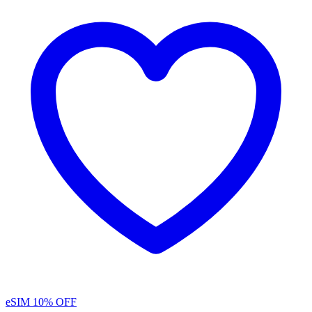
eSIM
10% OFF