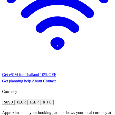
Get eSIM for Thailand
10% OFF
Get planning help
About
Contact
Currency
$USD
€EUR
£GBP
฿THB
Approximate — your booking partner shows your local currency at