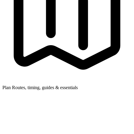
Plan
Routes, timing, guides & essentials