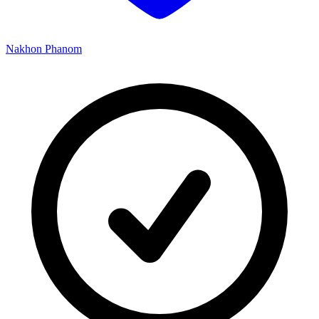
Nakhon Phanom