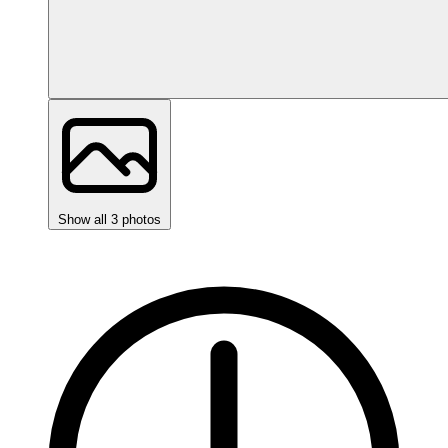
Show all 3 photos