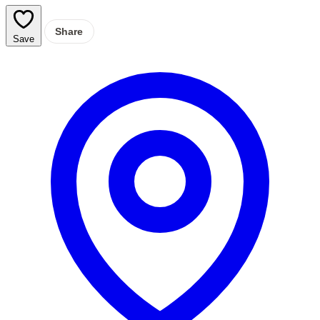
Share
Save