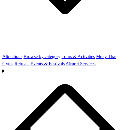
Attractions
Browse by category
Tours & Activities
Muay Thai
Gyms
Retreats
Events & Festivals
Airport Services