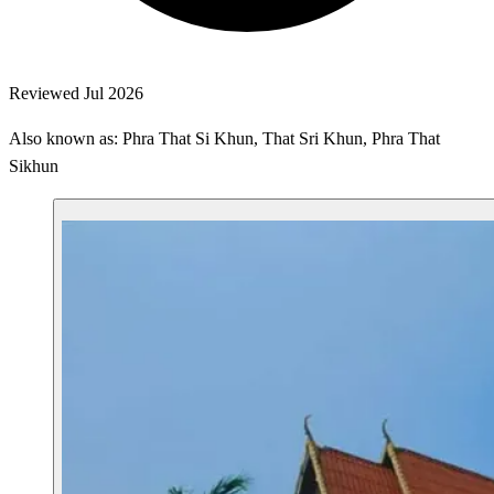
Reviewed Jul 2026
Also known as: Phra That Si Khun, That Sri Khun, Phra That
Sikhun