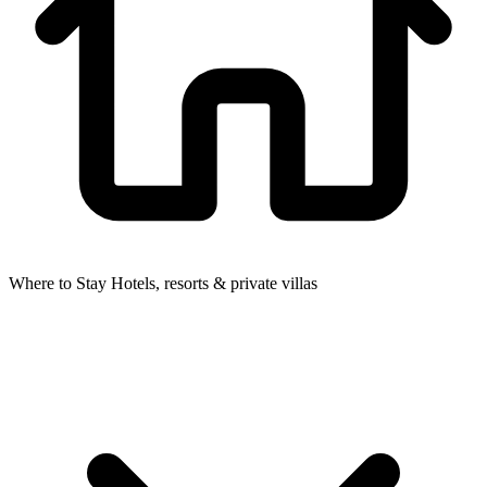
Where to Stay
Hotels, resorts & private villas