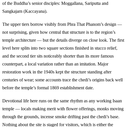
of the Buddha’s senior disciples: Moggallana, Sariputta and
Sangkajarn (Kaccayana).
The upper tiers borrow visibly from Phra That Phanom’s design —
not surprising, given how central that structure is to the region’s
temple architecture — but the details diverge on close look. The first
level here splits into two square sections finished in stucco relief,
and the second tier sits noticeably shorter than its more famous
counterpart, a local variation rather than an imitation. Major
restoration work in the 1940s kept the structure standing after
centuries of wear; some accounts trace the chedi’s origins back well
before the temple’s formal 1869 establishment date.
Devotional life here runs on the same rhythm as any working Isaan
temple — locals making merit with flower offerings, monks moving
through the grounds, incense smoke drifting past the chedi’s base.
Nothing about the site is staged for visitors, which is either the