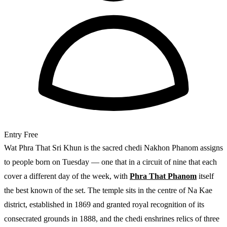
Entry
Free
Wat Phra That Sri Khun is the sacred chedi Nakhon Phanom assigns
to people born on Tuesday — one that in a circuit of nine that each
cover a different day of the week, with
Phra That Phanom
itself
the best known of the set. The temple sits in the centre of Na Kae
district, established in 1869 and granted royal recognition of its
consecrated grounds in 1888, and the chedi enshrines relics of three