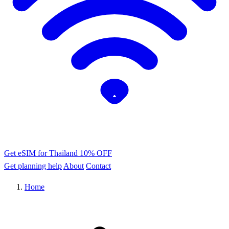
Get eSIM for Thailand
10% OFF
Get planning help
About
Contact
Home