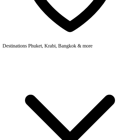
Destinations
Phuket, Krabi, Bangkok & more