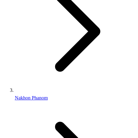
Nakhon Phanom