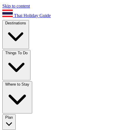
Skip to content
Thai Holiday Guide
Destinations
Things To Do
Where to Stay
Plan