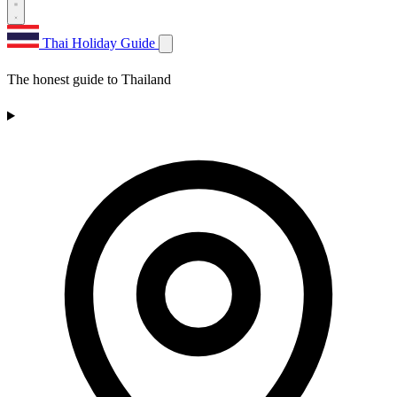
Thai Holiday Guide
The honest guide to Thailand