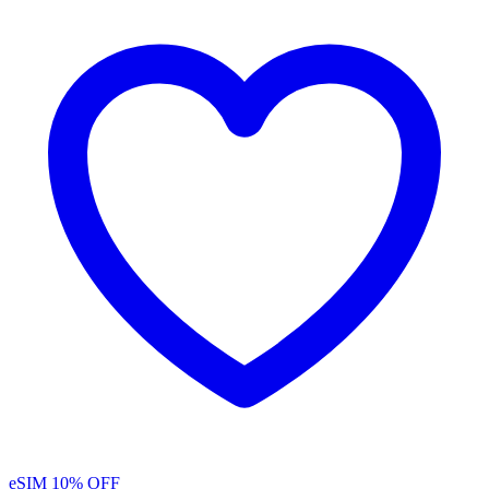
eSIM
10% OFF