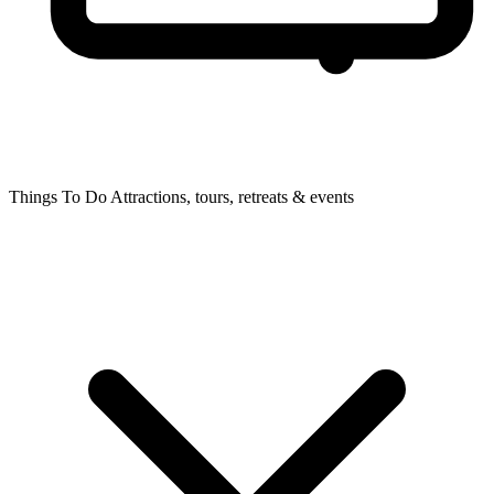
Things To Do
Attractions, tours, retreats & events