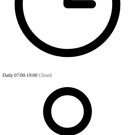
Daily 07:00-19:00
Closed