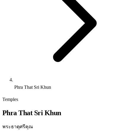
Phra That Sri Khun
Temples
Phra That Sri Khun
พระธาตุศรีคุณ