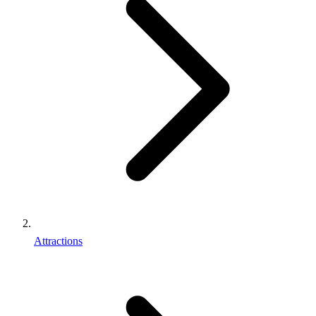
Attractions