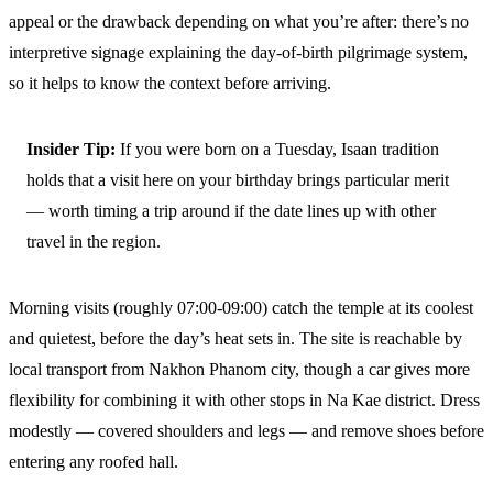
appeal or the drawback depending on what you’re after: there’s no
interpretive signage explaining the day-of-birth pilgrimage system,
so it helps to know the context before arriving.
Insider Tip:
If you were born on a Tuesday, Isaan tradition
holds that a visit here on your birthday brings particular merit
— worth timing a trip around if the date lines up with other
travel in the region.
Morning visits (roughly 07:00-09:00) catch the temple at its coolest
and quietest, before the day’s heat sets in. The site is reachable by
local transport from Nakhon Phanom city, though a car gives more
flexibility for combining it with other stops in Na Kae district. Dress
modestly — covered shoulders and legs — and remove shoes before
entering any roofed hall.