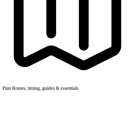
Plan
Routes, timing, guides & essentials