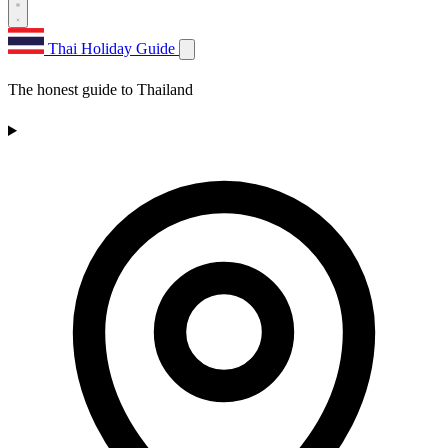
Thai Holiday Guide
The honest guide to Thailand