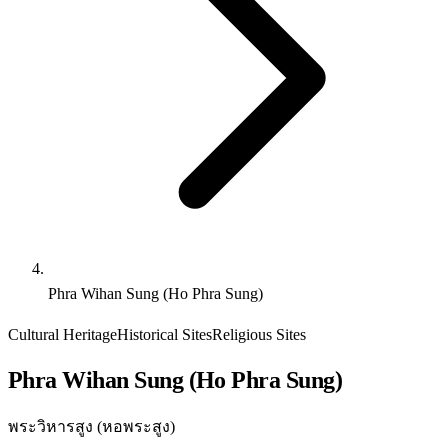
Phra Wihan Sung (Ho Phra Sung)
Cultural Heritage
Historical Sites
Religious Sites
Phra Wihan Sung (Ho Phra Sung)
พระวิหารสูง (หอพระสูง)