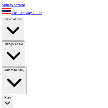
Skip to content
Thai Holiday Guide
Destinations
Things To Do
Where to Stay
Plan