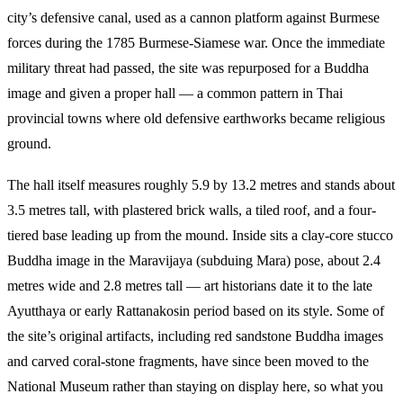
city’s defensive canal, used as a cannon platform against Burmese
forces during the 1785 Burmese-Siamese war. Once the immediate
military threat had passed, the site was repurposed for a Buddha
image and given a proper hall — a common pattern in Thai
provincial towns where old defensive earthworks became religious
ground.
The hall itself measures roughly 5.9 by 13.2 metres and stands about
3.5 metres tall, with plastered brick walls, a tiled roof, and a four-
tiered base leading up from the mound. Inside sits a clay-core stucco
Buddha image in the Maravijaya (subduing Mara) pose, about 2.4
metres wide and 2.8 metres tall — art historians date it to the late
Ayutthaya or early Rattanakosin period based on its style. Some of
the site’s original artifacts, including red sandstone Buddha images
and carved coral-stone fragments, have since been moved to the
National Museum rather than staying on display here, so what you