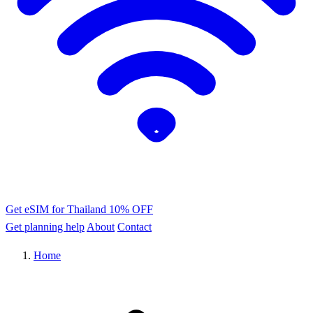
Get eSIM for Thailand
10% OFF
Get planning help
About
Contact
Home