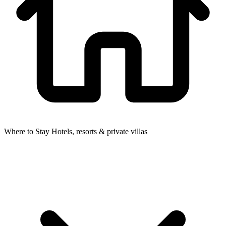
Where to Stay
Hotels, resorts & private villas