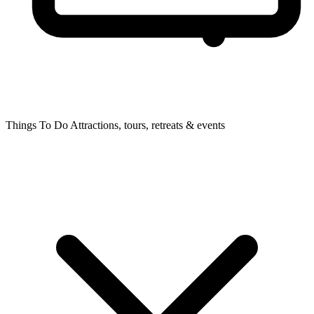
Things To Do
Attractions, tours, retreats & events