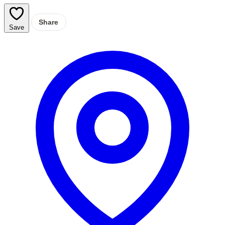
Share
Save