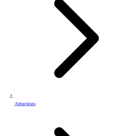
Attractions