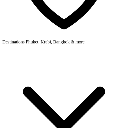
Destinations
Phuket, Krabi, Bangkok & more