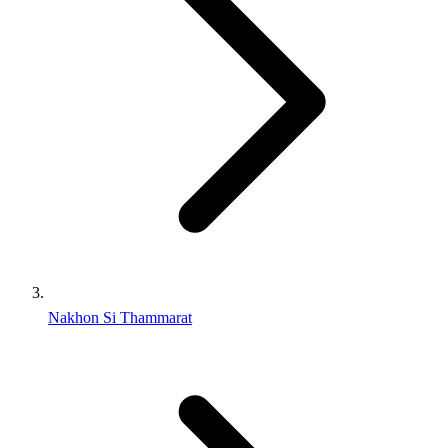
Nakhon Si Thammarat