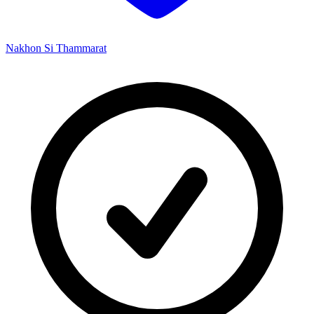
Nakhon Si Thammarat