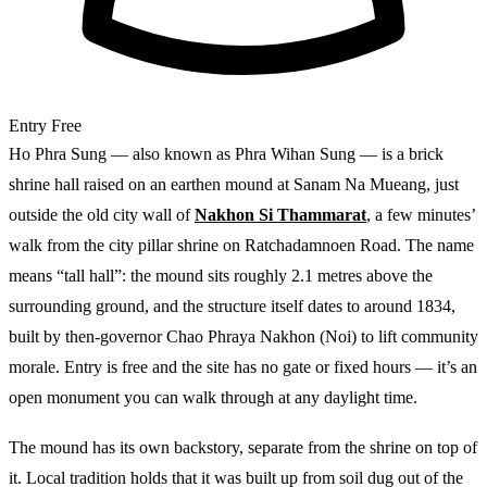
Entry
Free
Ho Phra Sung — also known as Phra Wihan Sung — is a brick
shrine hall raised on an earthen mound at Sanam Na Mueang, just
outside the old city wall of
Nakhon Si Thammarat
, a few minutes’
walk from the city pillar shrine on Ratchadamnoen Road. The name
means “tall hall”: the mound sits roughly 2.1 metres above the
surrounding ground, and the structure itself dates to around 1834,
built by then-governor Chao Phraya Nakhon (Noi) to lift community
morale. Entry is free and the site has no gate or fixed hours — it’s an
open monument you can walk through at any daylight time.
The mound has its own backstory, separate from the shrine on top of
it. Local tradition holds that it was built up from soil dug out of the