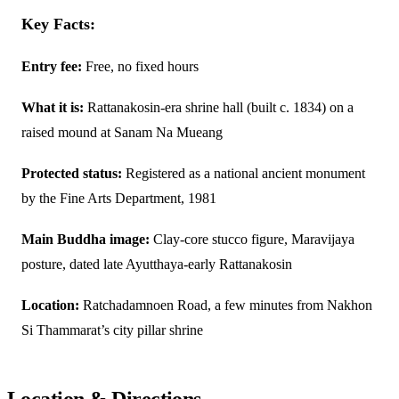
Key Facts:
Entry fee:
Free, no fixed hours
What it is:
Rattanakosin-era shrine hall (built c. 1834) on a
raised mound at Sanam Na Mueang
Protected status:
Registered as a national ancient monument
by the Fine Arts Department, 1981
Main Buddha image:
Clay-core stucco figure, Maravijaya
posture, dated late Ayutthaya-early Rattanakosin
Location:
Ratchadamnoen Road, a few minutes from Nakhon
Si Thammarat’s city pillar shrine
Location & Directions