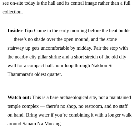
see on-site today is the hall and its central image rather than a full
collection.
Insider Tip:
Come in the early morning before the heat builds
— there’s no shade over the open mound, and the stone
stairway up gets uncomfortable by midday. Pair the stop with
the nearby city pillar shrine and a short stretch of the old city
wall for a compact half-hour loop through Nakhon Si
Thammarat’s oldest quarter.
Watch out:
This is a bare archaeological site, not a maintained
temple complex — there’s no shop, no restroom, and no staff
on hand. Bring water if you’re combining it with a longer walk
around Sanam Na Mueang.