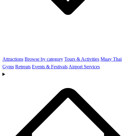
Attractions
Browse by category
Tours & Activities
Muay Thai
Gyms
Retreats
Events & Festivals
Airport Services