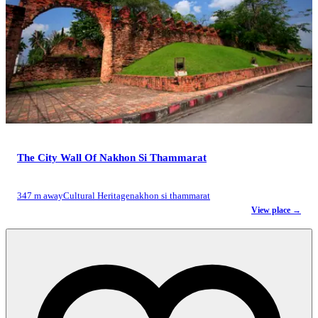
The City Wall Of Nakhon Si Thammarat
347 m away
Cultural Heritage
nakhon si thammarat
View place →