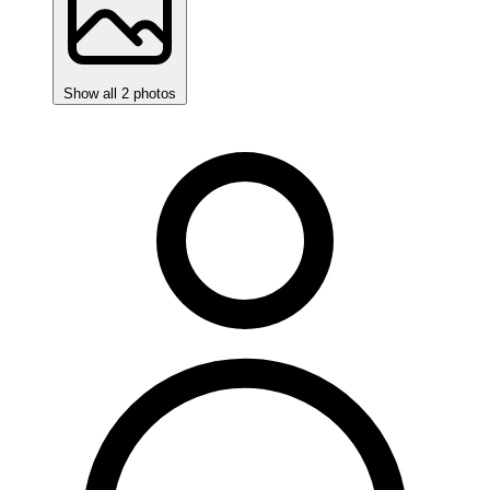
Show all 2 photos