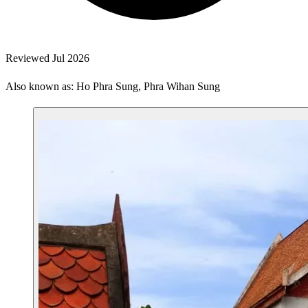
Reviewed Jul 2026
Also known as: Ho Phra Sung, Phra Wihan Sung