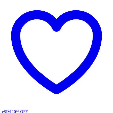
eSIM
10% OFF