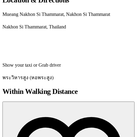
Mueang Nakhon Si Thammarat, Nakhon Si Thammarat
Nakhon Si Thammarat, Thailand
Get directions
Show your taxi or Grab driver
พระวิหารสูง (หอพระสูง)
Within Walking Distance