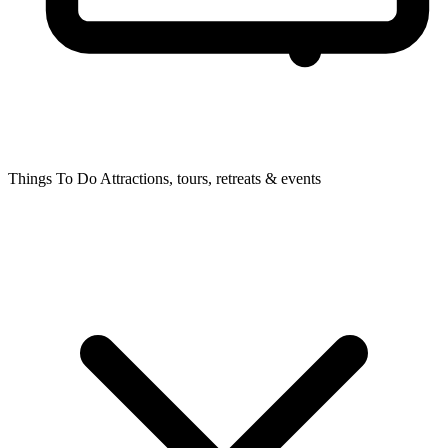
Things To Do
Attractions, tours, retreats & events