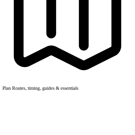
Plan
Routes, timing, guides & essentials