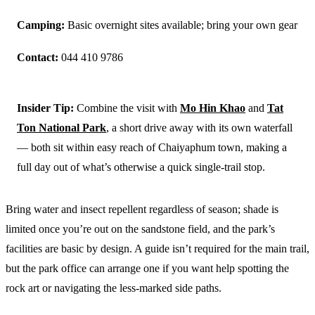
Camping:
Basic overnight sites available; bring your own gear
Contact:
044 410 9786
Insider Tip:
Combine the visit with
Mo Hin Khao
and
Tat
Ton National Park
, a short drive away with its own waterfall
— both sit within easy reach of Chaiyaphum town, making a
full day out of what’s otherwise a quick single-trail stop.
Bring water and insect repellent regardless of season; shade is
limited once you’re out on the sandstone field, and the park’s
facilities are basic by design. A guide isn’t required for the main trail,
but the park office can arrange one if you want help spotting the
rock art or navigating the less-marked side paths.