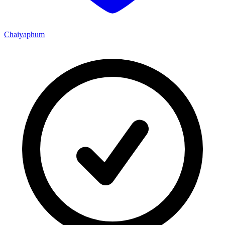
Chaiyaphum