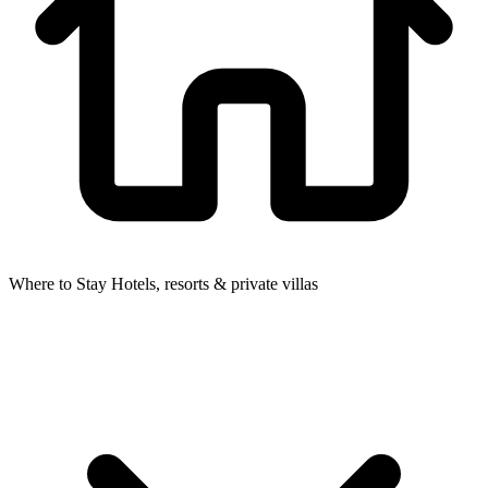
Where to Stay
Hotels, resorts & private villas