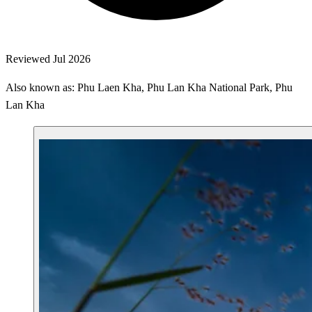
Reviewed Jul 2026
Also known as: Phu Laen Kha, Phu Lan Kha National Park, Phu
Lan Kha