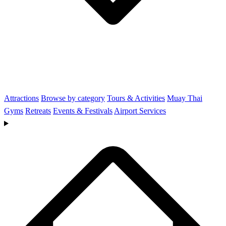
Attractions
Browse by category
Tours & Activities
Muay Thai
Gyms
Retreats
Events & Festivals
Airport Services