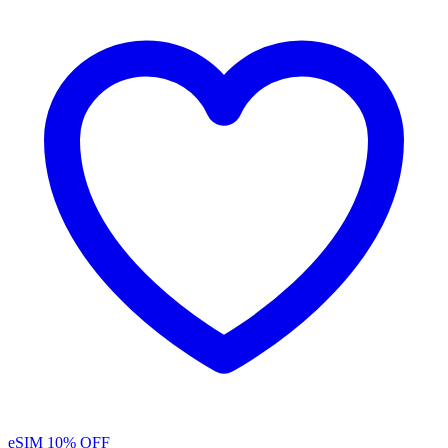
eSIM
10% OFF