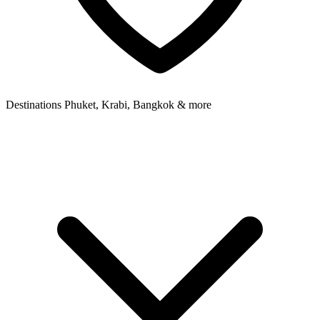
Destinations
Phuket, Krabi, Bangkok & more