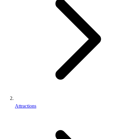
Attractions