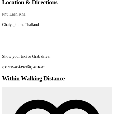
Location & Directions
Phu Laen Kha
Chaiyaphum, Thailand
Get directions
Show your taxi or Grab driver
อุทยานแห่งชาติภูแลนคา
Within Walking Distance