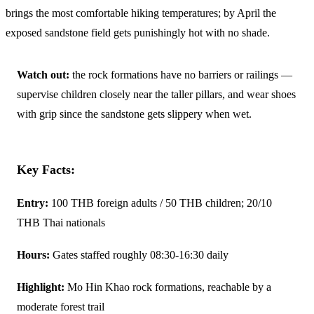
brings the most comfortable hiking temperatures; by April the
exposed sandstone field gets punishingly hot with no shade.
Watch out:
the rock formations have no barriers or railings —
supervise children closely near the taller pillars, and wear shoes
with grip since the sandstone gets slippery when wet.
Key Facts:
Entry:
100 THB foreign adults / 50 THB children; 20/10
THB Thai nationals
Hours:
Gates staffed roughly 08:30-16:30 daily
Highlight:
Mo Hin Khao rock formations, reachable by a
moderate forest trail