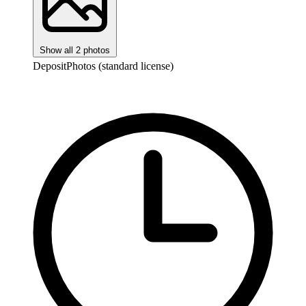
Show all 2 photos
DepositPhotos (standard license)