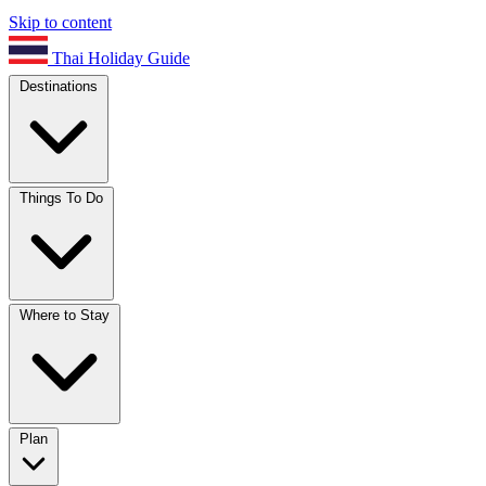
Skip to content
Thai Holiday Guide
Destinations
Things To Do
Where to Stay
Plan