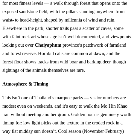
for most fitness levels — a walk through forest that opens onto the
exposed sandstone field, with the pillars standing anywhere from
waist- to head-height, shaped by millennia of wind and rain.
Elsewhere in the park, shorter trails pass a scatter of caves, some
with faint rock art whose age isn’t well documented, and viewpoints
looking out over
Chaiyaphum
province’s patchwork of farmland
and forest reserve. Hornbill calls are common at dawn, and the
forest floor shows tracks from wild boar and barking deer, though
sightings of the animals themselves are rare.
Atmosphere & Timing
This isn’t one of Thailand’s marquee parks — visitor numbers are
modest even on weekends, and it’s easy to walk the Mo Hin Khao
trail without meeting another group. Golden hour is genuinely worth
timing for: low light picks out the texture in the eroded rock in a
way flat midday sun doesn’t. Cool season (November-February)