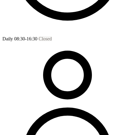
Daily 08:30-16:30
Closed