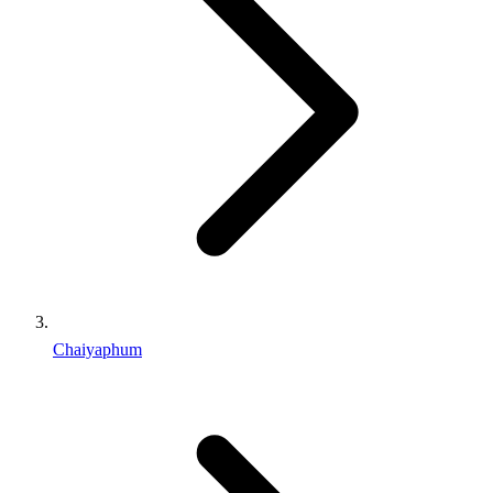
Chaiyaphum