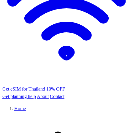
Get eSIM for Thailand
10% OFF
Get planning help
About
Contact
Home