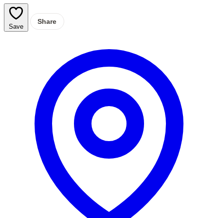
Share
Save