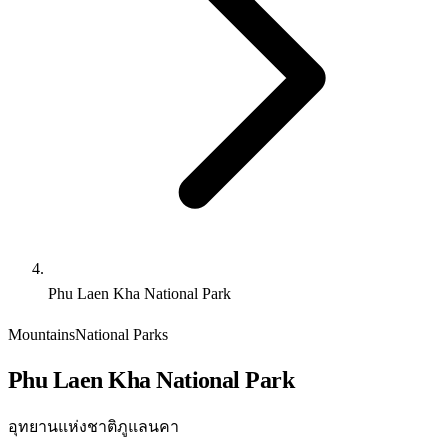
Phu Laen Kha National Park
Mountains
National Parks
Phu Laen Kha National Park
อุทยานแห่งชาติภูแลนคา