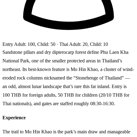
Entry
Adult: 100, Child: 50
· Thai Adult: 20, Child: 10
Sandstone pillars and dry dipterocarp forest define Phu Laen Kha
National Park, one of the smaller protected areas in Thailand’s
northeast. Its best-known feature is Mo Hin Khao, a cluster of wind-
eroded rock columns nicknamed the “Stonehenge of Thailand” —
an odd, almost lunar landscape that’s rare this far inland. Entry is
100 THB for foreign adults, 50 THB for children (20/10 THB for
Thai nationals), and gates are staffed roughly 08:30-16:30.
Experience
The trail to Mo Hin Khao is the park’s main draw and manageable