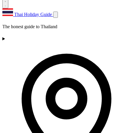
Thai Holiday Guide
The honest guide to Thailand