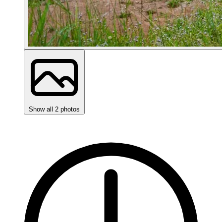
Show all 2 photos