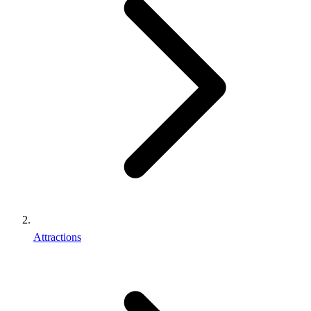
Attractions