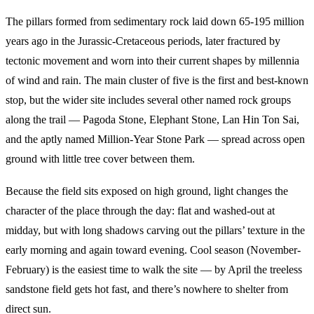
The pillars formed from sedimentary rock laid down 65-195 million
years ago in the Jurassic-Cretaceous periods, later fractured by
tectonic movement and worn into their current shapes by millennia
of wind and rain. The main cluster of five is the first and best-known
stop, but the wider site includes several other named rock groups
along the trail — Pagoda Stone, Elephant Stone, Lan Hin Ton Sai,
and the aptly named Million-Year Stone Park — spread across open
ground with little tree cover between them.
Because the field sits exposed on high ground, light changes the
character of the place through the day: flat and washed-out at
midday, but with long shadows carving out the pillars’ texture in the
early morning and again toward evening. Cool season (November-
February) is the easiest time to walk the site — by April the treeless
sandstone field gets hot fast, and there’s nowhere to shelter from
direct sun.