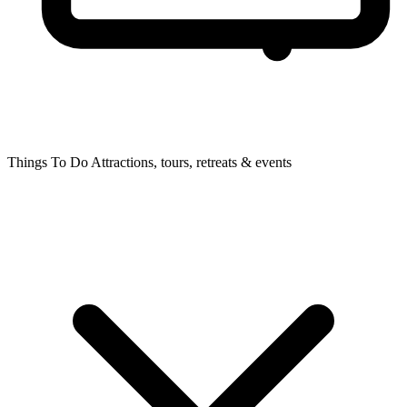
Things To Do
Attractions, tours, retreats & events