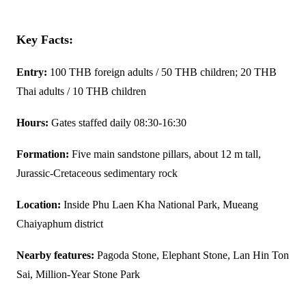
Key Facts:
Entry:
100 THB foreign adults / 50 THB children; 20 THB
Thai adults / 10 THB children
Hours:
Gates staffed daily 08:30-16:30
Formation:
Five main sandstone pillars, about 12 m tall,
Jurassic-Cretaceous sedimentary rock
Location:
Inside Phu Laen Kha National Park, Mueang
Chaiyaphum district
Nearby features:
Pagoda Stone, Elephant Stone, Lan Hin Ton
Sai, Million-Year Stone Park