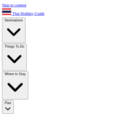
Skip to content
Thai Holiday Guide
Destinations
Things To Do
Where to Stay
Plan