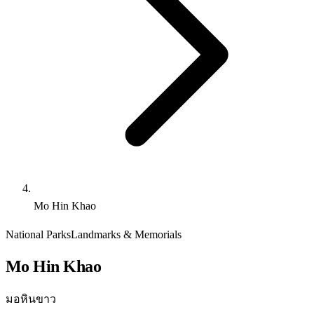
Mo Hin Khao
National Parks
Landmarks & Memorials
Mo Hin Khao
มอหินขาว