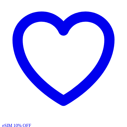
eSIM
10% OFF