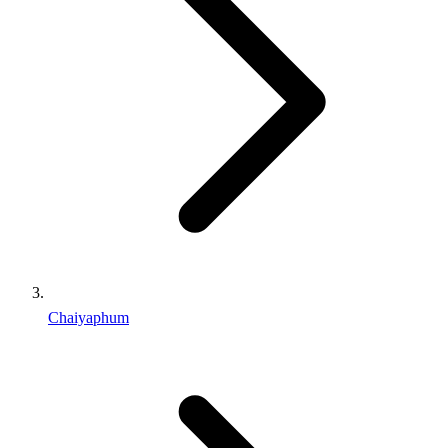
Chaiyaphum