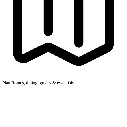
Plan
Routes, timing, guides & essentials