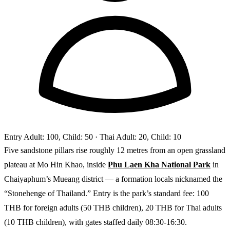
Entry
Adult: 100, Child: 50
· Thai Adult: 20, Child: 10
Five sandstone pillars rise roughly 12 metres from an open grassland
plateau at Mo Hin Khao, inside
Phu Laen Kha National Park
in
Chaiyaphum’s Mueang district — a formation locals nicknamed the
“Stonehenge of Thailand.” Entry is the park’s standard fee: 100
THB for foreign adults (50 THB children), 20 THB for Thai adults
(10 THB children), with gates staffed daily 08:30-16:30.