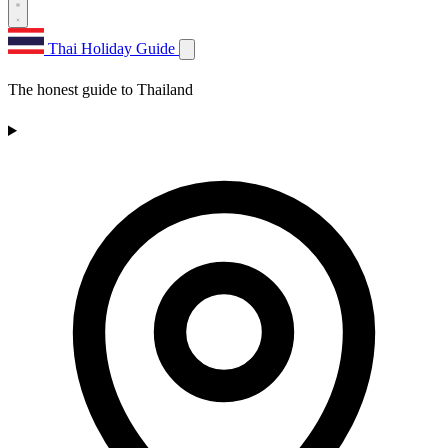
Thai Holiday Guide
The honest guide to Thailand