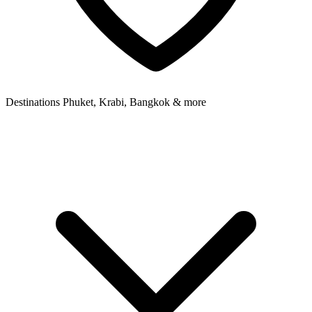
Destinations
Phuket, Krabi, Bangkok & more