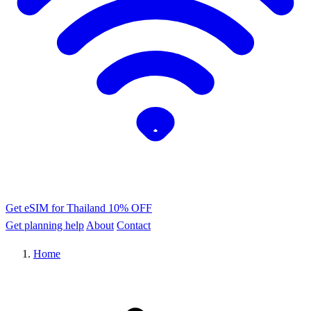
Get eSIM for Thailand
10% OFF
Get planning help
About
Contact
Home