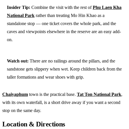
Insider Tip:
Combine the visit with the rest of
Phu Laen Kha
National Park
rather than treating Mo Hin Khao as a
standalone stop — one ticket covers the whole park, and the
caves and viewpoints elsewhere in the reserve are an easy add-
on.
Watch out:
There are no railings around the pillars, and the
sandstone gets slippery when wet. Keep children back from the
taller formations and wear shoes with grip.
Chaiyaphum
town is the practical base.
Tat Ton National Park
,
with its own waterfall, is a short drive away if you want a second
stop on the same day.
Location & Directions