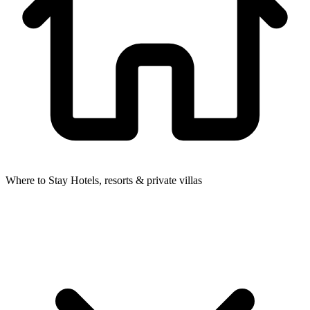
Where to Stay
Hotels, resorts & private villas