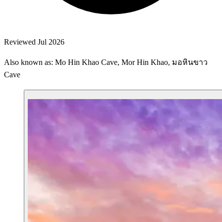
Reviewed Jul 2026
Also known as: Mo Hin Khao Cave, Mor Hin Khao, มอหินขาว
Cave