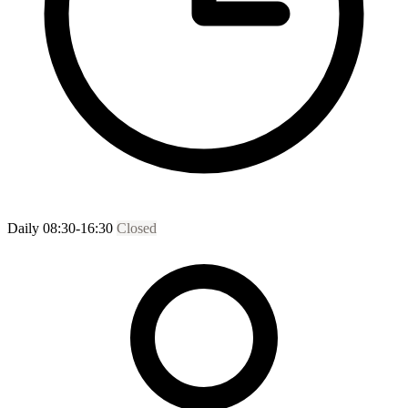
Daily 08:30-16:30
Closed