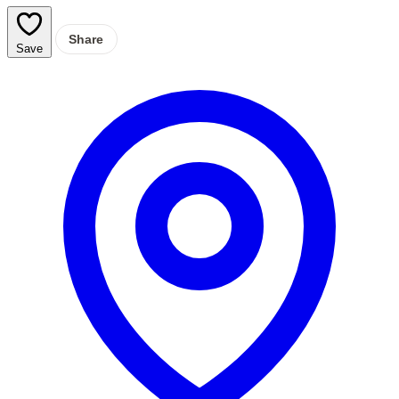
Share
Save