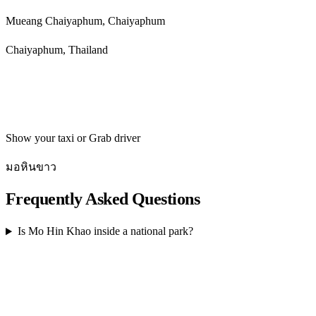
Mueang Chaiyaphum, Chaiyaphum
Chaiyaphum, Thailand
Get directions
Show your taxi or Grab driver
มอหินขาว
Frequently Asked Questions
Is Mo Hin Khao inside a national park?