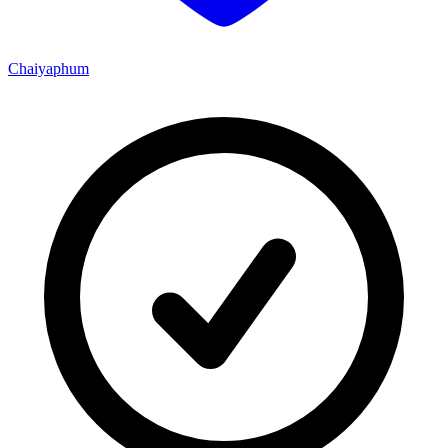
Chaiyaphum