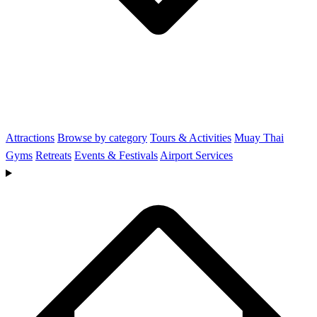
Attractions
Browse by category
Tours & Activities
Muay Thai
Gyms
Retreats
Events & Festivals
Airport Services