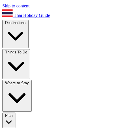
Skip to content
Thai Holiday Guide
Destinations
Things To Do
Where to Stay
Plan