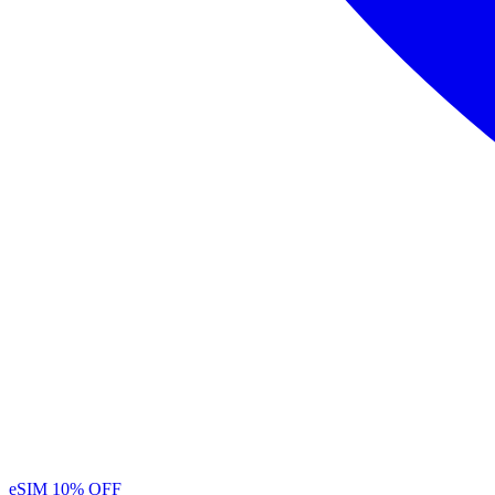
eSIM
10% OFF