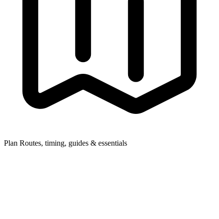
Plan
Routes, timing, guides & essentials