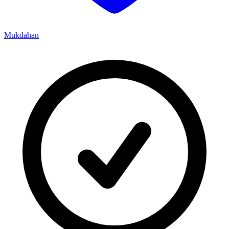
Mukdahan