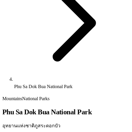
Phu Sa Dok Bua National Park
Mountains
National Parks
Phu Sa Dok Bua National Park
อุทยานแห่งชาติภูสระดอกบัว