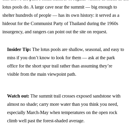
lotus pools do. A large cave near the summit — big enough to
shelter hundreds of people — has its own history: it served as a
hideout for the Communist Party of Thailand during the 1960s
insurgency, and rangers can point out the site on request.
Insider Tip:
The lotus pools are shallow, seasonal, and easy to
miss if you don’t know to look for them — ask at the park
office for the short spur trail rather than assuming they’re
visible from the main viewpoint path.
Watch out:
The summit trail crosses exposed sandstone with
almost no shade; carry more water than you think you need,
especially March-May when temperatures on the open rock
climb well past the forest-shaded average.