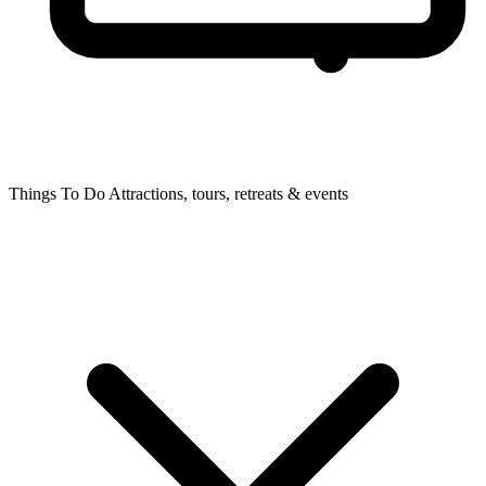
Things To Do
Attractions, tours, retreats & events