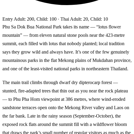
Entry
Adult: 200, Child: 100
· Thai Adult: 20, Child: 10
Phu Sa Dok Bua National Park takes its name — “lotus flower
mountain” — from eleven natural stone pools near the 423-metre
summit, each filled with lotus that nobody planted; local tradition
says they grow wild and always have. It’s one of the few genuinely
mountainous parks in the flat Mekong plains of Mukdahan province,
and one of the least-visited national parks in northeastern Thailand.
The main trail climbs through dwarf dry dipterocarp forest —
stunted, fire-adapted trees that thin out as you near the rock plateau
— to Phu Pha Hom viewpoint at 386 metres, where wind-eroded
sandstone terraces open onto the Mekong River valley and Laos on
the far bank. Late in the rainy season (September-October), the
exposed rock flats around the summit fill with a wildflower bloom
that draws the park’s small number of regular visitors as much as the