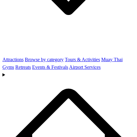
Attractions
Browse by category
Tours & Activities
Muay Thai
Gyms
Retreats
Events & Festivals
Airport Services