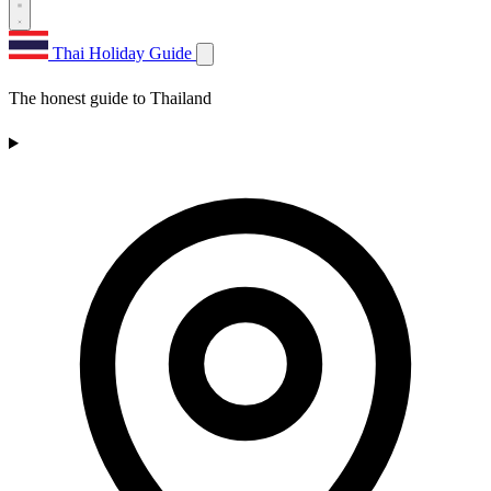
Thai Holiday Guide
The honest guide to Thailand