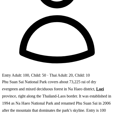
Entry
Adult: 100, Child: 50
· Thai Adult: 20, Child: 10
Phu Suan Sai National Park covers about 73,225 rai of dry
evergreen and mixed deciduous forest in Na Haeo district,
Loei
province, right along the Thailand-Laos border. It was established in
1994 as Na Haeo National Park and renamed Phu Suan Sai in 2006
after the mountain that dominates the park’s skyline. Entry is 100