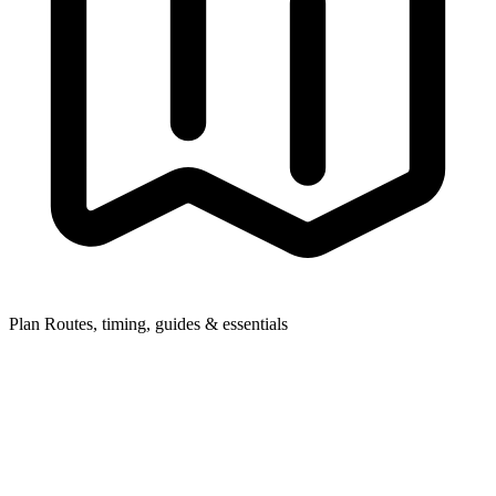
Plan
Routes, timing, guides & essentials