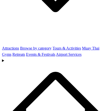
Attractions
Browse by category
Tours & Activities
Muay Thai
Gyms
Retreats
Events & Festivals
Airport Services