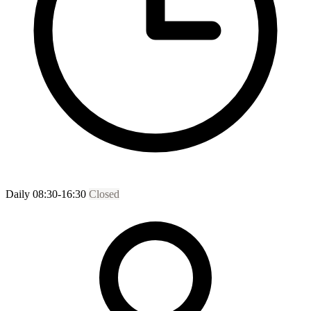
Daily 08:30-16:30
Closed