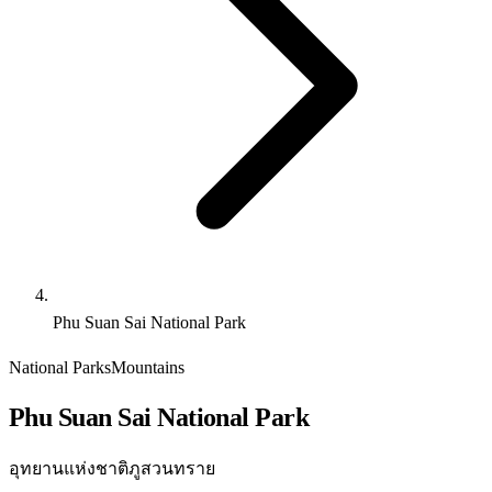
Phu Suan Sai National Park
National Parks
Mountains
Phu Suan Sai National Park
อุทยานแห่งชาติภูสวนทราย