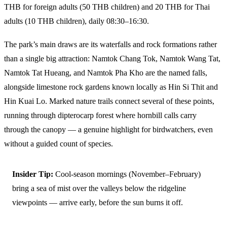
THB for foreign adults (50 THB children) and 20 THB for Thai
adults (10 THB children), daily 08:30–16:30.
The park’s main draws are its waterfalls and rock formations rather
than a single big attraction: Namtok Chang Tok, Namtok Wang Tat,
Namtok Tat Hueang, and Namtok Pha Kho are the named falls,
alongside limestone rock gardens known locally as Hin Si Thit and
Hin Kuai Lo. Marked nature trails connect several of these points,
running through dipterocarp forest where hornbill calls carry
through the canopy — a genuine highlight for birdwatchers, even
without a guided count of species.
Insider Tip:
Cool-season mornings (November–February)
bring a sea of mist over the valleys below the ridgeline
viewpoints — arrive early, before the sun burns it off.