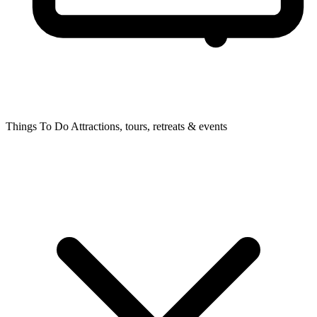
Things To Do
Attractions, tours, retreats & events