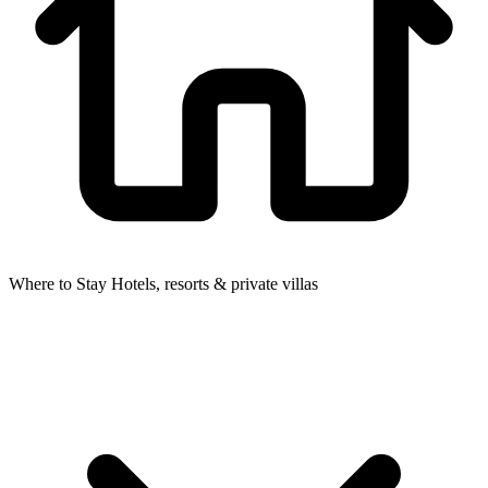
Where to Stay
Hotels, resorts & private villas