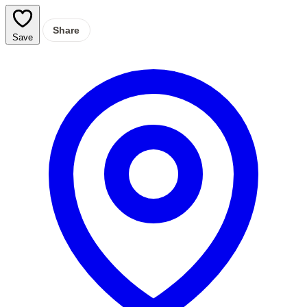
Share
Save