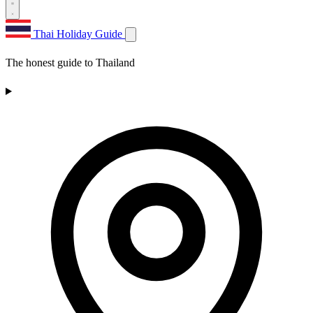
Thai Holiday Guide
The honest guide to Thailand