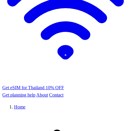
Get eSIM for Thailand
10% OFF
Get planning help
About
Contact
Home