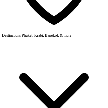
Destinations
Phuket, Krabi, Bangkok & more