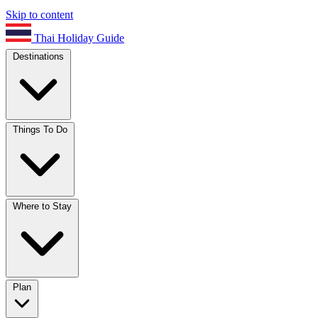
Skip to content
Thai Holiday Guide
Destinations
Things To Do
Where to Stay
Plan