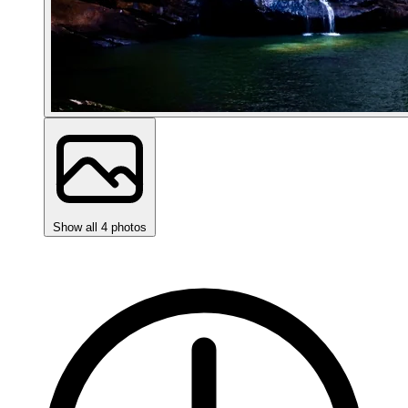
Show all 4 photos