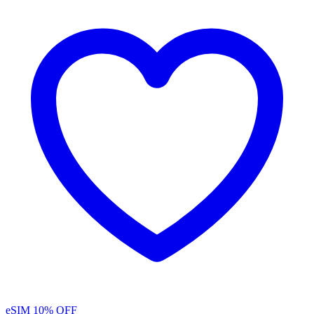
eSIM
10% OFF