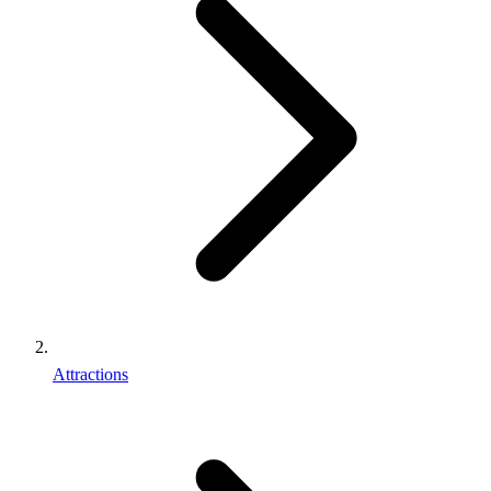
Attractions