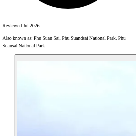
Reviewed Jul 2026
Also known as: Phu Suan Sai, Phu Suandsai National Park, Phu
Suansai National Park