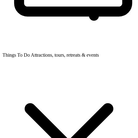
Things To Do
Attractions, tours, retreats & events