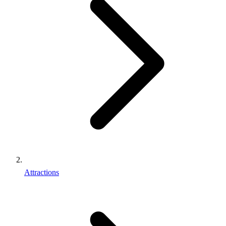
Attractions