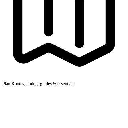
Plan
Routes, timing, guides & essentials