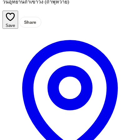
วนอุทยานถ้ำเขาวง (ถ้ำพุหวาย)
Share
Save