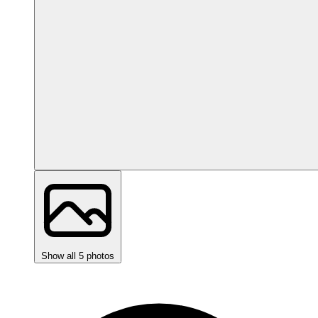
Show all 5 photos