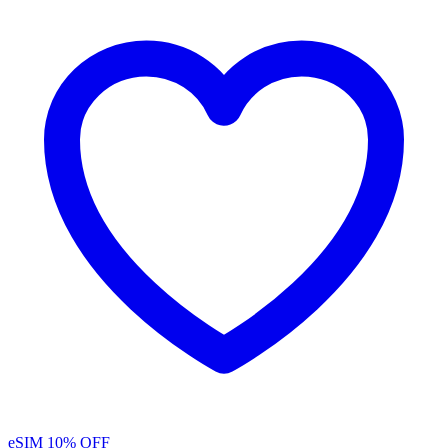
eSIM
10% OFF