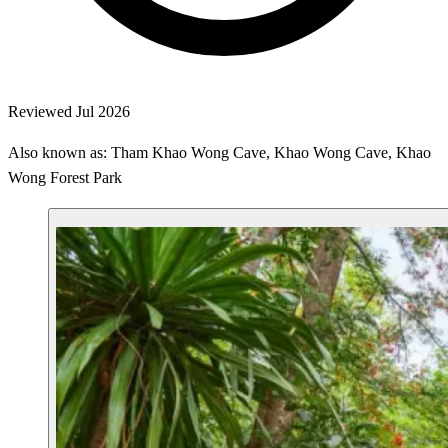
Reviewed Jul 2026
Also known as: Tham Khao Wong Cave, Khao Wong Cave, Khao
Wong Forest Park