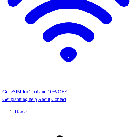
Get eSIM for Thailand
10% OFF
Get planning help
About
Contact
Home