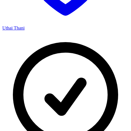
Uthai Thani