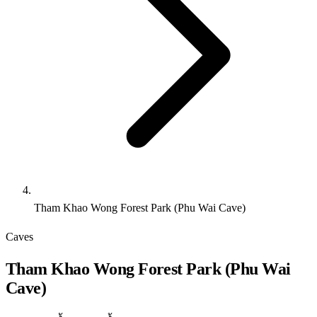
Tham Khao Wong Forest Park (Phu Wai Cave)
Caves
Tham Khao Wong Forest Park (Phu Wai
Cave)