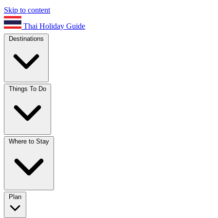
Skip to content
Thai Holiday Guide
Destinations
Things To Do
Where to Stay
Plan