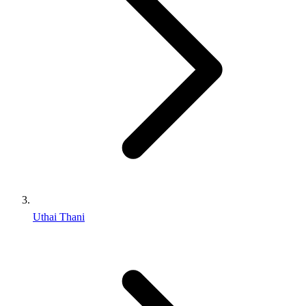
Uthai Thani