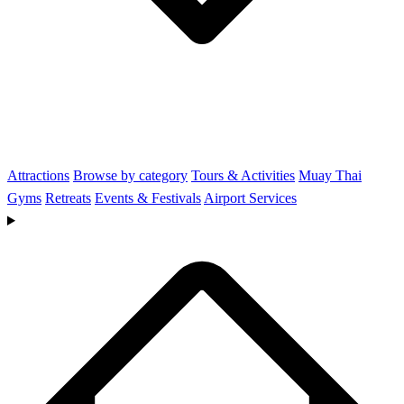
Attractions
Browse by category
Tours & Activities
Muay Thai
Gyms
Retreats
Events & Festivals
Airport Services