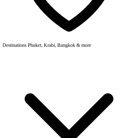
Destinations
Phuket, Krabi, Bangkok & more