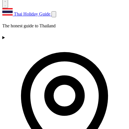
Thai Holiday Guide
The honest guide to Thailand