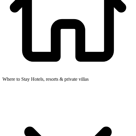
Where to Stay
Hotels, resorts & private villas