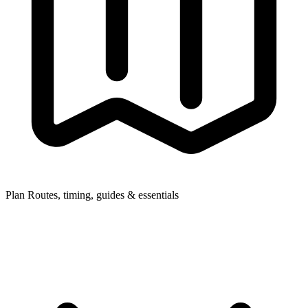
Plan
Routes, timing, guides & essentials