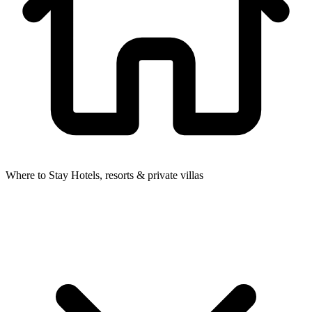
Where to Stay
Hotels, resorts & private villas