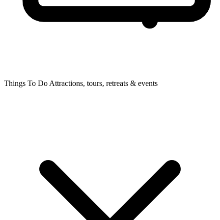
Things To Do
Attractions, tours, retreats & events