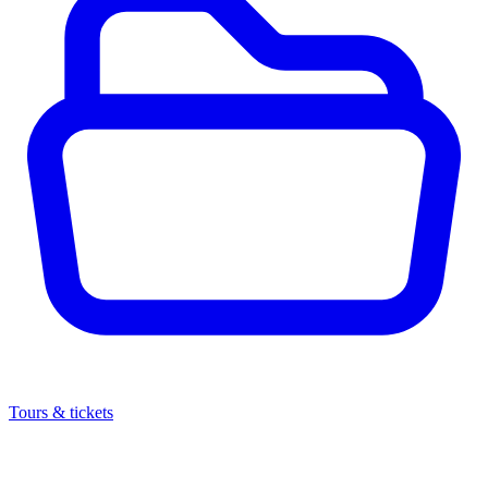
Tours & tickets