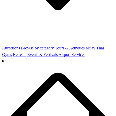
Attractions
Browse by category
Tours & Activities
Muay Thai
Gyms
Retreats
Events & Festivals
Airport Services