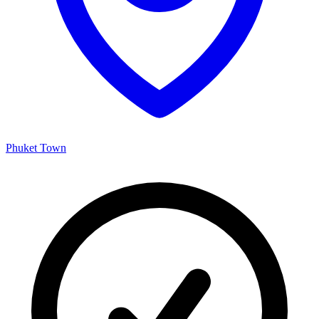
Phuket Town