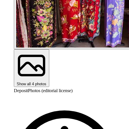
Show all 4 photos
DepositPhotos (editorial license)