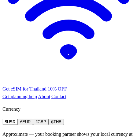
Get eSIM for Thailand
10% OFF
Get planning help
About
Contact
Currency
$USD
€EUR
£GBP
฿THB
Approximate — your booking partner shows your local currency at