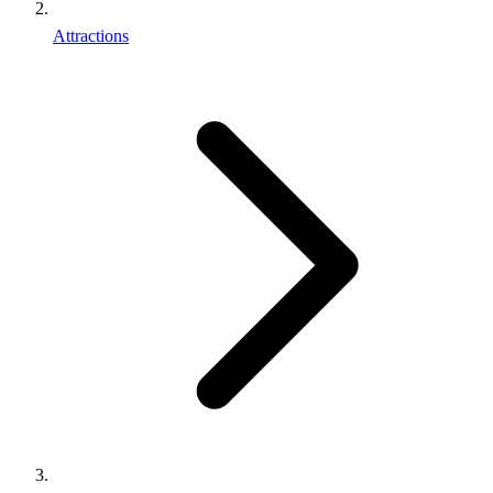
Attractions