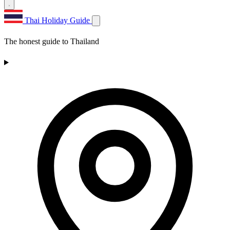
Thai Holiday Guide
The honest guide to Thailand