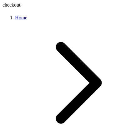
checkout.
Home