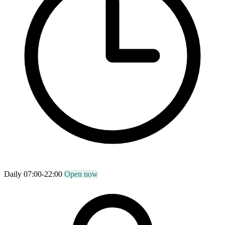
Daily 07:00-22:00
Open now