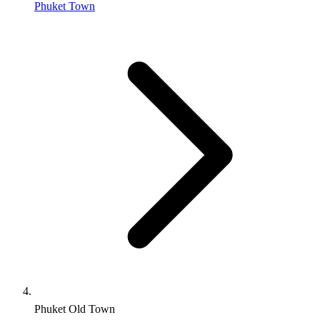
Phuket Town
Phuket Old Town