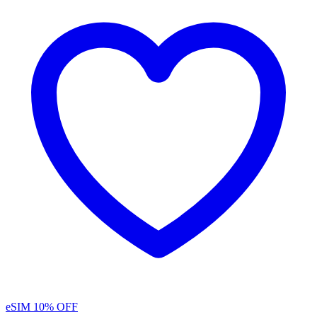
eSIM
10% OFF