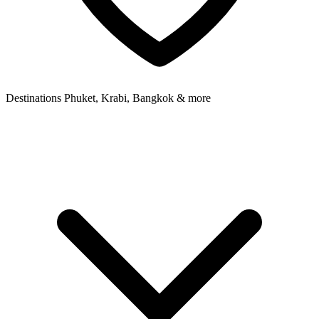
Destinations
Phuket, Krabi, Bangkok & more