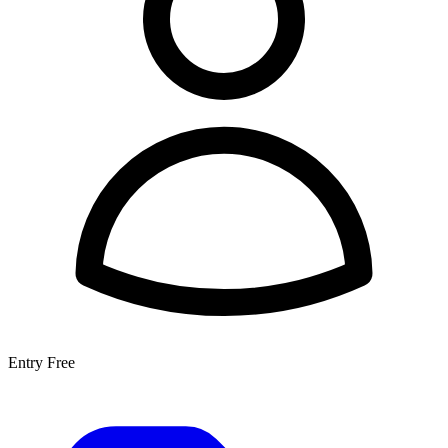
Entry
Free