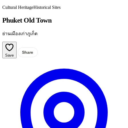
Cultural Heritage
Historical Sites
Phuket Old Town
ย่านเมืองเก่าภูเก็ต
Share
Save