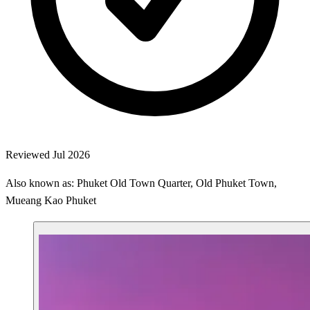
Reviewed Jul 2026
Also known as: Phuket Old Town Quarter, Old Phuket Town,
Mueang Kao Phuket