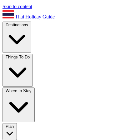
Skip to content
Thai Holiday Guide
Destinations
Things To Do
Where to Stay
Plan