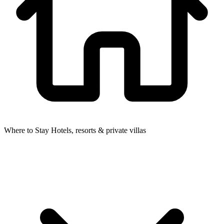
Where to Stay
Hotels, resorts & private villas