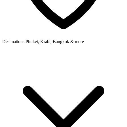
Destinations
Phuket, Krabi, Bangkok & more