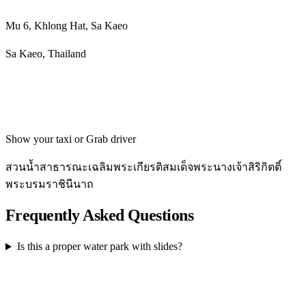
Mu 6, Khlong Hat, Sa Kaeo
Sa Kaeo, Thailand
Get directions
Show your taxi or Grab driver
สวนน้ำสาธารณะเฉลิมพระเกียรติสมเด็จพระนางเจ้าสิริกิตติ์
พระบรมราชินีนาถ
Frequently Asked Questions
Is this a proper water park with slides?