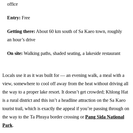
office
Entry:
Free
Getting there:
About 60 km south of Sa Kaeo town, roughly
an hour’s drive
On site:
Walking paths, shaded seating, a lakeside restaurant
Locals use it as it was built for — an evening walk, a meal with a
view, somewhere to cool off away from the heat without driving all
the way to a proper lake resort. It doesn’t get crowded; Khlong Hat
is a rural district and this isn’t a headline attraction on the Sa Kaeo
tourist trail, which is exactly the appeal if you’re passing through on
the way to the Ta Phraya border crossing or
Pang Sida National
Park
.