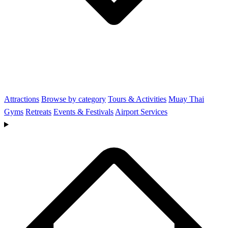
Attractions
Browse by category
Tours & Activities
Muay Thai
Gyms
Retreats
Events & Festivals
Airport Services