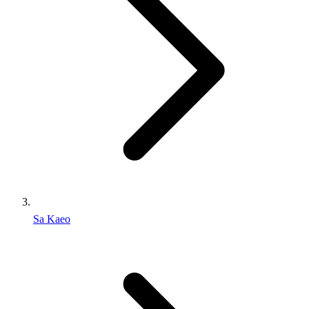
Sa Kaeo