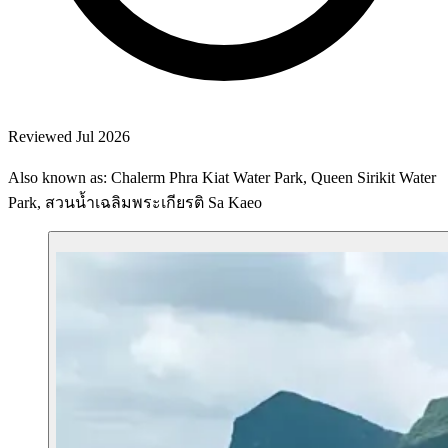
Reviewed Jul 2026
Also known as: Chalerm Phra Kiat Water Park, Queen Sirikit Water
Park, สวนน้ำเฉลิมพระเกียรติ Sa Kaeo