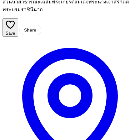
สวนน้ำสาธารณะเฉลิมพระเกียรติสมเด็จพระนางเจ้าสิริกิตติ์
พระบรมราชินีนาถ
Share
Save