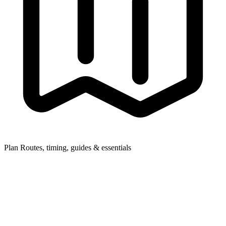
Plan
Routes, timing, guides & essentials