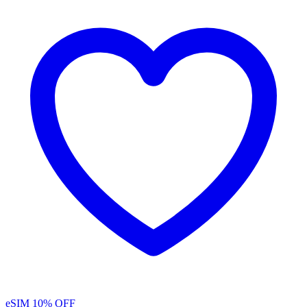
eSIM
10% OFF