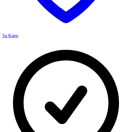
Sa Kaeo