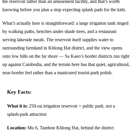
the reservoir rather than an amusement facility, and that’s worth
knowing before you plan a stop expecting splash pads for the kids.
What’s actually here is straightforward: a large irrigation tank ringed
by walking paths, benches under shade trees, and a restaurant
serving lakeside meals. The reservoir itself supplies water to
surrounding farmland in Khlong Hat district, and the view opens
onto low hills on the far shore — Sa Kaeo’s border districts run right
up against Cambodia, and the terrain here has that quiet, agricultural,
near-border feel rather than a manicured tourist-park polish.
Key Facts:
What it is:
250-rai irrigation reservoir + public park, not a
splash-park attraction
Location:
Mu 6, Tambon Khlong Hat, behind the district