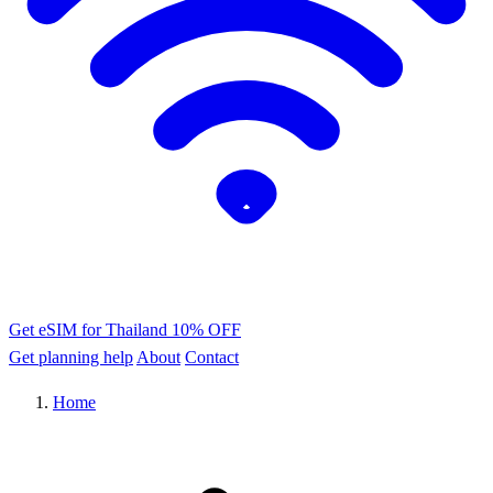
Get eSIM for Thailand
10% OFF
Get planning help
About
Contact
Home