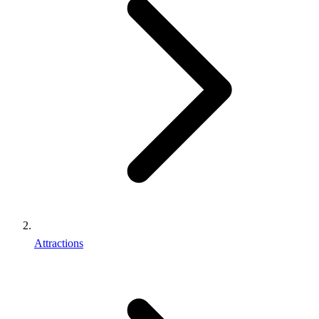
Attractions