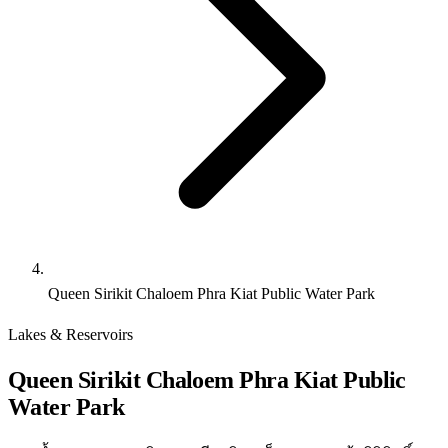
Queen Sirikit Chaloem Phra Kiat Public Water Park
Lakes & Reservoirs
Queen Sirikit Chaloem Phra Kiat Public
Water Park