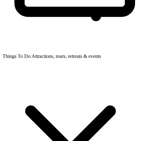
Things To Do
Attractions, tours, retreats & events