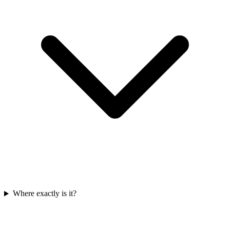
Where exactly is it?