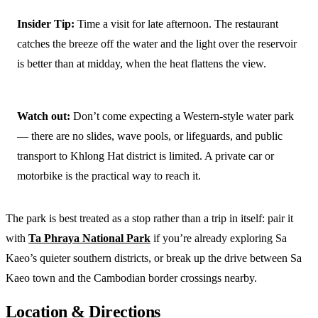
Insider Tip:
Time a visit for late afternoon. The restaurant
catches the breeze off the water and the light over the reservoir
is better than at midday, when the heat flattens the view.
Watch out:
Don’t come expecting a Western-style water park
— there are no slides, wave pools, or lifeguards, and public
transport to Khlong Hat district is limited. A private car or
motorbike is the practical way to reach it.
The park is best treated as a stop rather than a trip in itself: pair it
with
Ta Phraya National Park
if you’re already exploring Sa
Kaeo’s quieter southern districts, or break up the drive between Sa
Kaeo town and the Cambodian border crossings nearby.
Location & Directions