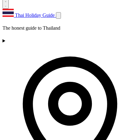
Thai Holiday Guide
The honest guide to Thailand