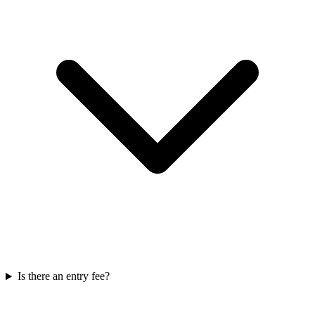
Is there an entry fee?