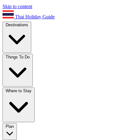
Skip to content
Thai Holiday Guide
Destinations
Things To Do
Where to Stay
Plan