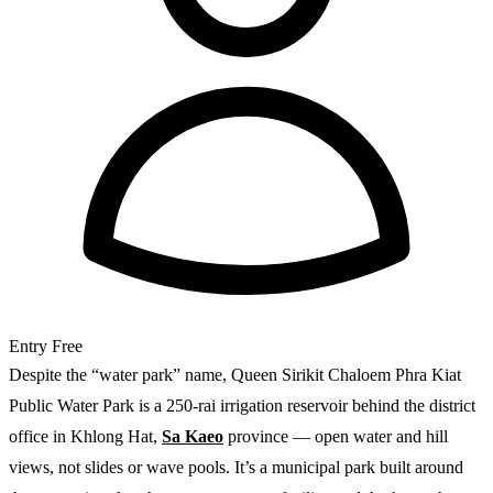
Entry
Free
Despite the “water park” name, Queen Sirikit Chaloem Phra Kiat
Public Water Park is a 250-rai irrigation reservoir behind the district
office in Khlong Hat,
Sa Kaeo
province — open water and hill
views, not slides or wave pools. It’s a municipal park built around