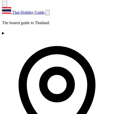
Thai Holiday Guide
The honest guide to Thailand