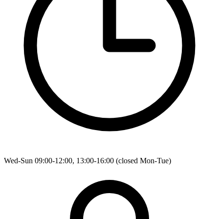
Wed-Sun 09:00-12:00, 13:00-16:00 (closed Mon-Tue)