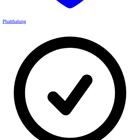
Phatthalung