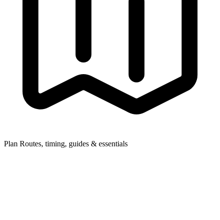
Plan
Routes, timing, guides & essentials