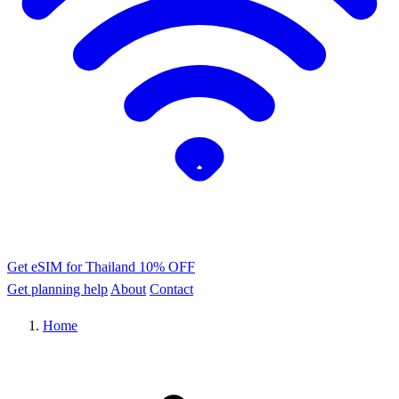
Get eSIM for Thailand
10% OFF
Get planning help
About
Contact
Home