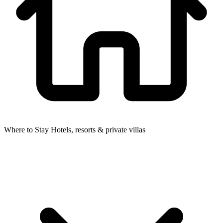
Where to Stay
Hotels, resorts & private villas