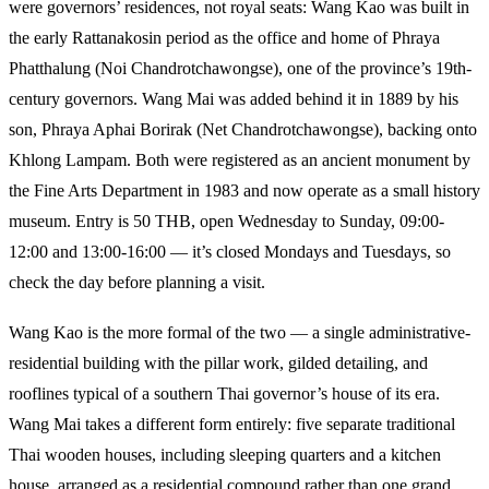
were governors’ residences, not royal seats: Wang Kao was built in
the early Rattanakosin period as the office and home of Phraya
Phatthalung (Noi Chandrotchawongse), one of the province’s 19th-
century governors. Wang Mai was added behind it in 1889 by his
son, Phraya Aphai Borirak (Net Chandrotchawongse), backing onto
Khlong Lampam. Both were registered as an ancient monument by
the Fine Arts Department in 1983 and now operate as a small history
museum. Entry is 50 THB, open Wednesday to Sunday, 09:00-
12:00 and 13:00-16:00 — it’s closed Mondays and Tuesdays, so
check the day before planning a visit.
Wang Kao is the more formal of the two — a single administrative-
residential building with the pillar work, gilded detailing, and
rooflines typical of a southern Thai governor’s house of its era.
Wang Mai takes a different form entirely: five separate traditional
Thai wooden houses, including sleeping quarters and a kitchen
house, arranged as a residential compound rather than one grand