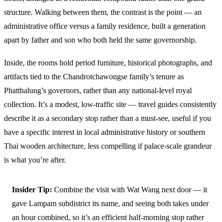
structure. Walking between them, the contrast is the point — an
administrative office versus a family residence, built a generation
apart by father and son who both held the same governorship.
Inside, the rooms hold period furniture, historical photographs, and
artifacts tied to the Chandrotchawongse family’s tenure as
Phatthalung’s governors, rather than any national-level royal
collection. It’s a modest, low-traffic site — travel guides consistently
describe it as a secondary stop rather than a must-see, useful if you
have a specific interest in local administrative history or southern
Thai wooden architecture, less compelling if palace-scale grandeur
is what you’re after.
Insider Tip:
Combine the visit with Wat Wang next door — it
gave Lampam subdistrict its name, and seeing both takes under
an hour combined, so it’s an efficient half-morning stop rather