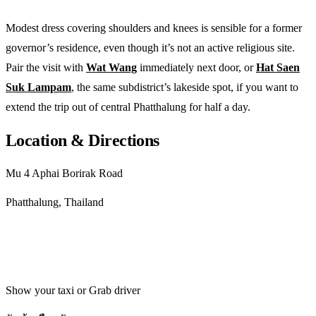
Modest dress covering shoulders and knees is sensible for a former
governor’s residence, even though it’s not an active religious site.
Pair the visit with
Wat Wang
immediately next door, or
Hat Saen
Suk Lampam
, the same subdistrict’s lakeside spot, if you want to
extend the trip out of central Phatthalung for half a day.
Location & Directions
Mu 4 Aphai Borirak Road
Phatthalung, Thailand
Get directions
Show your taxi or Grab driver