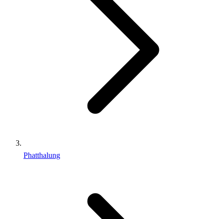
Phatthalung