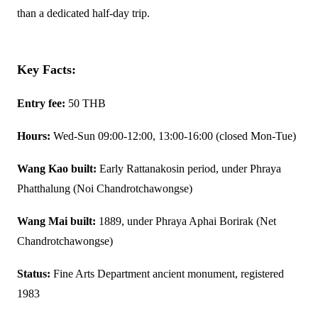
than a dedicated half-day trip.
Key Facts:
Entry fee:
50 THB
Hours:
Wed-Sun 09:00-12:00, 13:00-16:00 (closed Mon-Tue)
Wang Kao built:
Early Rattanakosin period, under Phraya
Phatthalung (Noi Chandrotchawongse)
Wang Mai built:
1889, under Phraya Aphai Borirak (Net
Chandrotchawongse)
Status:
Fine Arts Department ancient monument, registered
1983