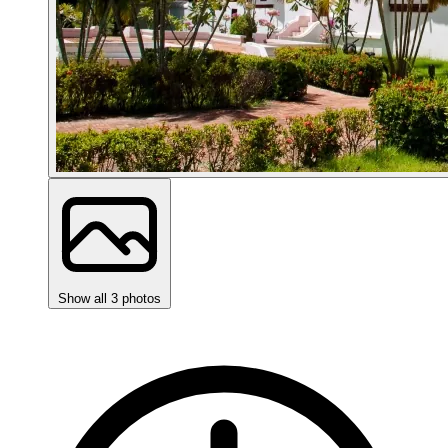
Show all 3 photos