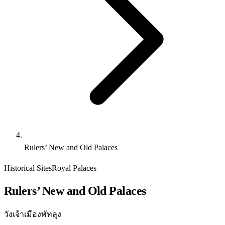
Rulers’ New and Old Palaces
Historical Sites
Royal Palaces
Rulers’ New and Old Palaces
วังเจ้าเมืองพัทลุง