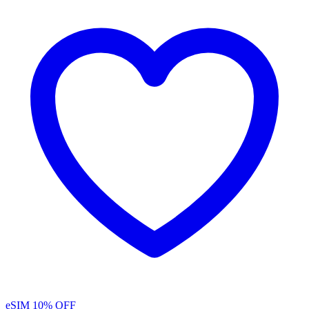
eSIM
10% OFF