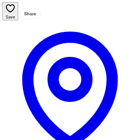
Share
Save