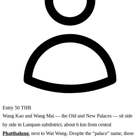
Entry
50 THB
Wang Kao and Wang Mai — the Old and New Palaces — sit side
by side in Lampam subdistrict, about 6 km from central
Phatthalung
, next to Wat Wang. Despite the “palace” name, these