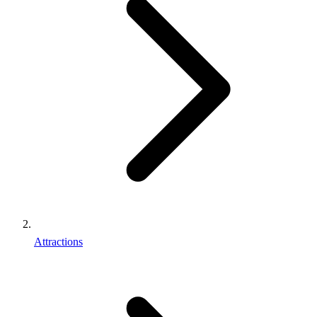
Attractions