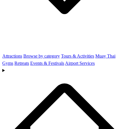
Attractions
Browse by category
Tours & Activities
Muay Thai
Gyms
Retreats
Events & Festivals
Airport Services