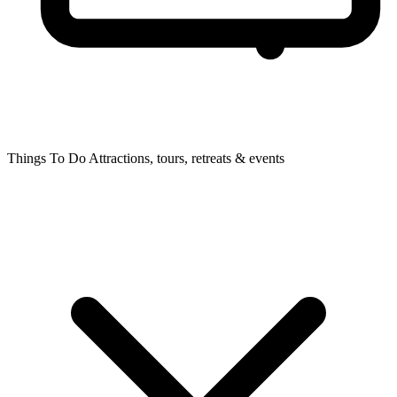
Things To Do
Attractions, tours, retreats & events