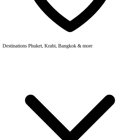
Destinations
Phuket, Krabi, Bangkok & more