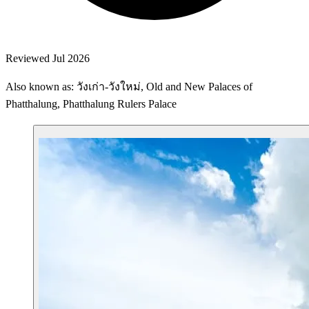
Reviewed Jul 2026
Also known as: วังเก่า-วังใหม่, Old and New Palaces of
Phatthalung, Phatthalung Rulers Palace