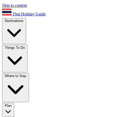
Skip to content
Thai Holiday Guide
Destinations
Things To Do
Where to Stay
Plan