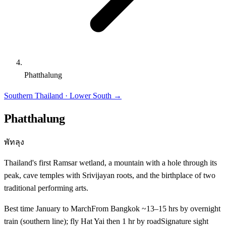
Phatthalung
Southern Thailand · Lower South
→
Phatthalung
พัทลุง
Thailand's first Ramsar wetland, a mountain with a hole through its
peak, cave temples with Srivijayan roots, and the birthplace of two
traditional performing arts.
Best time
January to March
From Bangkok
~13–15 hrs by overnight
train (southern line); fly Hat Yai then 1 hr by road
Signature sight