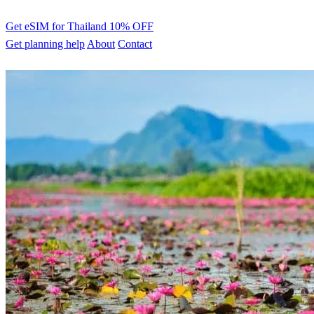
Get eSIM for Thailand
10% OFF
Get planning help
About
Contact