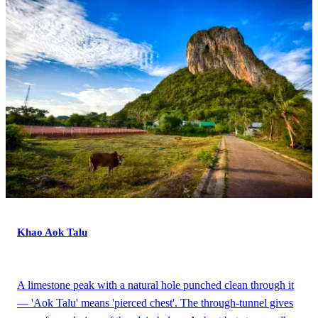
Khao Aok Talu
A limestone peak with a natural hole punched clean through it
— 'Aok Talu' means 'pierced chest'. The through-tunnel gives