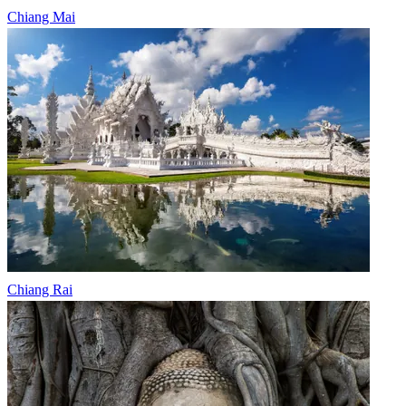
Chiang Mai
Chiang Rai