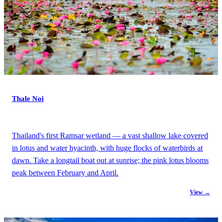
Thale Noi
Thailand's first Ramsar wetland — a vast shallow lake covered
in lotus and water hyacinth, with huge flocks of waterbirds at
dawn. Take a longtail boat out at sunrise; the pink lotus blooms
peak between February and April.
View →