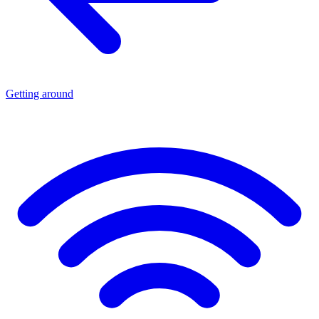
Getting around