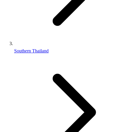
Southern Thailand