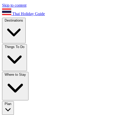
Skip to content
Thai Holiday Guide
Destinations
Things To Do
Where to Stay
Plan