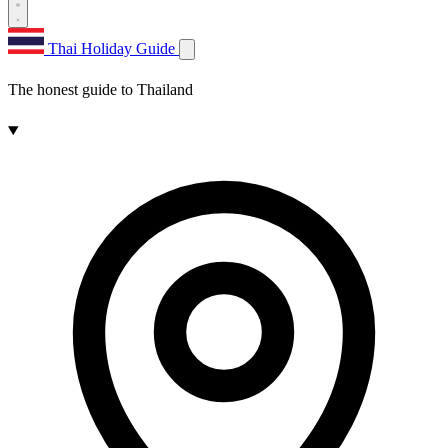
Thai Holiday Guide
The honest guide to Thailand