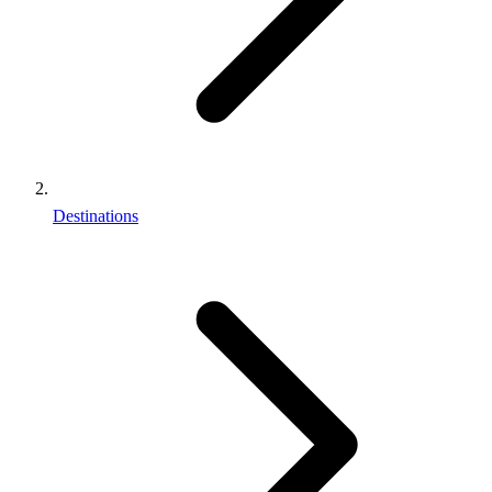
Destinations