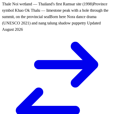
Thale Noi wetland — Thailand's first Ramsar site (1998)
Province
symbol
Khao Ok Thalu — limestone peak with a hole through the
summit, on the provincial seal
Born here
Nora dance drama
(UNESCO 2021) and nang talung shadow puppetry
Updated
August 2026