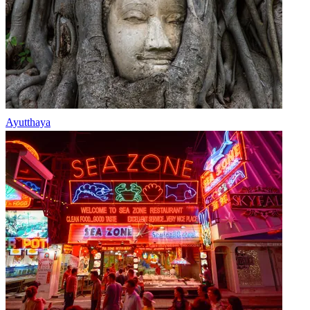
Ayutthaya