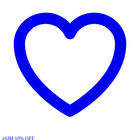
eSIM
10% OFF