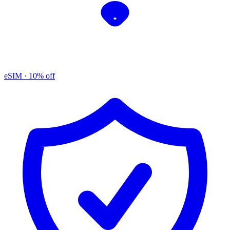
eSIM
· 10% off