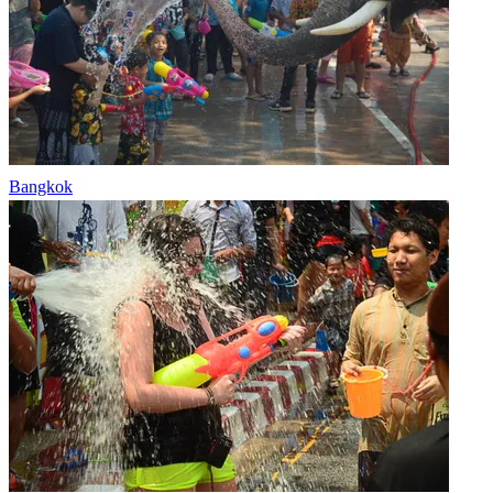
Bangkok