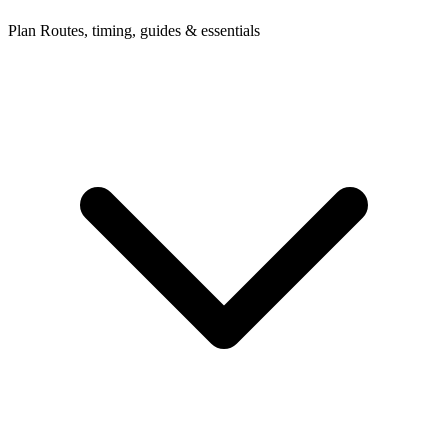
Plan
Routes, timing, guides & essentials