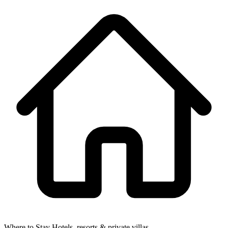
Where to Stay
Hotels, resorts & private villas