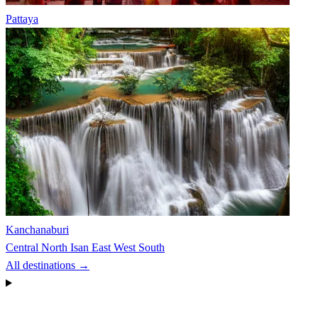
Pattaya
Kanchanaburi
Central
North
Isan
East
West
South
All destinations →