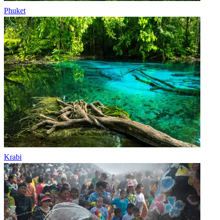
Phuket
Krabi