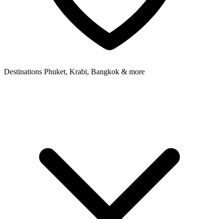
Destinations
Phuket, Krabi, Bangkok & more