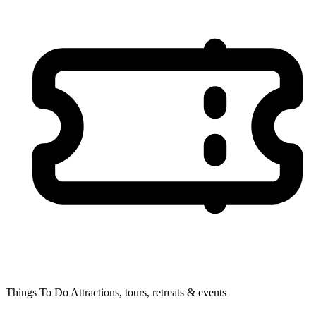
Things To Do
Attractions, tours, retreats & events