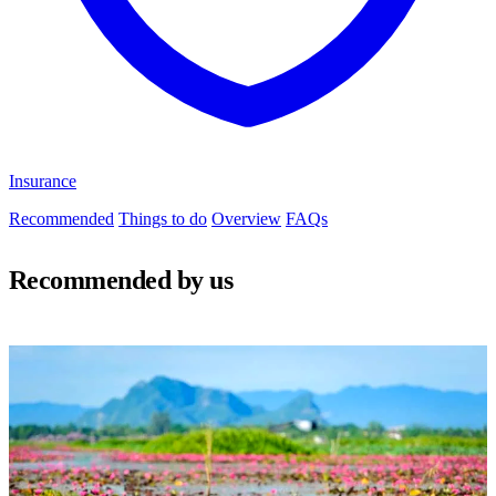
Insurance
Recommended
Things to do
Overview
FAQs
Recommended by us