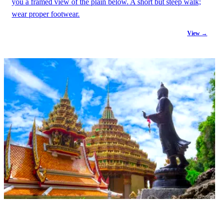
you a framed view of the plain below. A short but steep walk;
wear proper footwear.
View →