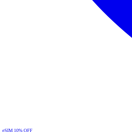
eSIM
10% OFF