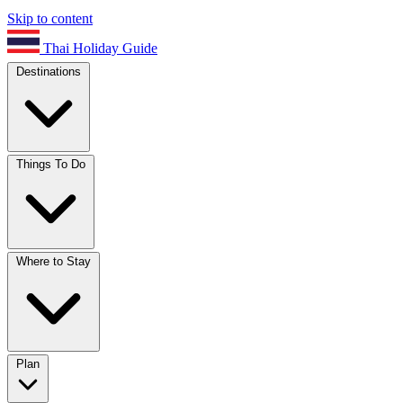
Skip to content
Thai Holiday Guide
Destinations
Things To Do
Where to Stay
Plan