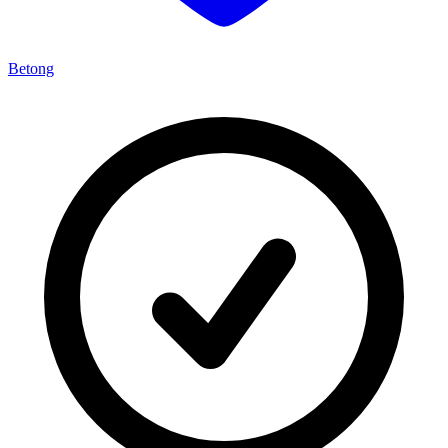
Betong