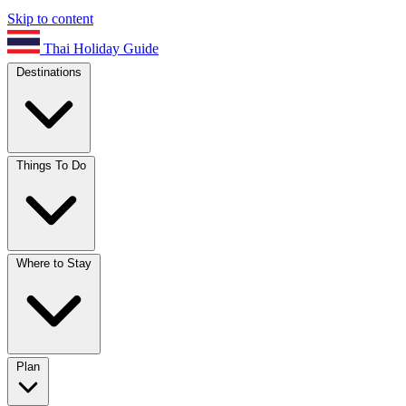
Skip to content
Thai Holiday Guide
Destinations
Things To Do
Where to Stay
Plan