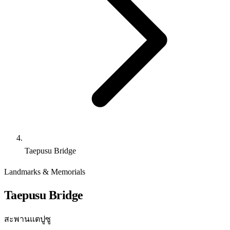
Taepusu Bridge
Landmarks & Memorials
Taepusu Bridge
สะพานแตปูซู