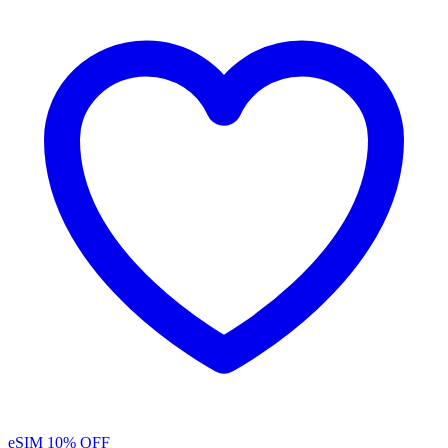
eSIM
10% OFF