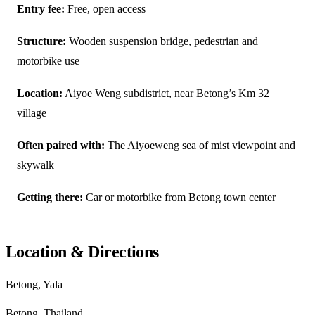
Entry fee:
Free, open access
Structure:
Wooden suspension bridge, pedestrian and
motorbike use
Location:
Aiyoe Weng subdistrict, near Betong’s Km 32
village
Often paired with:
The Aiyoeweng sea of mist viewpoint and
skywalk
Getting there:
Car or motorbike from Betong town center
Location & Directions
Betong, Yala
Betong, Thailand