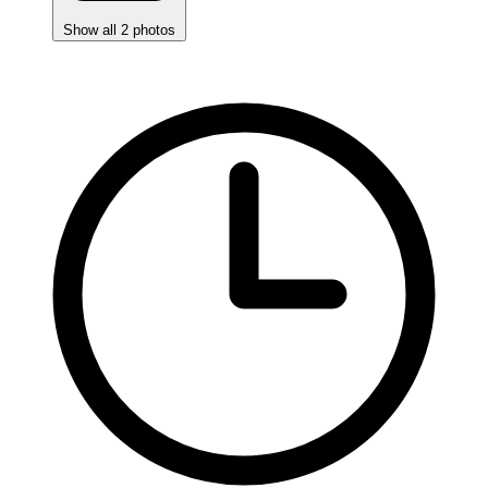
Show all 2 photos