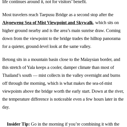
life continues around it, not for visitors’ benefit.
Most travelers reach Taepusu Bridge as a second stop after the
Aiyoeweng Sea of Mist Viewpoint and Skywalk
, which sits on
higher ground nearby and is the area’s main sunrise draw. Coming
down from the viewpoint to the bridge trades the hilltop panorama
for a quieter, ground-level look at the same valley.
Betong sits in a mountain basin close to the Malaysian border, and
this stretch of Yala keeps a cooler, damper climate than most of
Thailand’s south — mist collects in the valley overnight and burns
off through the morning, which is what makes the sea-of-mist
viewpoints above the bridge worth the early start. Down at the river,
the temperature difference is noticeable even a few hours later in the
day.
Insider Tip:
Go in the morning if you’re combining it with the