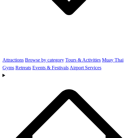
Attractions
Browse by category
Tours & Activities
Muay Thai
Gyms
Retreats
Events & Festivals
Airport Services