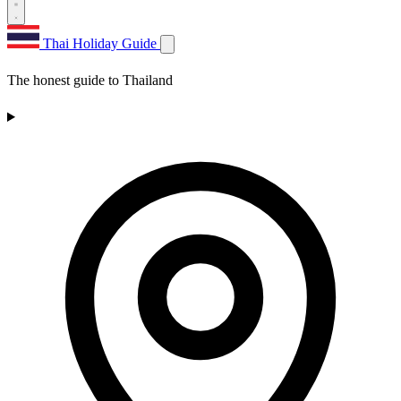
Thai Holiday Guide
The honest guide to Thailand