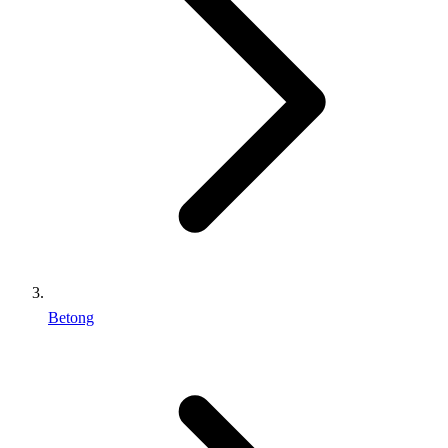
Betong