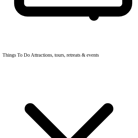
Things To Do
Attractions, tours, retreats & events