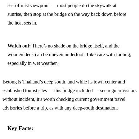
sea-of-mist viewpoint — most people do the skywalk at
sunrise, then stop at the bridge on the way back down before
the heat sets in.
Watch out:
There’s no shade on the bridge itself, and the
wooden deck can be uneven underfoot. Take care with footing,
especially in wet weather.
Betong is Thailand’s deep south, and while its town center and
established tourist sites — this bridge included — see regular visitors
without incident, it’s worth checking current government travel
advisories before a trip, as with any deep-south destination.
Key Facts: