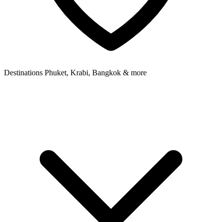
Destinations
Phuket, Krabi, Bangkok & more