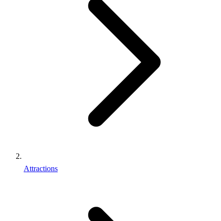
Attractions