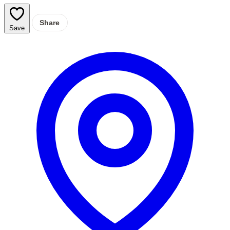
Share
Save