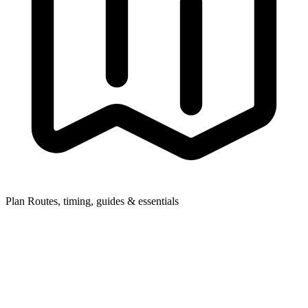
Plan
Routes, timing, guides & essentials