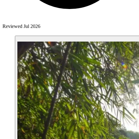
Reviewed Jul 2026