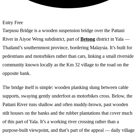
Entry
Free
Taepusu Bridge is a wooden suspension bridge over the Pattani
River in Aiyoe Weng subdistrict, part of
Betong
district in Yala —
Thailand’s southernmost province, bordering Malaysia. It’s built for
pedestrians and motorbikes rather than cars, linking a small riverside
community known locally as the Km 32 village to the road on the
opposite bank.
The bridge itself is simple: wooden planking slung between cable
supports, swaying gently underfoot as motorbikes cross. Below, the
Pattani River runs shallow and often muddy-brown, past wooden
stilt houses on the banks and the rubber plantations that cover much
of this part of Yala. It’s a working river crossing rather than a
purpose-built viewpoint, and that’s part of the appeal — daily village