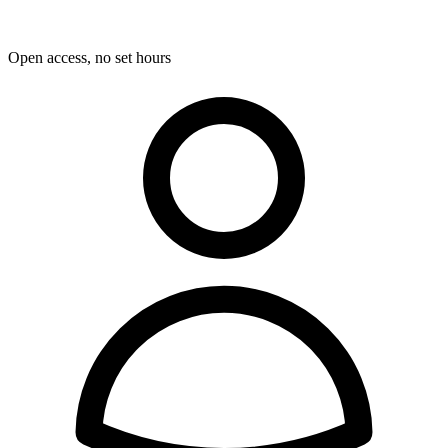
Open access, no set hours