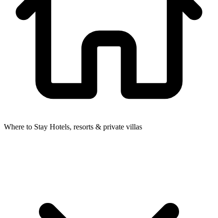
Where to Stay
Hotels, resorts & private villas