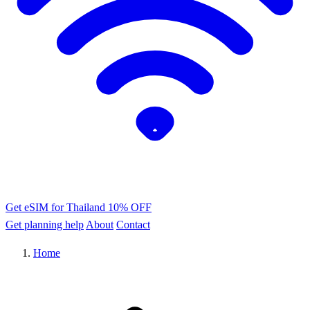
Get eSIM for Thailand
10% OFF
Get planning help
About
Contact
Home