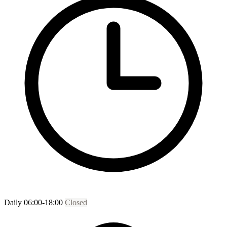
Daily 06:00-18:00
Closed