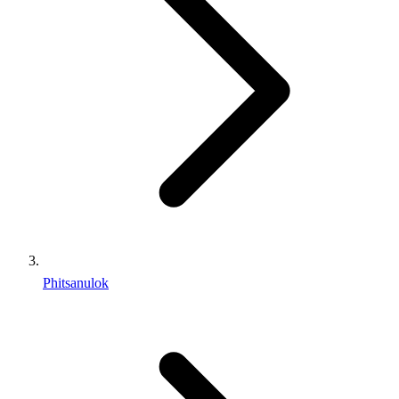
Phitsanulok