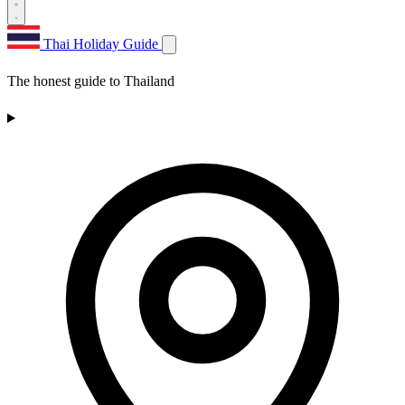
Thai Holiday Guide
The honest guide to Thailand