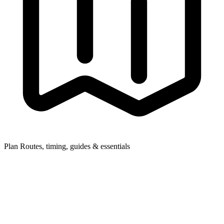
Plan
Routes, timing, guides & essentials