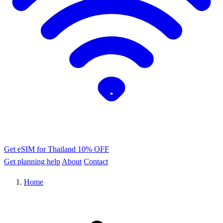
Get eSIM for Thailand
10% OFF
Get planning help
About
Contact
Home