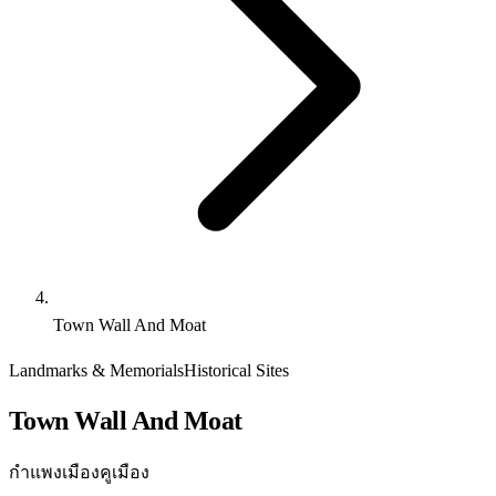
Town Wall And Moat
Landmarks & Memorials
Historical Sites
Town Wall And Moat
กำแพงเมืองคูเมือง