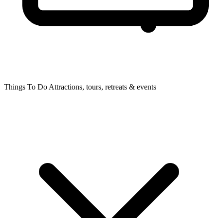
Things To Do
Attractions, tours, retreats & events