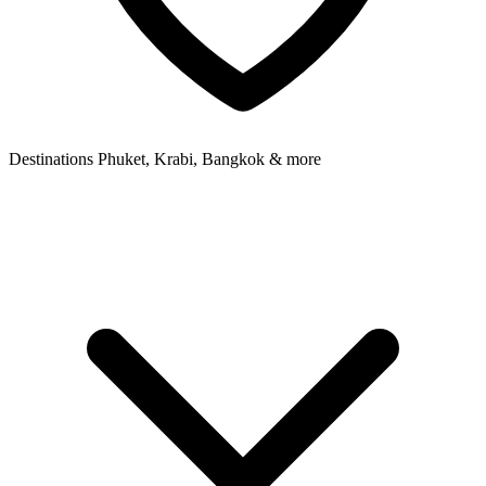
Destinations
Phuket, Krabi, Bangkok & more