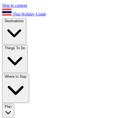
Skip to content
Thai Holiday Guide
Destinations
Things To Do
Where to Stay
Plan