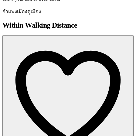
กำแพงเมืองคูเมือง
Within Walking Distance