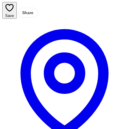
Share
Save