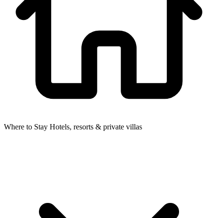
Where to Stay
Hotels, resorts & private villas