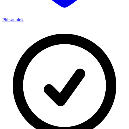
Phitsanulok