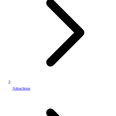
Attractions