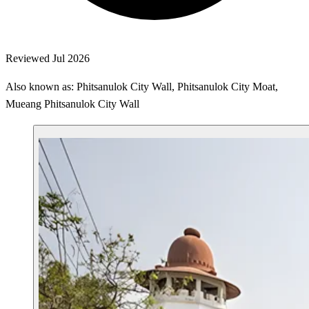
Reviewed Jul 2026
Also known as: Phitsanulok City Wall, Phitsanulok City Moat,
Mueang Phitsanulok City Wall