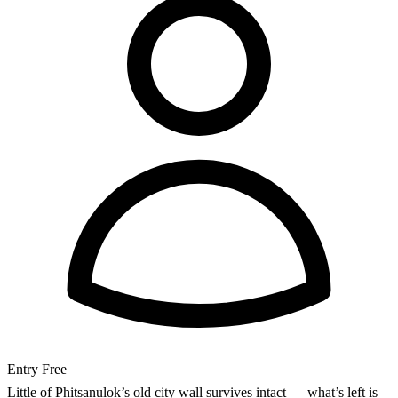
Entry
Free
Little of Phitsanulok’s old city wall survives intact — what’s left is