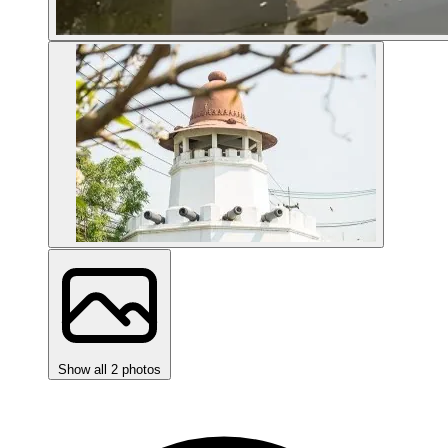
Show all 2 photos