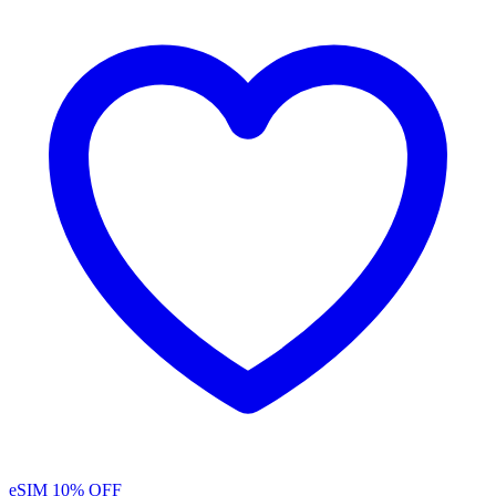
eSIM
10% OFF