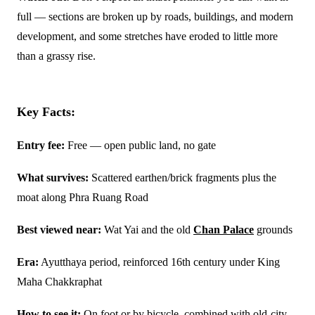
full — sections are broken up by roads, buildings, and modern
development, and some stretches have eroded to little more
than a grassy rise.
Key Facts:
Entry fee:
Free — open public land, no gate
What survives:
Scattered earthen/brick fragments plus the
moat along Phra Ruang Road
Best viewed near:
Wat Yai and the old
Chan Palace
grounds
Era:
Ayutthaya period, reinforced 16th century under King
Maha Chakkraphat
How to see it:
On foot or by bicycle, combined with old-city