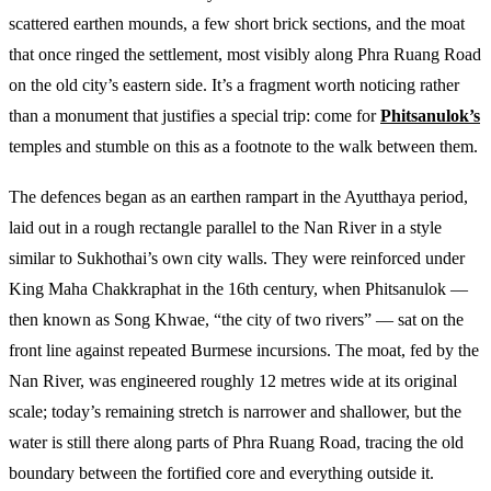
scattered earthen mounds, a few short brick sections, and the moat
that once ringed the settlement, most visibly along Phra Ruang Road
on the old city’s eastern side. It’s a fragment worth noticing rather
than a monument that justifies a special trip: come for
Phitsanulok’s
temples and stumble on this as a footnote to the walk between them.
The defences began as an earthen rampart in the Ayutthaya period,
laid out in a rough rectangle parallel to the Nan River in a style
similar to Sukhothai’s own city walls. They were reinforced under
King Maha Chakkraphat in the 16th century, when Phitsanulok —
then known as Song Khwae, “the city of two rivers” — sat on the
front line against repeated Burmese incursions. The moat, fed by the
Nan River, was engineered roughly 12 metres wide at its original
scale; today’s remaining stretch is narrower and shallower, but the
water is still there along parts of Phra Ruang Road, tracing the old
boundary between the fortified core and everything outside it.