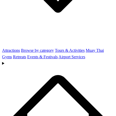
Attractions
Browse by category
Tours & Activities
Muay Thai
Gyms
Retreats
Events & Festivals
Airport Services