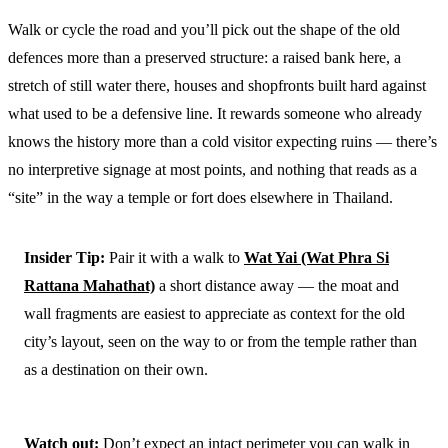
Walk or cycle the road and you’ll pick out the shape of the old
defences more than a preserved structure: a raised bank here, a
stretch of still water there, houses and shopfronts built hard against
what used to be a defensive line. It rewards someone who already
knows the history more than a cold visitor expecting ruins — there’s
no interpretive signage at most points, and nothing that reads as a
“site” in the way a temple or fort does elsewhere in Thailand.
Insider Tip:
Pair it with a walk to
Wat Yai (Wat Phra Si
Rattana Mahathat)
a short distance away — the moat and
wall fragments are easiest to appreciate as context for the old
city’s layout, seen on the way to or from the temple rather than
as a destination on their own.
Watch out:
Don’t expect an intact perimeter you can walk in