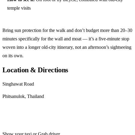
temple visits
Bring sun protection for the walk and don’t budget more than 20–30
minutes specifically for the wall and moat — it’s a five-minute stop
woven into a longer old-city itinerary, not an afternoon’s sightseeing
on its own.
Location & Directions
Singhawat Road
Phitsanulok, Thailand
Get directions
Show your taxi or Grab driver