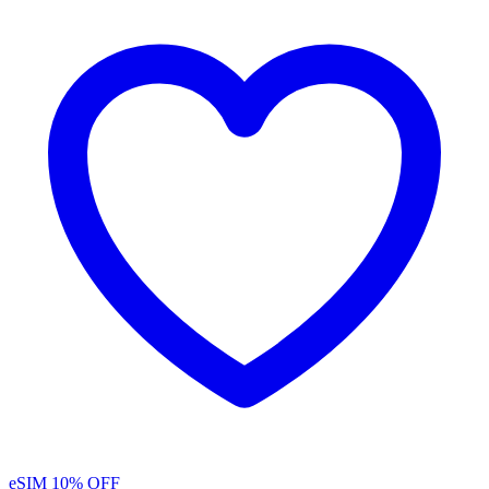
eSIM
10% OFF