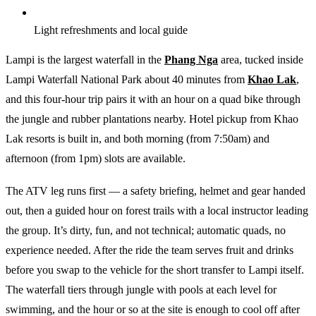
Light refreshments and local guide
Lampi is the largest waterfall in the
Phang Nga
area, tucked inside
Lampi Waterfall National Park about 40 minutes from
Khao Lak
,
and this four-hour trip pairs it with an hour on a quad bike through
the jungle and rubber plantations nearby. Hotel pickup from Khao
Lak resorts is built in, and both morning (from 7:50am) and
afternoon (from 1pm) slots are available.
The ATV leg runs first — a safety briefing, helmet and gear handed
out, then a guided hour on forest trails with a local instructor leading
the group. It’s dirty, fun, and not technical; automatic quads, no
experience needed. After the ride the team serves fruit and drinks
before you swap to the vehicle for the short transfer to Lampi itself.
The waterfall tiers through jungle with pools at each level for
swimming, and the hour or so at the site is enough to cool off after