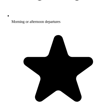
Morning or afternoon departures