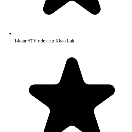
1-hour ATV ride near Khao Lak