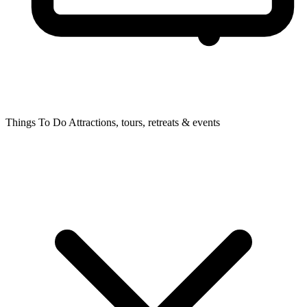
Things To Do
Attractions, tours, retreats & events