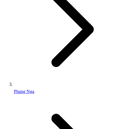
Phang Nga