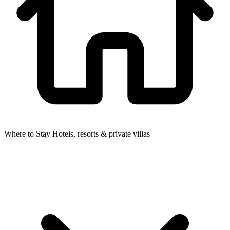
Where to Stay
Hotels, resorts & private villas