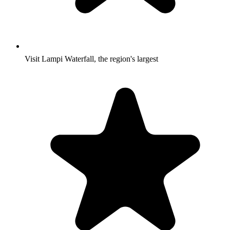
Visit Lampi Waterfall, the region's largest