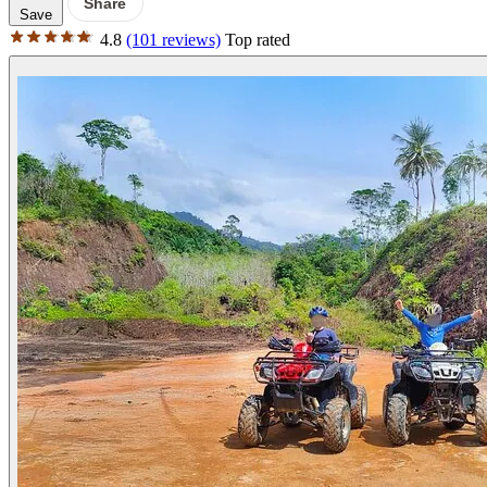
Share
Save
4.8
(101 reviews)
Top rated