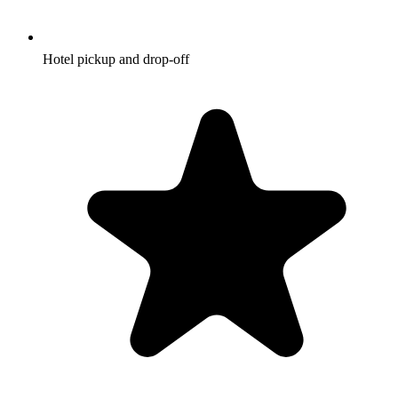
Hotel pickup and drop-off