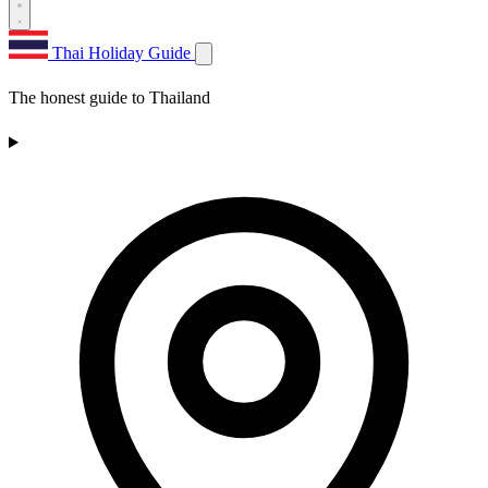
Thai Holiday Guide
The honest guide to Thailand