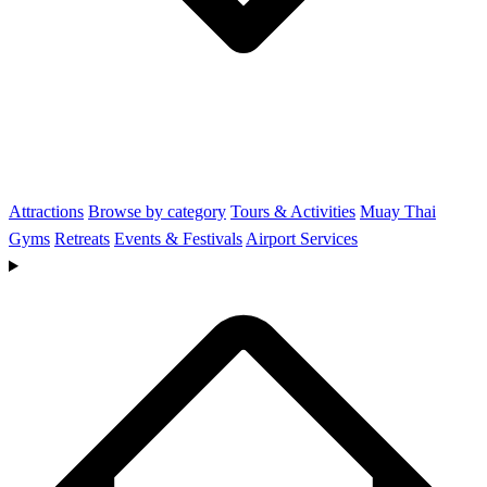
Attractions
Browse by category
Tours & Activities
Muay Thai
Gyms
Retreats
Events & Festivals
Airport Services