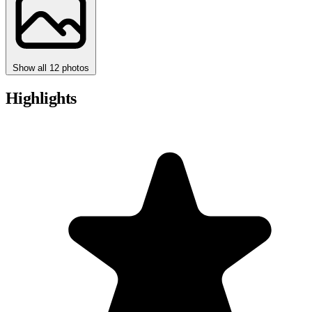
Show all 12 photos
Highlights