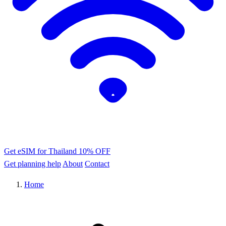
Get eSIM for Thailand
10% OFF
Get planning help
About
Contact
Home