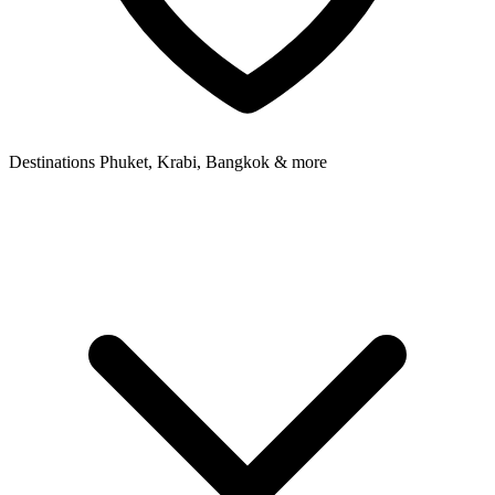
Destinations
Phuket, Krabi, Bangkok & more