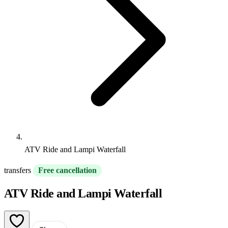
ATV Ride and Lampi Waterfall
transfers
Free cancellation
ATV Ride and Lampi Waterfall