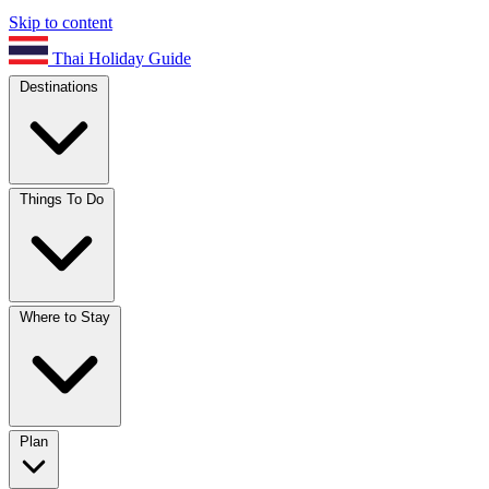
Skip to content
Thai Holiday Guide
Destinations
Things To Do
Where to Stay
Plan