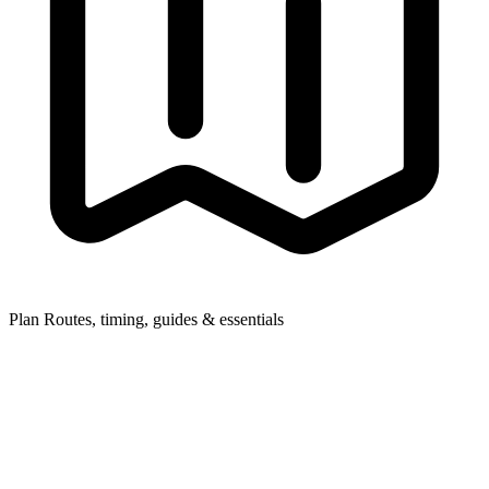
Plan
Routes, timing, guides & essentials