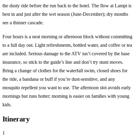
the dusty ride before the run back to the hotel. The flow at Lampi is
best in and just after the wet season (June-December); dry months
see a thinner cascade.
Four hours is a neat morning or afternoon block without committing
to a full day out. Light refreshments, bottled water, and coffee or tea
are included. Serious damage to the ATV isn’t covered by the base
insurance, so stick to the guide’s line and don’t try stunt moves.
Bring a change of clothes for the waterfall swim, closed shoes for
the ride, a bandana or buff if you’re dust-sensitive, and any
mosquito repellent you want to use. The afternoon slot avoids early
mornings but runs hotter; morning is easier on families with young
kids.
Itinerary
1