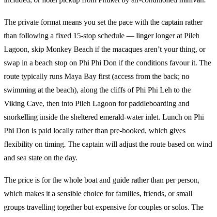
The private format means you set the pace with the captain rather
than following a fixed 15-stop schedule — linger longer at Pileh
Lagoon, skip Monkey Beach if the macaques aren’t your thing, or
swap in a beach stop on Phi Phi Don if the conditions favour it. The
route typically runs Maya Bay first (access from the back; no
swimming at the beach), along the cliffs of Phi Phi Leh to the
Viking Cave, then into Pileh Lagoon for paddleboarding and
snorkelling inside the sheltered emerald-water inlet. Lunch on Phi
Phi Don is paid locally rather than pre-booked, which gives
flexibility on timing. The captain will adjust the route based on wind
and sea state on the day.
The price is for the whole boat and guide rather than per person,
which makes it a sensible choice for families, friends, or small
groups travelling together but expensive for couples or solos. The