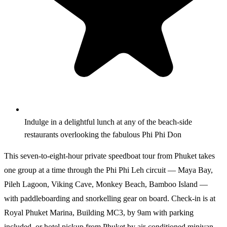
Indulge in a delightful lunch at any of the beach-side
restaurants overlooking the fabulous Phi Phi Don
This seven-to-eight-hour private speedboat tour from Phuket takes
one group at a time through the Phi Phi Leh circuit — Maya Bay,
Pileh Lagoon, Viking Cave, Monkey Beach, Bamboo Island —
with paddleboarding and snorkelling gear on board. Check-in is at
Royal Phuket Marina, Building MC3, by 9am with parking
included, or hotel pickup from Phuket by air-conditioned minivan.