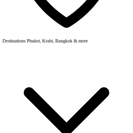
Destinations
Phuket, Krabi, Bangkok & more