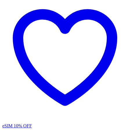
eSIM
10% OFF