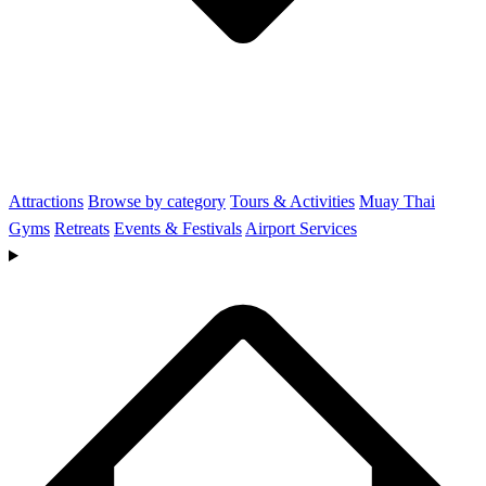
Attractions
Browse by category
Tours & Activities
Muay Thai
Gyms
Retreats
Events & Festivals
Airport Services