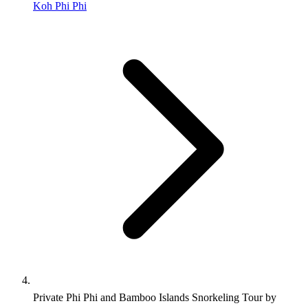
Koh Phi Phi
Private Phi Phi and Bamboo Islands Snorkeling Tour by