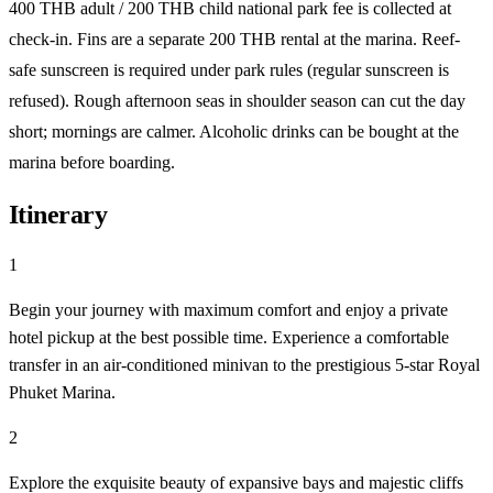
400 THB adult / 200 THB child national park fee is collected at
check-in. Fins are a separate 200 THB rental at the marina. Reef-
safe sunscreen is required under park rules (regular sunscreen is
refused). Rough afternoon seas in shoulder season can cut the day
short; mornings are calmer. Alcoholic drinks can be bought at the
marina before boarding.
Itinerary
1
Begin your journey with maximum comfort and enjoy a private
hotel pickup at the best possible time. Experience a comfortable
transfer in an air-conditioned minivan to the prestigious 5-star Royal
Phuket Marina.
2
Explore the exquisite beauty of expansive bays and majestic cliffs