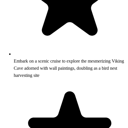
Embark on a scenic cruise to explore the mesmerizing Viking
Cave adorned with wall paintings, doubling as a bird nest
harvesting site