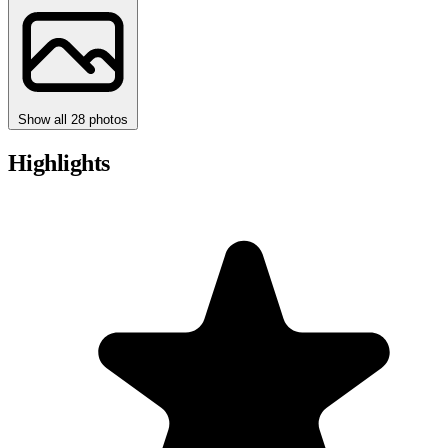
Show all 28 photos
Highlights