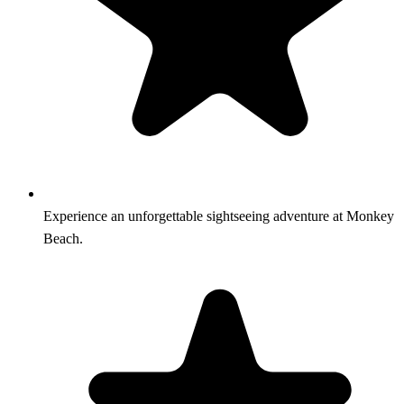
Experience an unforgettable sightseeing adventure at Monkey
Beach.