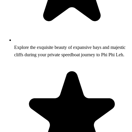
Explore the exquisite beauty of expansive bays and majestic
cliffs during your private speedboat journey to Phi Phi Leh.