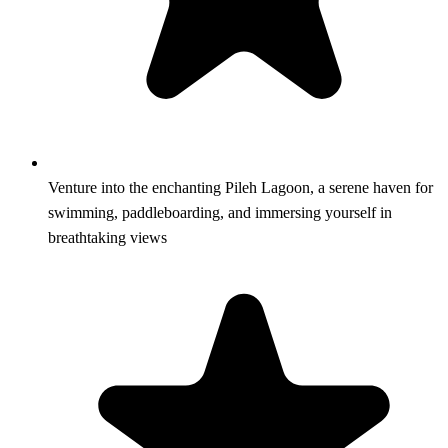
Venture into the enchanting Pileh Lagoon, a serene haven for
swimming, paddleboarding, and immersing yourself in
breathtaking views