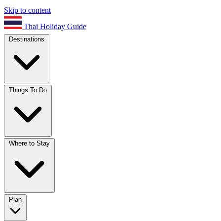
Skip to content
Thai Holiday Guide
Destinations
Things To Do
Where to Stay
Plan