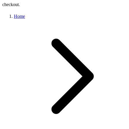
checkout.
Home