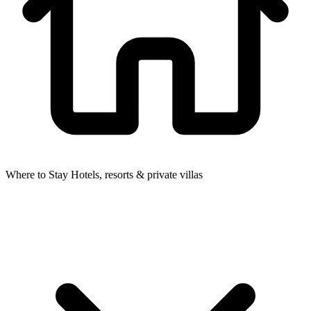
Where to Stay
Hotels, resorts & private villas