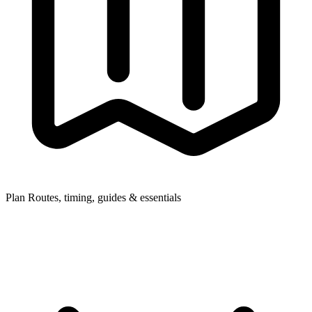
Plan
Routes, timing, guides & essentials