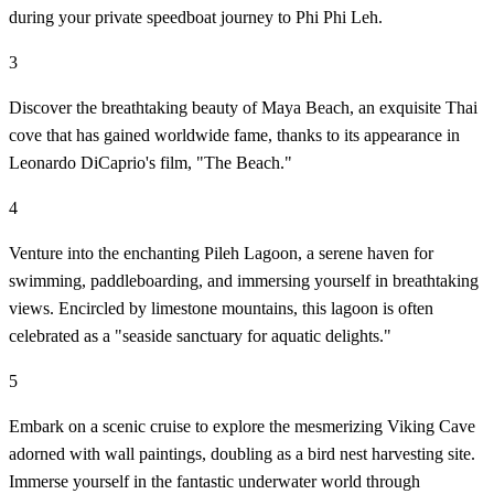
during your private speedboat journey to Phi Phi Leh.
3
Discover the breathtaking beauty of Maya Beach, an exquisite Thai
cove that has gained worldwide fame, thanks to its appearance in
Leonardo DiCaprio's film, "The Beach."
4
Venture into the enchanting Pileh Lagoon, a serene haven for
swimming, paddleboarding, and immersing yourself in breathtaking
views. Encircled by limestone mountains, this lagoon is often
celebrated as a "seaside sanctuary for aquatic delights."
5
Embark on a scenic cruise to explore the mesmerizing Viking Cave
adorned with wall paintings, doubling as a bird nest harvesting site.
Immerse yourself in the fantastic underwater world through