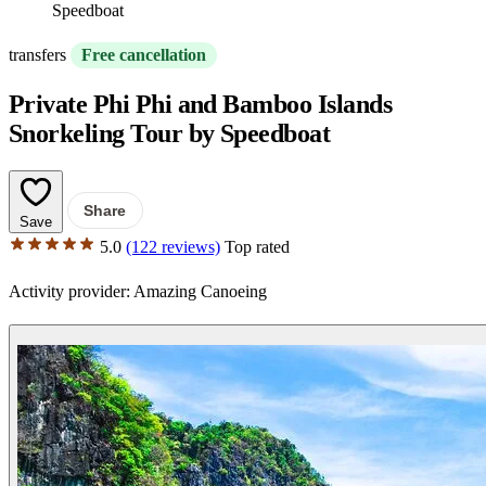
Speedboat
transfers
Free cancellation
Private Phi Phi and Bamboo Islands
Snorkeling Tour by Speedboat
Share
Save
5.0
(122 reviews)
Top rated
Activity provider:
Amazing Canoeing