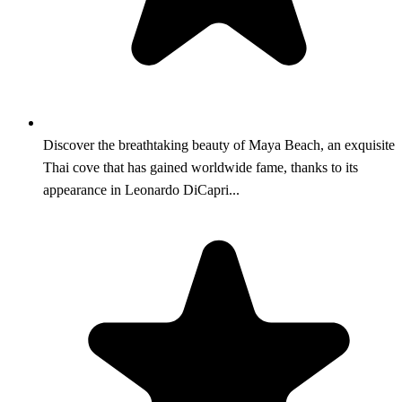
Discover the breathtaking beauty of Maya Beach, an exquisite
Thai cove that has gained worldwide fame, thanks to its
appearance in Leonardo DiCapri...