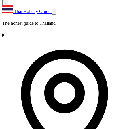
Thai Holiday Guide
The honest guide to Thailand