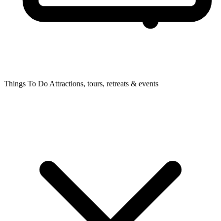
Things To Do
Attractions, tours, retreats & events