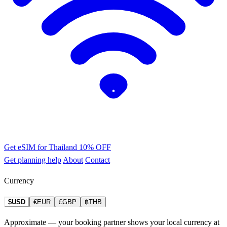
Get eSIM for Thailand
10% OFF
Get planning help
About
Contact
Currency
$USD
€EUR
£GBP
฿THB
Approximate — your booking partner shows your local currency at