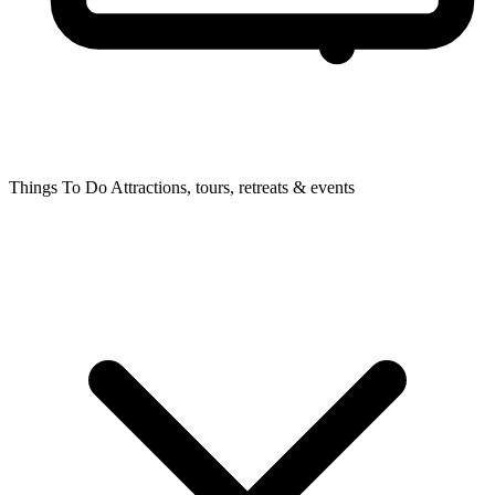
Things To Do
Attractions, tours, retreats & events