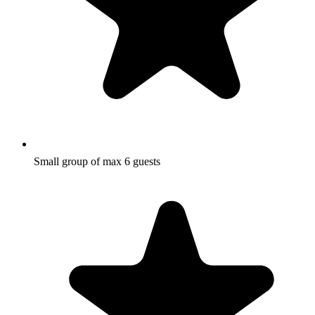
Small group of max 6 guests