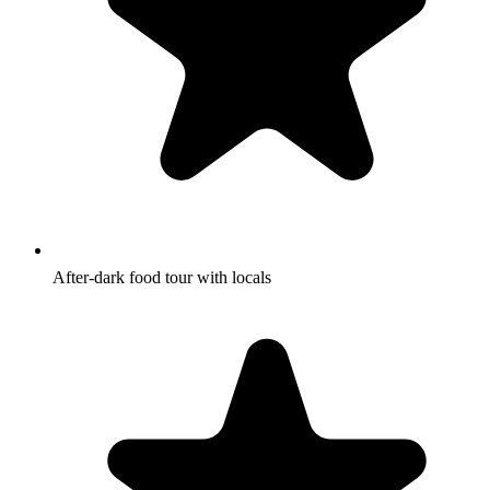
After-dark food tour with locals