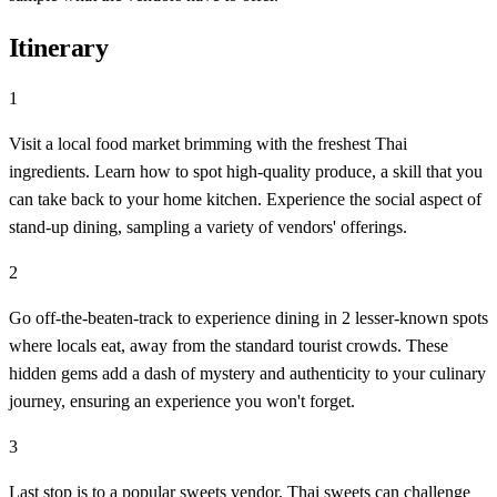
Itinerary
1
Visit a local food market brimming with the freshest Thai
ingredients. Learn how to spot high-quality produce, a skill that you
can take back to your home kitchen. Experience the social aspect of
stand-up dining, sampling a variety of vendors' offerings.
2
Go off-the-beaten-track to experience dining in 2 lesser-known spots
where locals eat, away from the standard tourist crowds. These
hidden gems add a dash of mystery and authenticity to your culinary
journey, ensuring an experience you won't forget.
3
Last stop is to a popular sweets vendor. Thai sweets can challenge