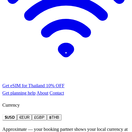
Get eSIM for Thailand
10% OFF
Get planning help
About
Contact
Currency
$USD
€EUR
£GBP
฿THB
Approximate — your booking partner shows your local currency at