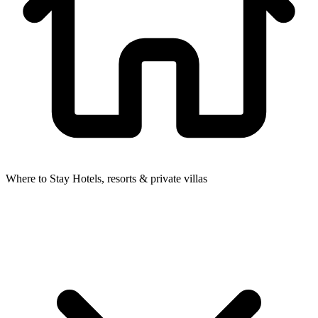
Where to Stay
Hotels, resorts & private villas