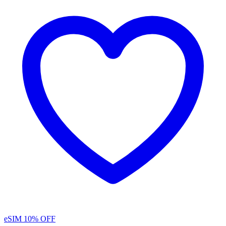
eSIM
10% OFF