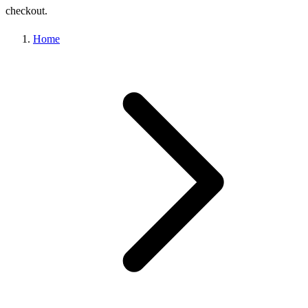
checkout.
Home