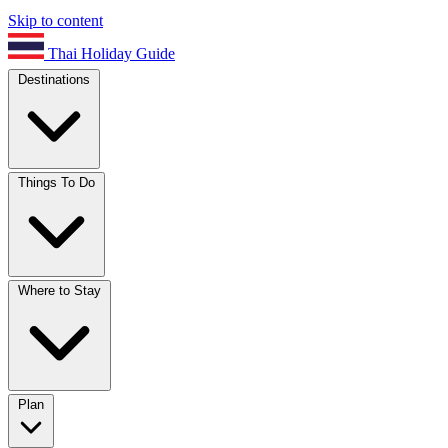
Skip to content
Thai Holiday Guide
Destinations
Things To Do
Where to Stay
Plan