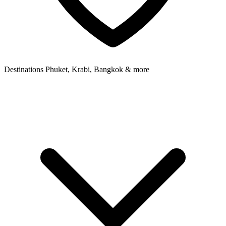
Destinations
Phuket, Krabi, Bangkok & more