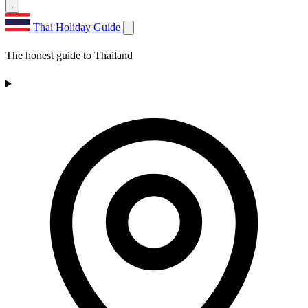
Thai Holiday Guide
The honest guide to Thailand