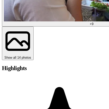
+9
Show all 14 photos
Highlights