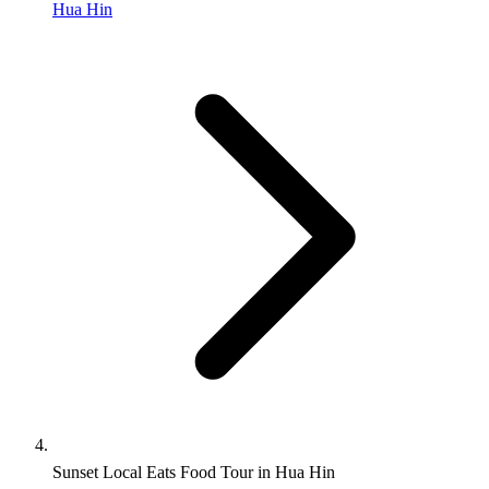
Hua Hin
Sunset Local Eats Food Tour in Hua Hin