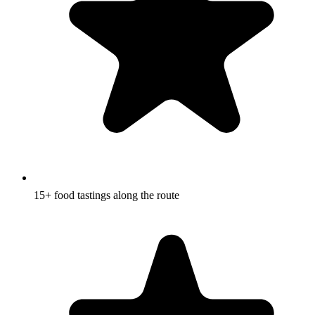
15+ food tastings along the route