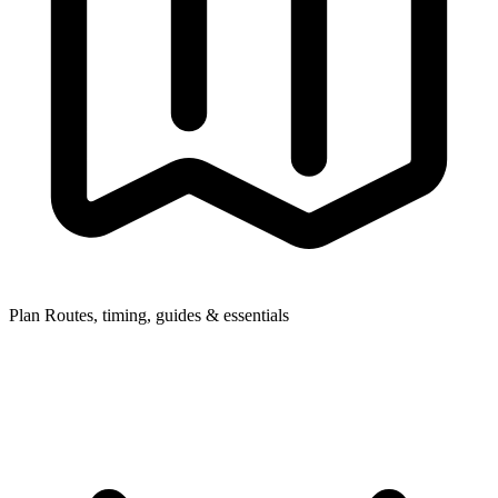
Plan
Routes, timing, guides & essentials