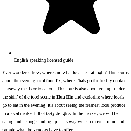
English-speaking licensed guide
Ever wondered how, where and what locals eat at night? This tour is
about the evening local food fix; where Thais go for freshly cooked
takeaway meals or to eat out. This tour is also about getting ‘under
the skin’ of the food scene in
Hua Hin
and exploring where locals
go to eat in the evening. It’s about seeing the freshest local produce
in a local market full of tasty delights. In the market, we will be
eating and tasting standing up. This way we can move around and
sample what the vendors have to offer.