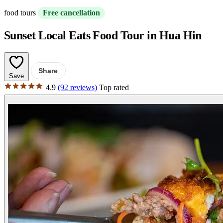
food tours
Free cancellation
Sunset Local Eats Food Tour in Hua Hin
Share
Save
4.9
(92 reviews)
Top rated