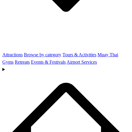
Attractions
Browse by category
Tours & Activities
Muay Thai
Gyms
Retreats
Events & Festivals
Airport Services