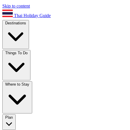
Skip to content
Thai Holiday Guide
Destinations
Things To Do
Where to Stay
Plan