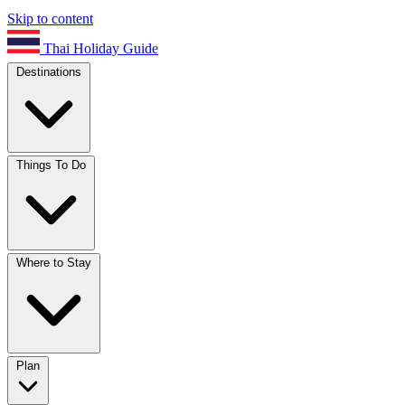
Skip to content
Thai Holiday Guide
Destinations
Things To Do
Where to Stay
Plan