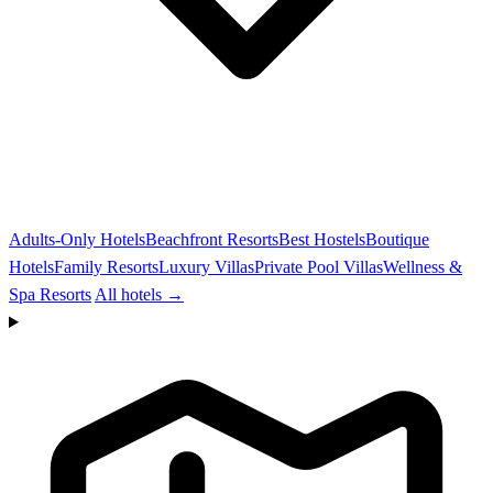
Adults-Only Hotels
Beachfront Resorts
Best Hostels
Boutique
Hotels
Family Resorts
Luxury Villas
Private Pool Villas
Wellness &
Spa Resorts
All hotels →