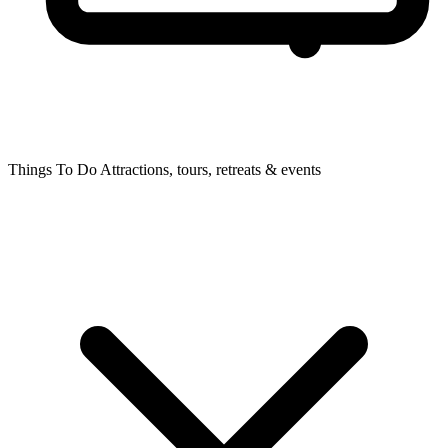
Things To Do
Attractions, tours, retreats & events