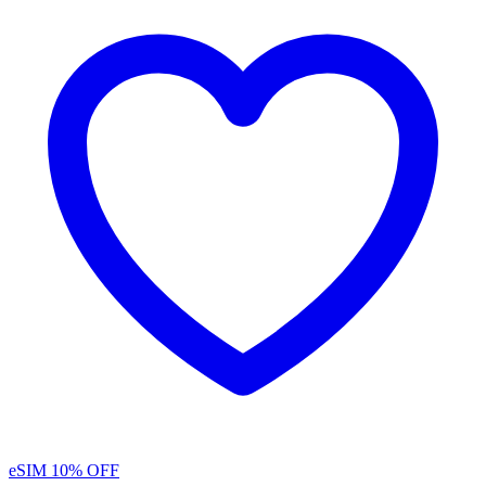
eSIM
10% OFF