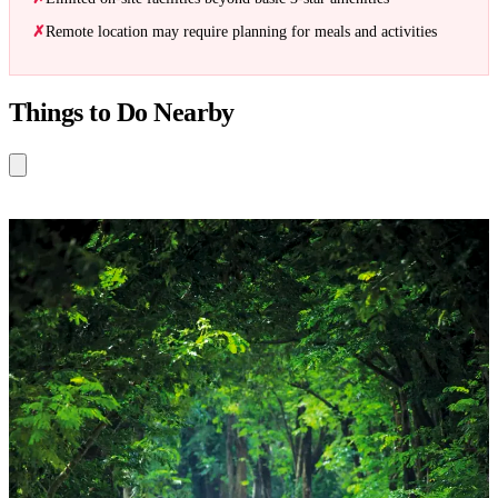
Remote location may require planning for meals and activities
Things to Do Nearby