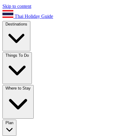
Skip to content
Thai Holiday Guide
Destinations
Things To Do
Where to Stay
Plan