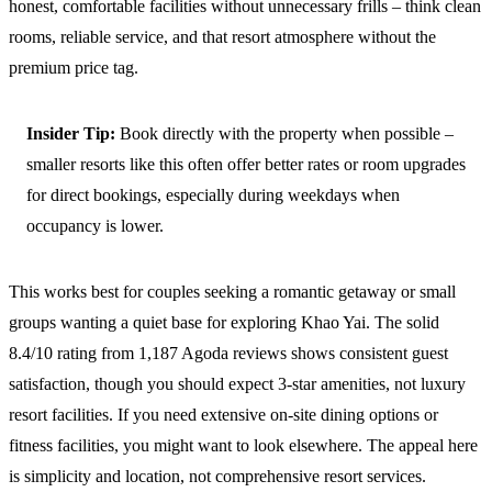
honest, comfortable facilities without unnecessary frills – think clean
rooms, reliable service, and that resort atmosphere without the
premium price tag.
Insider Tip:
Book directly with the property when possible –
smaller resorts like this often offer better rates or room upgrades
for direct bookings, especially during weekdays when
occupancy is lower.
This works best for couples seeking a romantic getaway or small
groups wanting a quiet base for exploring Khao Yai. The solid
8.4/10 rating from 1,187 Agoda reviews shows consistent guest
satisfaction, though you should expect 3-star amenities, not luxury
resort facilities. If you need extensive on-site dining options or
fitness facilities, you might want to look elsewhere. The appeal here
is simplicity and location, not comprehensive resort services.