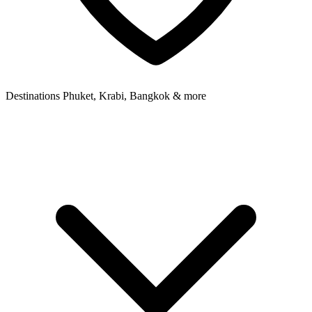
Destinations
Phuket, Krabi, Bangkok & more