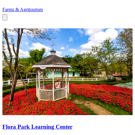
Farms & Agritourism
Flora Park Learning Center