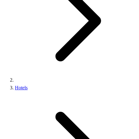
Hotels