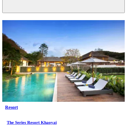
Resort
The Series Resort Khaoyai