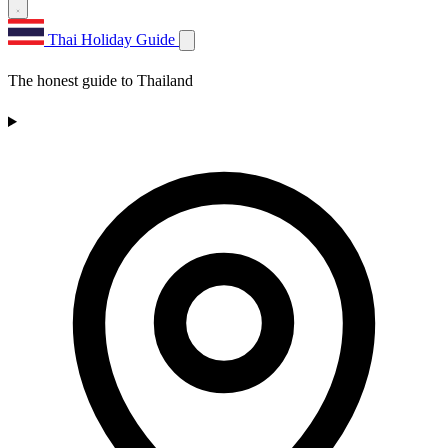
Thai Holiday Guide
The honest guide to Thailand