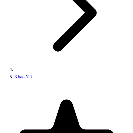
Khao Yai