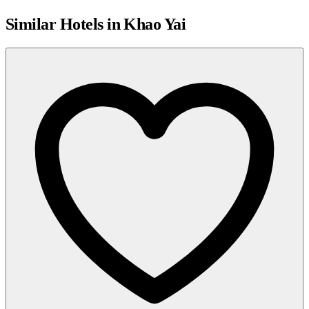
Similar Hotels in Khao Yai