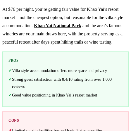
At $76 per night, you’re getting fair value for Khao Yai’s resort
market – not the cheapest option, but reasonable for the villa-style
accommodation.
Khao Yai National Park
and the area’s famous
wineries are your main draws here, with the property serving as a
peaceful retreat after days spent hiking trails or wine tasting.
PROS
Villa-style accommodation offers more space and privacy
Strong guest satisfaction with 8.4/10 rating from over 1,000
reviews
Good value positioning in Khao Yai’s resort market
CONS
Limited on-site facilities beyond basic 3-star amenities