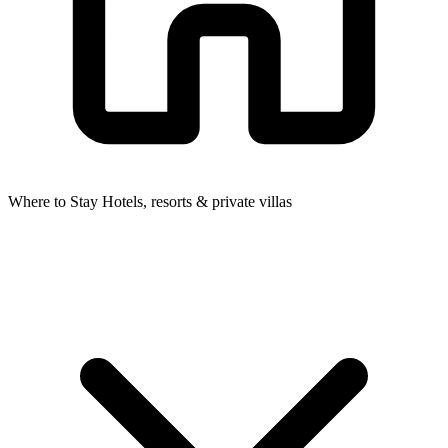
Where to Stay
Hotels, resorts & private villas