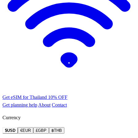
Get eSIM for Thailand
10% OFF
Get planning help
About
Contact
Currency
$USD
€EUR
£GBP
฿THB