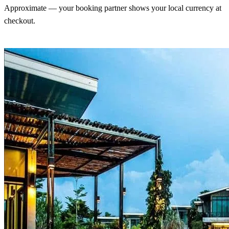
Approximate — your booking partner shows your local currency at
checkout.