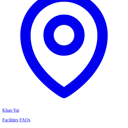
Khao Yai
Facilities
FAQs