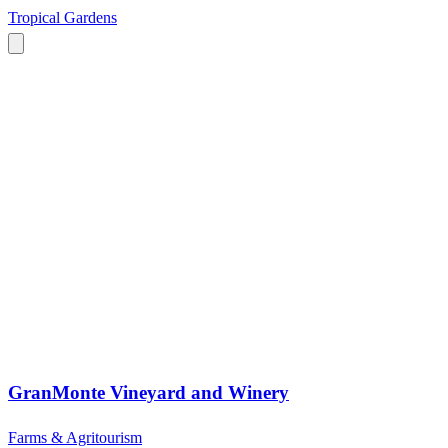
Tropical Gardens
GranMonte Vineyard and Winery
Farms & Agritourism