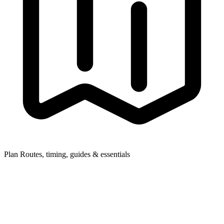
Plan
Routes, timing, guides & essentials