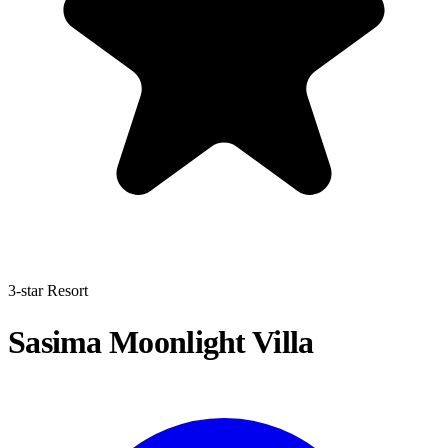
3-star Resort
Sasima Moonlight Villa