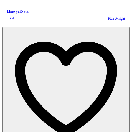
khao yai
5 star
$156
9.4
/night