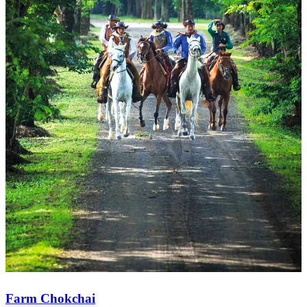
Farm Chokchai