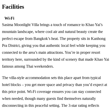
Facilities
Wi-Fi
Sasima Moonlight Villa brings a touch of romance to Khao Yai’s
mountain landscape, where cool air and natural beauty create the
perfect escape from Bangkok’s heat. The property sits in Kanhong
Pra District, giving you that authentic local feel while keeping you
connected to the area’s main attractions. You’re in proper resort
territory here, surrounded by the kind of scenery that made Khao Yai
famous among Thai weekenders.
The villa-style accommodation sets this place apart from typical
hotel blocks – you get more space and privacy than you’d expect at
this price point. Wi-Fi coverage ensures you can stay connected
when needed, though many guests find themselves naturally
disconnecting in this peaceful setting. The 3-star rating reflects