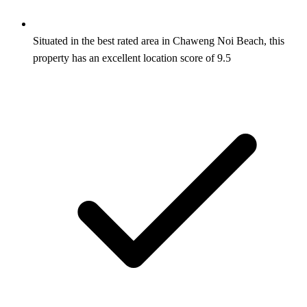
Situated in the best rated area in Chaweng Noi Beach, this
property has an excellent location score of 9.5