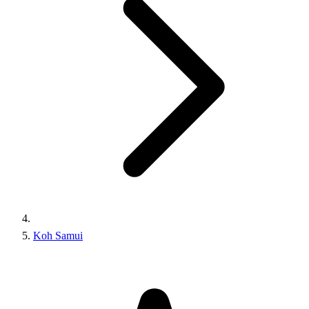
Koh Samui