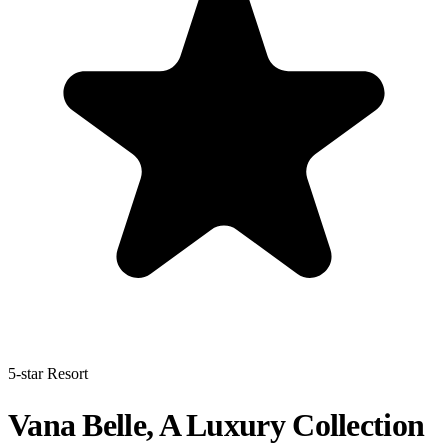
5-star Resort
Vana Belle, A Luxury Collection