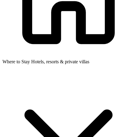
Where to Stay
Hotels, resorts & private villas