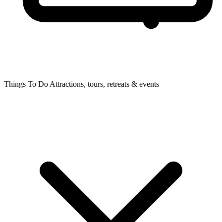
Things To Do
Attractions, tours, retreats & events