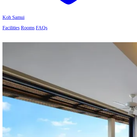
Koh Samui
Facilities
Rooms
FAQs