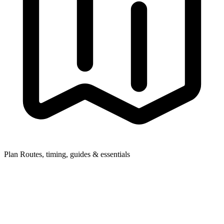
Plan
Routes, timing, guides & essentials