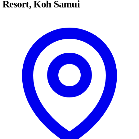
Resort, Koh Samui