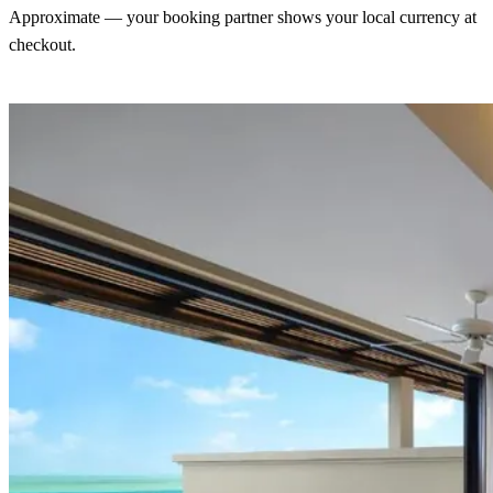
Approximate — your booking partner shows your local currency at
checkout.