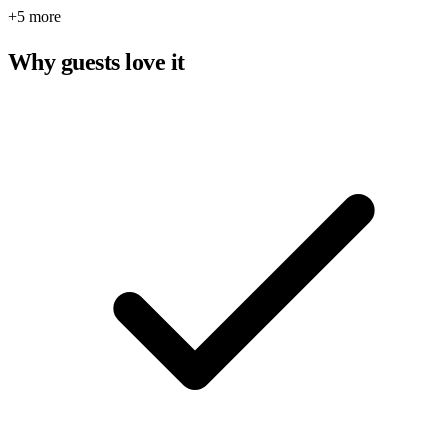
+5 more
Why guests love it