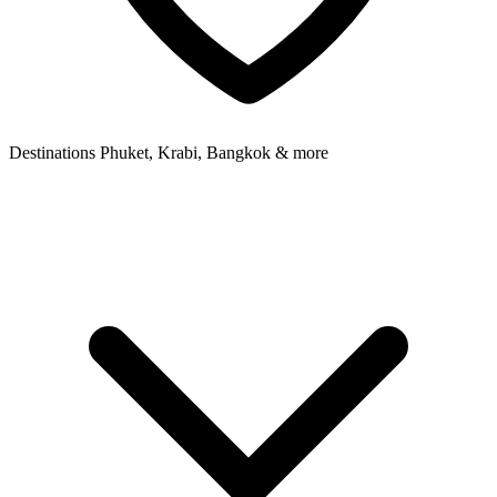
Destinations
Phuket, Krabi, Bangkok & more