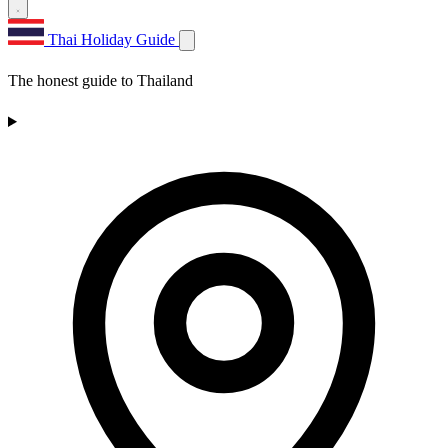
Thai Holiday Guide
The honest guide to Thailand