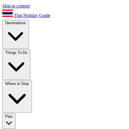
Skip to content
Thai Holiday Guide
Destinations
Things To Do
Where to Stay
Plan