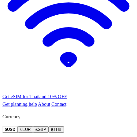
Get eSIM for Thailand
10% OFF
Get planning help
About
Contact
Currency
$USD
€EUR
£GBP
฿THB