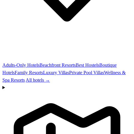
Adults-Only Hotels
Beachfront Resorts
Best Hostels
Boutique
Hotels
Family Resorts
Luxury Villas
Private Pool Villas
Wellness &
Spa Resorts
All hotels →