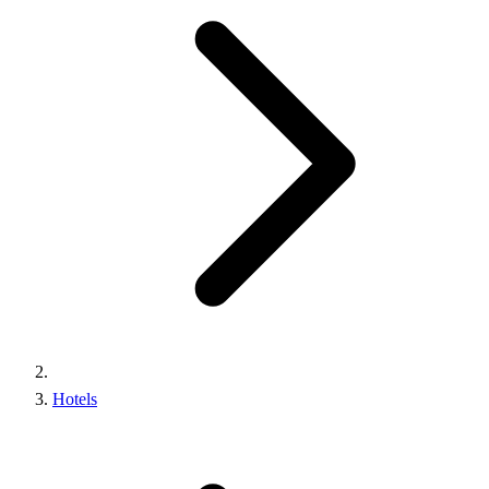
Hotels