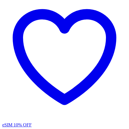
eSIM
10% OFF