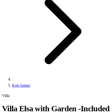
Koh Samui
Villa
Villa Elsa with Garden -Included