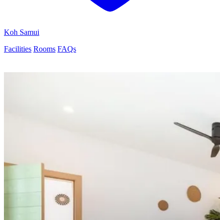
Koh Samui
Facilities
Rooms
FAQs