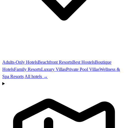
Adults-Only Hotels
Beachfront Resorts
Best Hostels
Boutique
Hotels
Family Resorts
Luxury Villas
Private Pool Villas
Wellness &
Spa Resorts
All hotels →