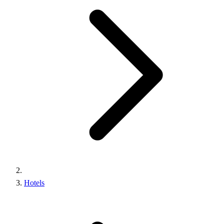
Hotels