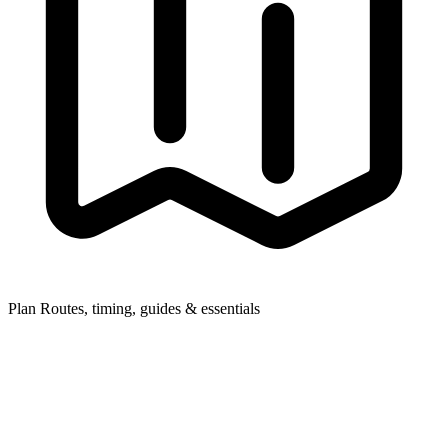
Plan
Routes, timing, guides & essentials