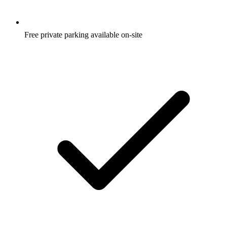
Free private parking available on-site