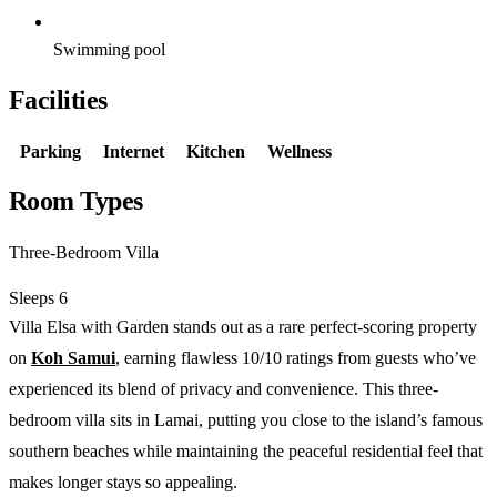
Swimming pool
Facilities
Parking
Internet
Kitchen
Wellness
Room Types
Three-Bedroom Villa
Sleeps 6
Villa Elsa with Garden stands out as a rare perfect-scoring property
on
Koh Samui
, earning flawless 10/10 ratings from guests who’ve
experienced its blend of privacy and convenience. This three-
bedroom villa sits in Lamai, putting you close to the island’s famous
southern beaches while maintaining the peaceful residential feel that
makes longer stays so appealing.