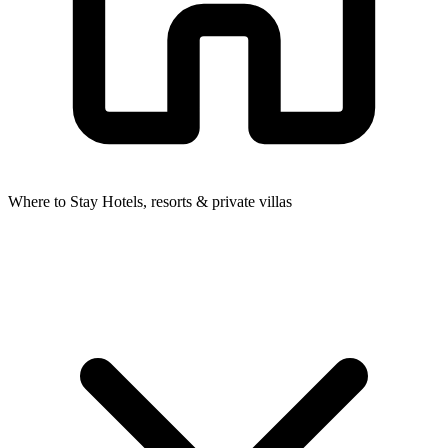
Where to Stay
Hotels, resorts & private villas