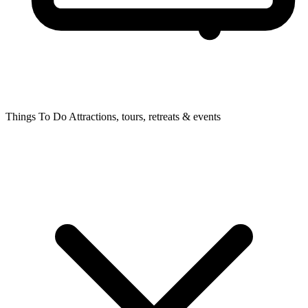
Things To Do
Attractions, tours, retreats & events