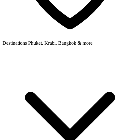
Destinations
Phuket, Krabi, Bangkok & more