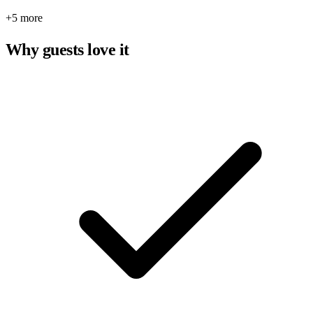
+5 more
Why guests love it