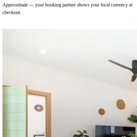
Approximate — your booking partner shows your local currency at
checkout.