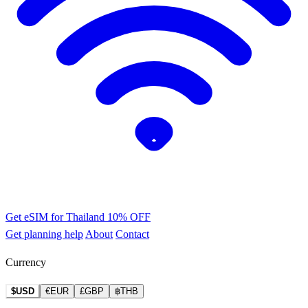
Get eSIM for Thailand
10% OFF
Get planning help
About
Contact
Currency
$USD
€EUR
£GBP
฿THB