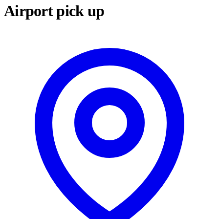
Airport pick up