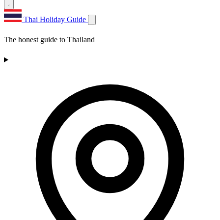
Thai Holiday Guide
The honest guide to Thailand