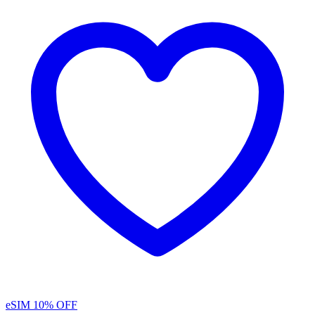
eSIM
10% OFF