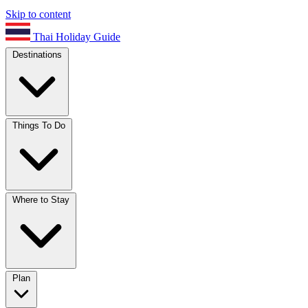
Skip to content
Thai Holiday Guide
Destinations
Things To Do
Where to Stay
Plan