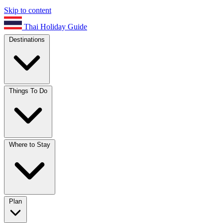
Skip to content
Thai Holiday Guide
Destinations
Things To Do
Where to Stay
Plan