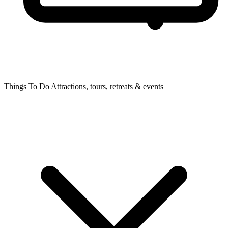
Things To Do
Attractions, tours, retreats & events