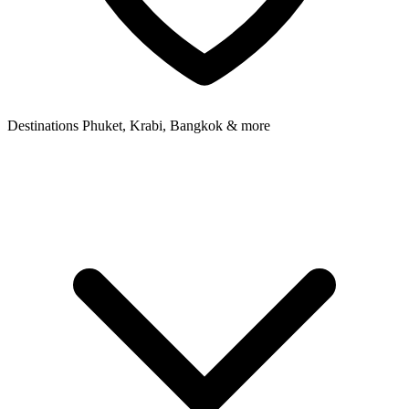
Destinations
Phuket, Krabi, Bangkok & more