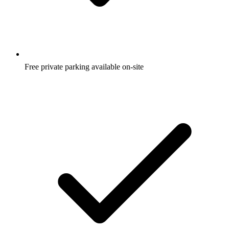
Free private parking available on-site