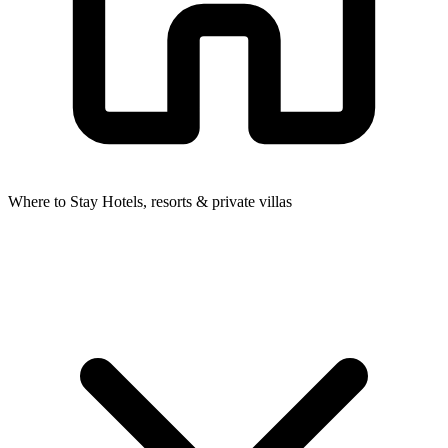
Where to Stay
Hotels, resorts & private villas