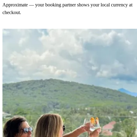
Approximate — your booking partner shows your local currency at
checkout.