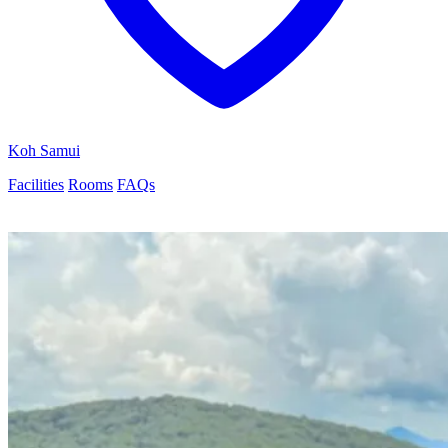
Koh Samui
Facilities
Rooms
FAQs