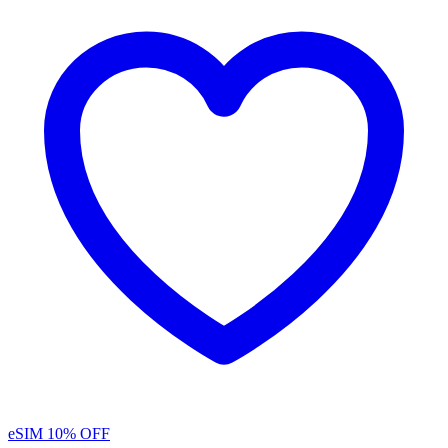
eSIM
10% OFF