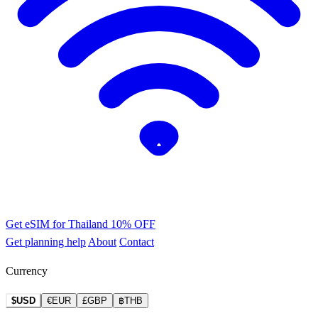
Get eSIM for Thailand
10% OFF
Get planning help
About
Contact
Currency
$USD
€EUR
£GBP
฿THB