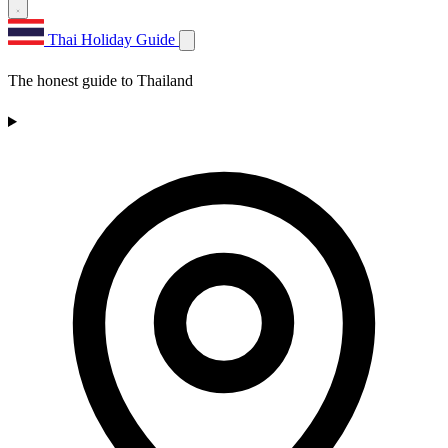
Thai Holiday Guide
The honest guide to Thailand