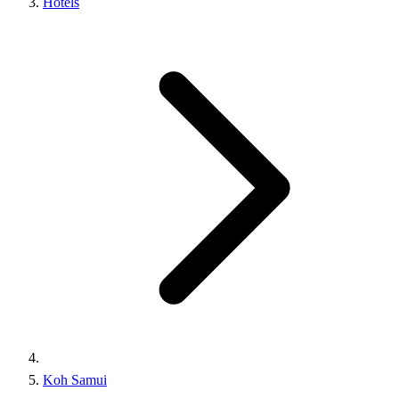
Hotels
Koh Samui