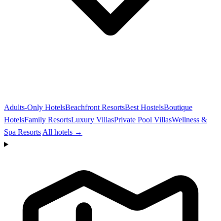
Adults-Only Hotels
Beachfront Resorts
Best Hostels
Boutique
Hotels
Family Resorts
Luxury Villas
Private Pool Villas
Wellness &
Spa Resorts
All hotels →