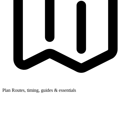
Plan
Routes, timing, guides & essentials