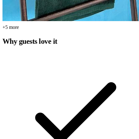
+5 more
Why guests love it