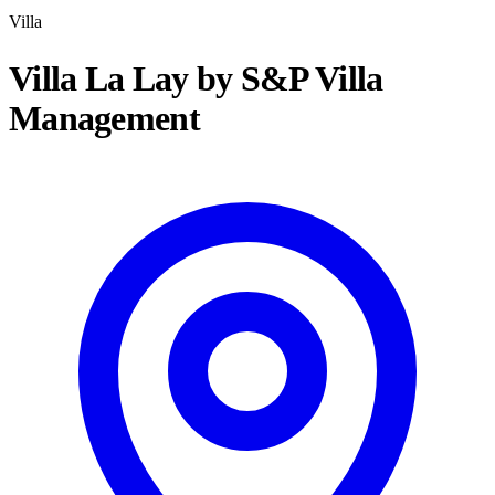
Villa
Villa La Lay by S&P Villa
Management