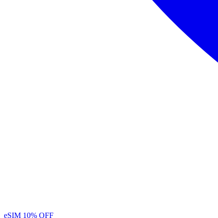
eSIM
10% OFF