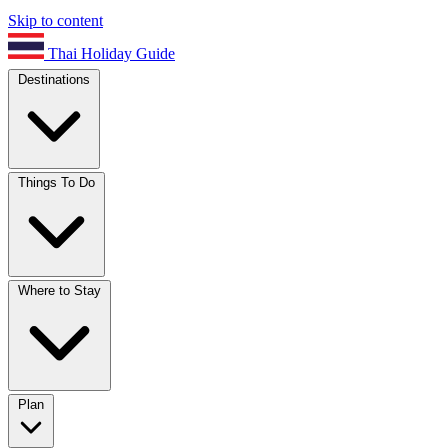
Skip to content
Thai Holiday Guide
Destinations
Things To Do
Where to Stay
Plan