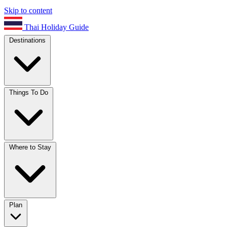
Skip to content
Thai Holiday Guide
Destinations
Things To Do
Where to Stay
Plan