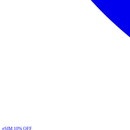
eSIM
10% OFF