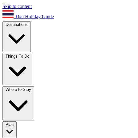
Skip to content
Thai Holiday Guide
Destinations
Things To Do
Where to Stay
Plan