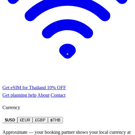
Get eSIM for Thailand
10% OFF
Get planning help
About
Contact
Currency
$USD
€EUR
£GBP
฿THB
Approximate — your booking partner shows your local currency at