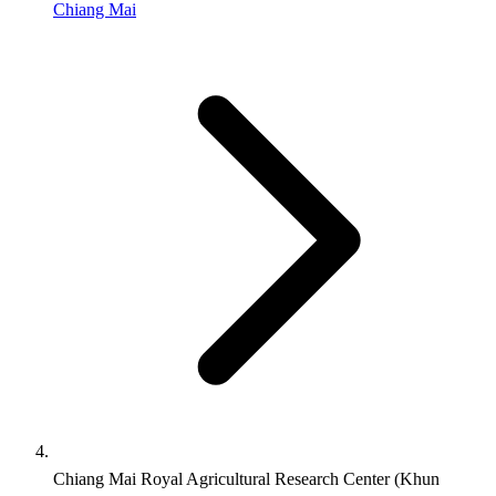
Chiang Mai
Chiang Mai Royal Agricultural Research Center (Khun