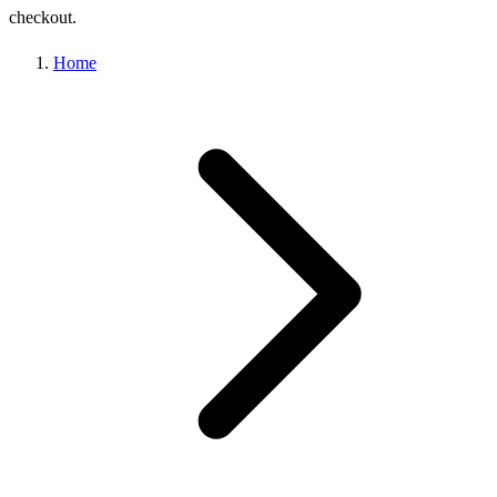
checkout.
Home