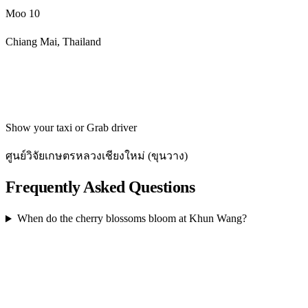
Moo 10
Chiang Mai, Thailand
Get directions
Show your taxi or Grab driver
ศูนย์วิจัยเกษตรหลวงเชียงใหม่ (ขุนวาง)
Frequently Asked Questions
When do the cherry blossoms bloom at Khun Wang?