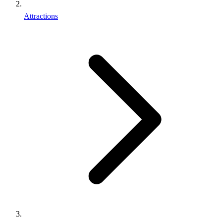
Attractions