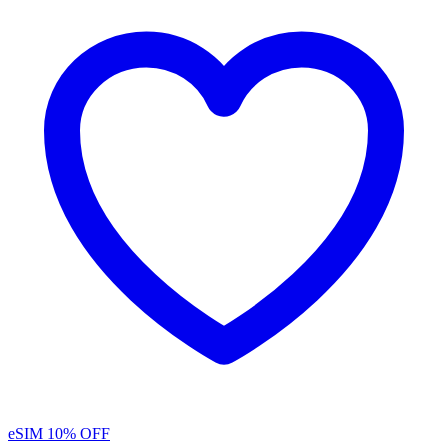
eSIM
10% OFF