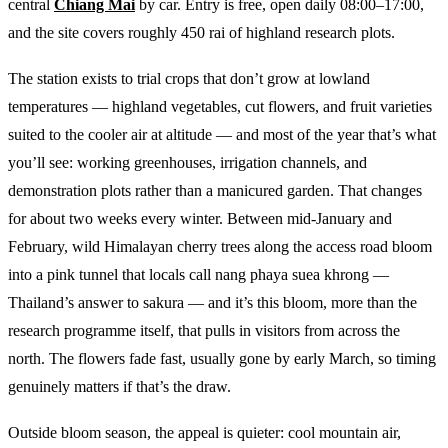
central
Chiang Mai
by car. Entry is free, open daily 08:00–17:00,
and the site covers roughly 450 rai of highland research plots.
The station exists to trial crops that don’t grow at lowland
temperatures — highland vegetables, cut flowers, and fruit varieties
suited to the cooler air at altitude — and most of the year that’s what
you’ll see: working greenhouses, irrigation channels, and
demonstration plots rather than a manicured garden. That changes
for about two weeks every winter. Between mid-January and
February, wild Himalayan cherry trees along the access road bloom
into a pink tunnel that locals call nang phaya suea khrong —
Thailand’s answer to sakura — and it’s this bloom, more than the
research programme itself, that pulls in visitors from across the
north. The flowers fade fast, usually gone by early March, so timing
genuinely matters if that’s the draw.
Outside bloom season, the appeal is quieter: cool mountain air,