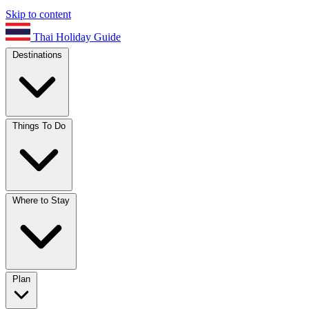
Skip to content
Thai Holiday Guide
Destinations
Things To Do
Where to Stay
Plan