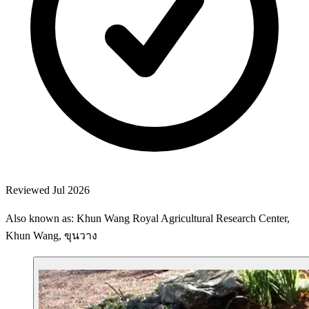
Reviewed Jul 2026
Also known as: Khun Wang Royal Agricultural Research Center,
Khun Wang, ขุนวาง