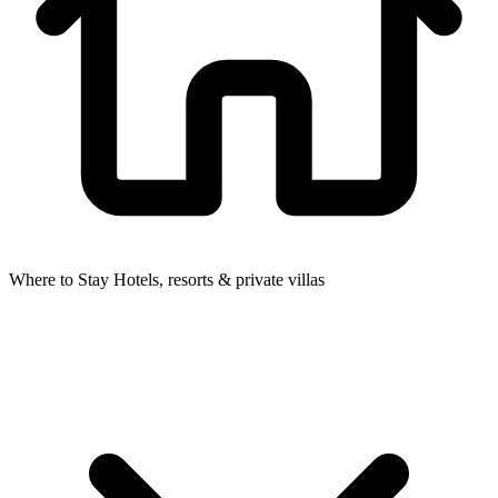
Where to Stay
Hotels, resorts & private villas