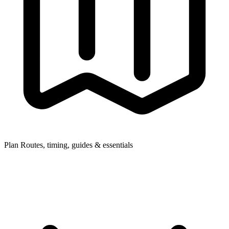
Plan
Routes, timing, guides & essentials