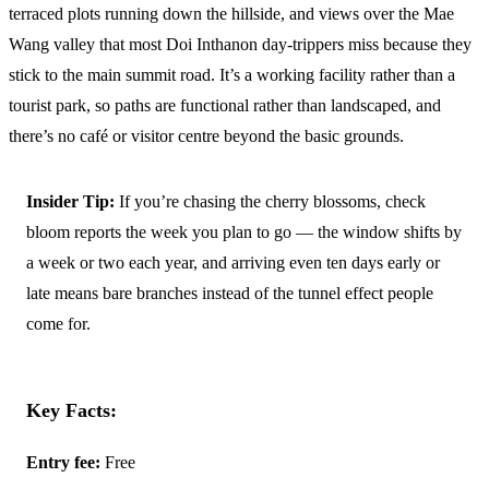
terraced plots running down the hillside, and views over the Mae
Wang valley that most Doi Inthanon day-trippers miss because they
stick to the main summit road. It’s a working facility rather than a
tourist park, so paths are functional rather than landscaped, and
there’s no café or visitor centre beyond the basic grounds.
Insider Tip:
If you’re chasing the cherry blossoms, check
bloom reports the week you plan to go — the window shifts by
a week or two each year, and arriving even ten days early or
late means bare branches instead of the tunnel effect people
come for.
Key Facts:
Entry fee:
Free