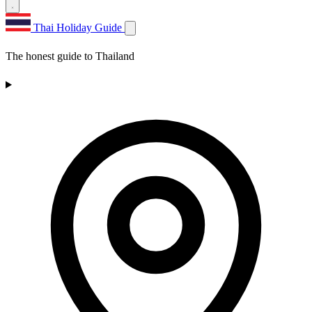
Thai Holiday Guide
The honest guide to Thailand