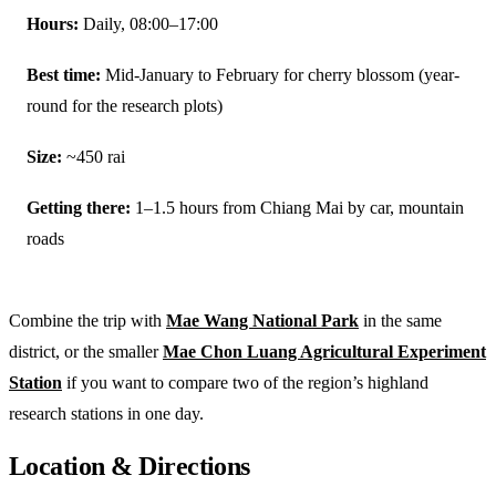
Hours:
Daily, 08:00–17:00
Best time:
Mid-January to February for cherry blossom (year-
round for the research plots)
Size:
~450 rai
Getting there:
1–1.5 hours from Chiang Mai by car, mountain
roads
Combine the trip with
Mae Wang National Park
in the same
district, or the smaller
Mae Chon Luang Agricultural Experiment
Station
if you want to compare two of the region’s highland
research stations in one day.
Location & Directions