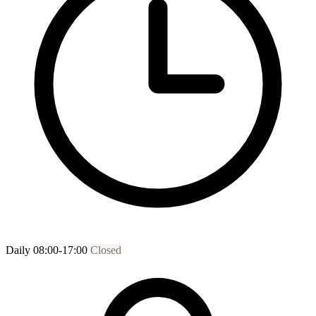
Daily 08:00-17:00
Closed