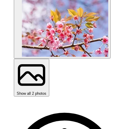
Show all 2 photos