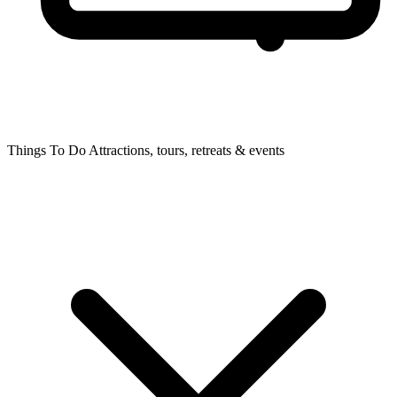
Things To Do
Attractions, tours, retreats & events