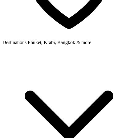
Destinations
Phuket, Krabi, Bangkok & more