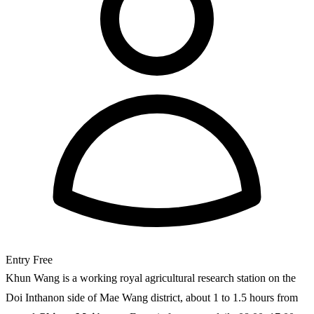
Entry
Free
Khun Wang is a working royal agricultural research station on the
Doi Inthanon side of Mae Wang district, about 1 to 1.5 hours from