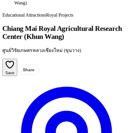
Wang)
Educational Attractions
Royal Projects
Chiang Mai Royal Agricultural Research
Center (Khun Wang)
ศูนย์วิจัยเกษตรหลวงเชียงใหม่ (ขุนวาง)
Share
Save