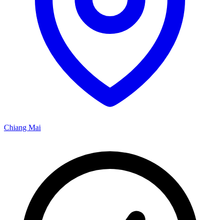
Chiang Mai