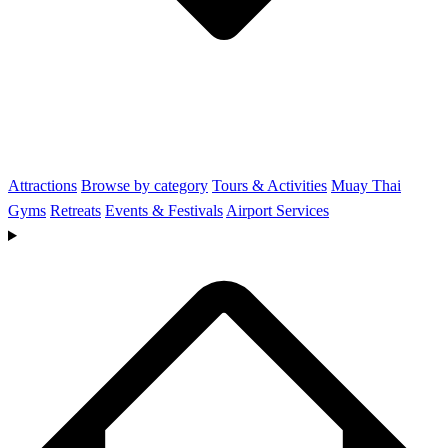
Attractions
Browse by category
Tours & Activities
Muay Thai
Gyms
Retreats
Events & Festivals
Airport Services