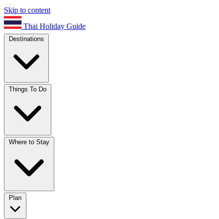
Skip to content
Thai Holiday Guide
Destinations
Things To Do
Where to Stay
Plan