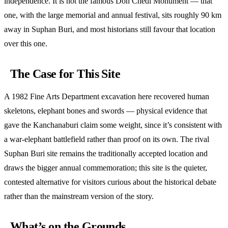
independence. It is not the famous Don Chedi Monument — that
one, with the large memorial and annual festival, sits roughly 90 km
away in Suphan Buri, and most historians still favour that location
over this one.
The Case for This Site
A 1982 Fine Arts Department excavation here recovered human
skeletons, elephant bones and swords — physical evidence that
gave the Kanchanaburi claim some weight, since it’s consistent with
a war-elephant battlefield rather than proof on its own. The rival
Suphan Buri site remains the traditionally accepted location and
draws the bigger annual commemoration; this site is the quieter,
contested alternative for visitors curious about the historical debate
rather than the mainstream version of the story.
What’s on the Grounds