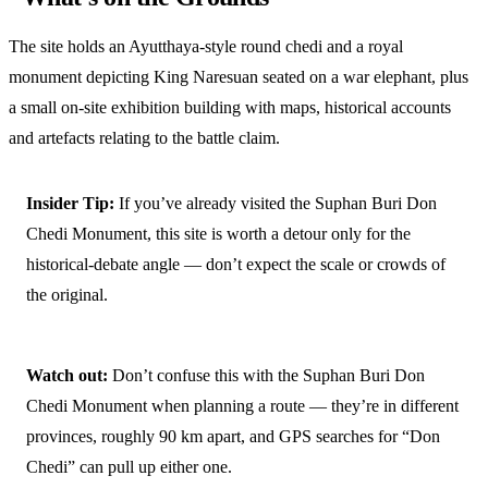
The site holds an Ayutthaya-style round chedi and a royal
monument depicting King Naresuan seated on a war elephant, plus
a small on-site exhibition building with maps, historical accounts
and artefacts relating to the battle claim.
Insider Tip:
If you’ve already visited the Suphan Buri Don
Chedi Monument, this site is worth a detour only for the
historical-debate angle — don’t expect the scale or crowds of
the original.
Watch out:
Don’t confuse this with the Suphan Buri Don
Chedi Monument when planning a route — they’re in different
provinces, roughly 90 km apart, and GPS searches for “Don
Chedi” can pull up either one.