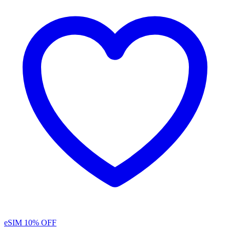
eSIM
10% OFF