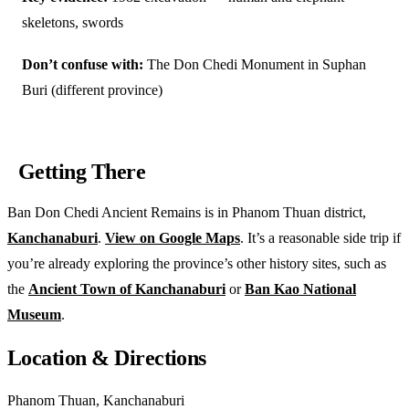
skeletons, swords
Don’t confuse with:
The Don Chedi Monument in Suphan
Buri (different province)
Getting There
Ban Don Chedi Ancient Remains is in Phanom Thuan district,
Kanchanaburi
.
View on Google Maps
. It’s a reasonable side trip if
you’re already exploring the province’s other history sites, such as
the
Ancient Town of Kanchanaburi
or
Ban Kao National
Museum
.
Location & Directions
Phanom Thuan, Kanchanaburi