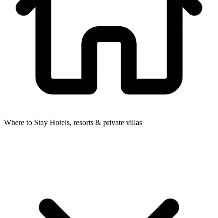
Where to Stay
Hotels, resorts & private villas