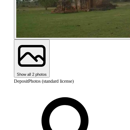
Show all 2 photos
DepositPhotos (standard license)