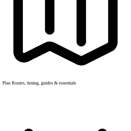
Plan
Routes, timing, guides & essentials