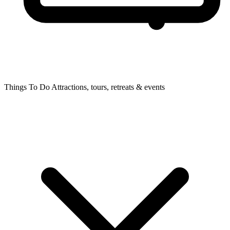
Things To Do
Attractions, tours, retreats & events