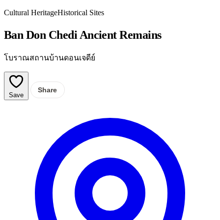
Cultural Heritage
Historical Sites
Ban Don Chedi Ancient Remains
โบราณสถานบ้านดอนเจดีย์
Share
Save