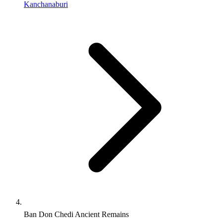
Kanchanaburi
Ban Don Chedi Ancient Remains