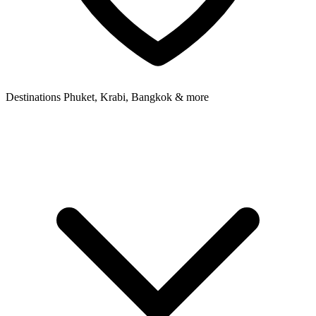
Destinations
Phuket, Krabi, Bangkok & more