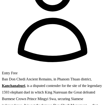
Entry
Free
Ban Don Chedi Ancient Remains, in Phanom Thuan district,
Kanchanaburi
, is a disputed contender for the site of the legendary
1593 elephant duel in which King Naresuan the Great defeated
Burmese Crown Prince Mingyi Swa, securing Siamese