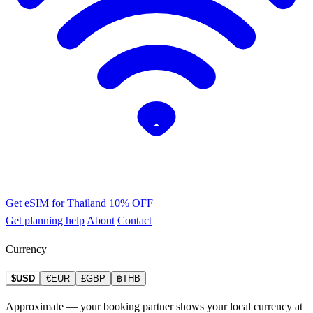
Get eSIM for Thailand
10% OFF
Get planning help
About
Contact
Currency
$USD
€EUR
£GBP
฿THB
Approximate — your booking partner shows your local currency at