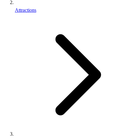
Attractions