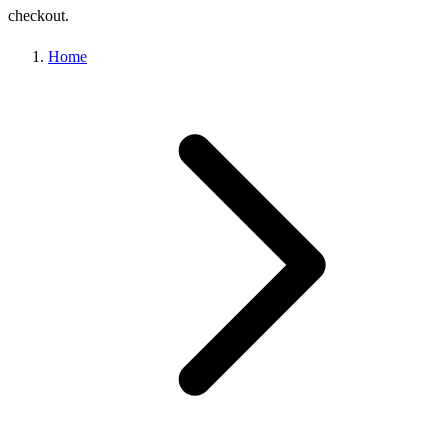
checkout.
Home