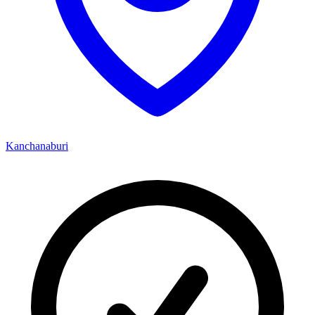
Kanchanaburi