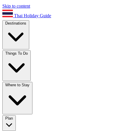
Skip to content
Thai Holiday Guide
Destinations
Things To Do
Where to Stay
Plan