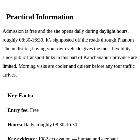
Practical Information
Admission is free and the site opens daily during daylight hours,
roughly 08:30-16:30. It’s signposted off the roads through Phanom
Thuan district; having your own vehicle gives the most flexibility,
since public transport links in this part of Kanchanaburi province are
limited. Morning visits are cooler and quieter before any tour traffic
arrives.
Key Facts:
Entry fee:
Free
Hours:
Daily, roughly 08:30-16:30
Key evidence:
1982 excavation — human and elephant