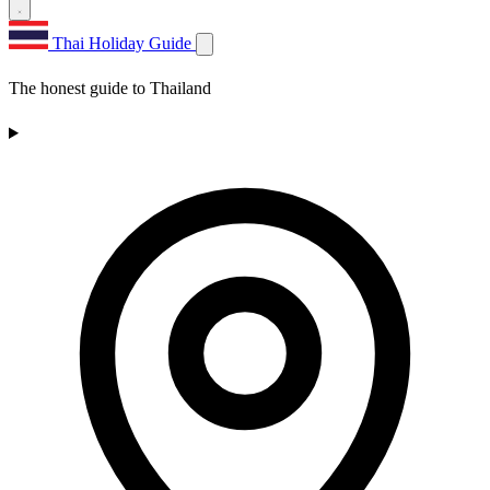
Thai Holiday Guide
The honest guide to Thailand