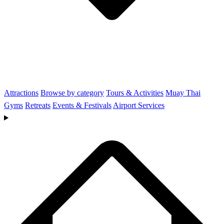
Attractions
Browse by category
Tours & Activities
Muay Thai
Gyms
Retreats
Events & Festivals
Airport Services