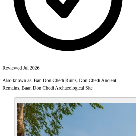
Reviewed Jul 2026
Also known as: Ban Don Chedi Ruins, Don Chedi Ancient
Remains, Baan Don Chedi Archaeological Site