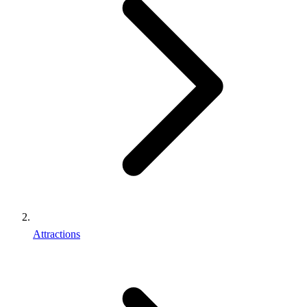
Attractions