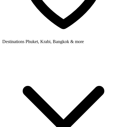
Destinations
Phuket, Krabi, Bangkok & more