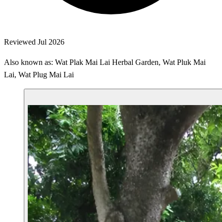
Reviewed Jul 2026
Also known as: Wat Plak Mai Lai Herbal Garden, Wat Pluk Mai
Lai, Wat Plug Mai Lai