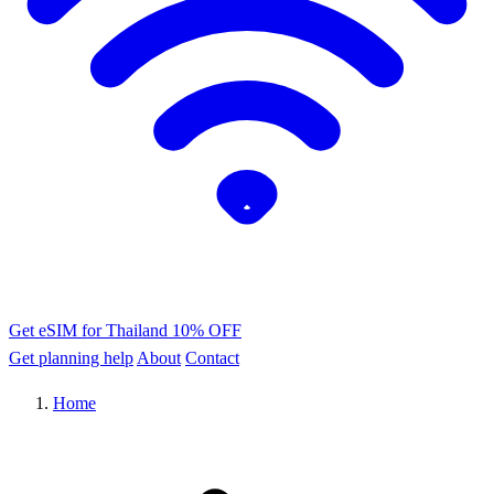
Get eSIM for Thailand
10% OFF
Get planning help
About
Contact
Home