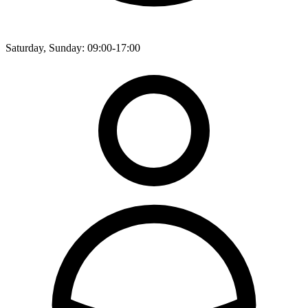
Saturday, Sunday: 09:00-17:00