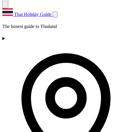
Thai Holiday Guide
The honest guide to Thailand