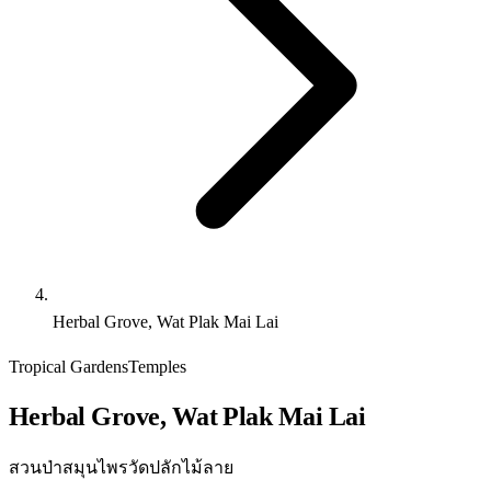
Herbal Grove, Wat Plak Mai Lai
Tropical Gardens
Temples
Herbal Grove, Wat Plak Mai Lai
สวนป่าสมุนไพรวัดปลักไม้ลาย