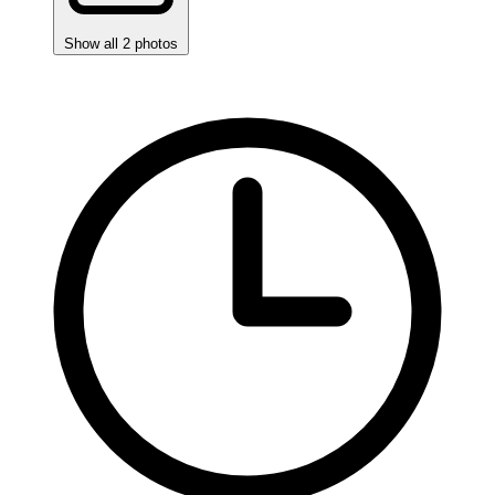
Show all 2 photos