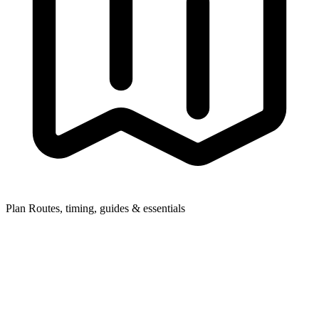
Plan
Routes, timing, guides & essentials