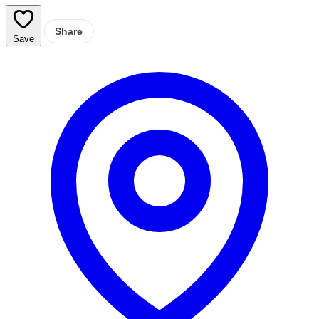
Share
Save