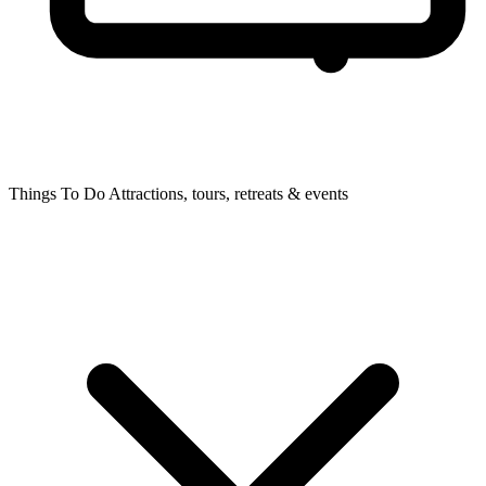
Things To Do
Attractions, tours, retreats & events