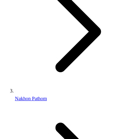
Nakhon Pathom