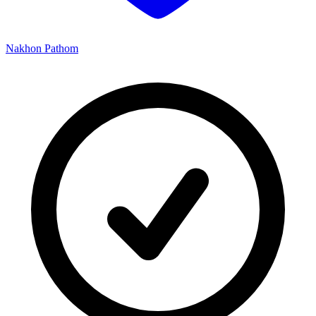
Nakhon Pathom