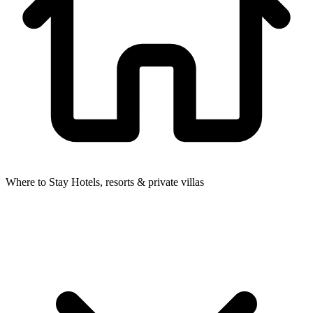
Where to Stay
Hotels, resorts & private villas