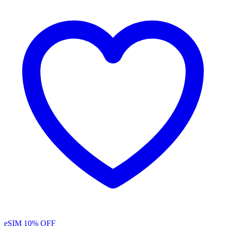
eSIM
10% OFF