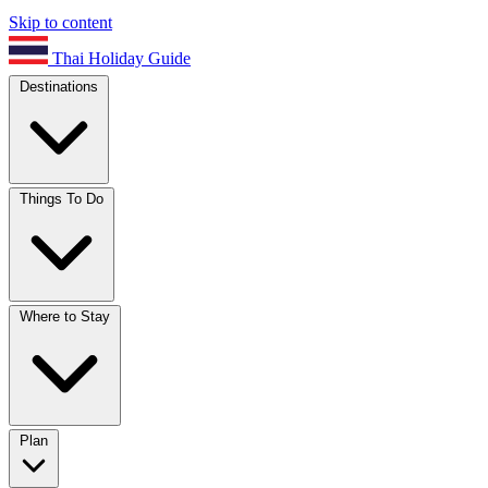
Skip to content
Thai Holiday Guide
Destinations
Things To Do
Where to Stay
Plan