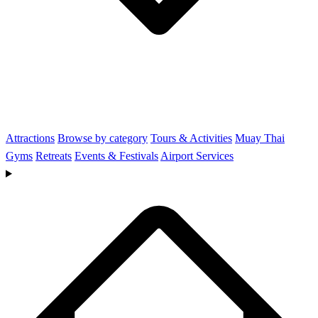
Attractions
Browse by category
Tours & Activities
Muay Thai
Gyms
Retreats
Events & Festivals
Airport Services