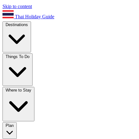
Skip to content
Thai Holiday Guide
Destinations
Things To Do
Where to Stay
Plan