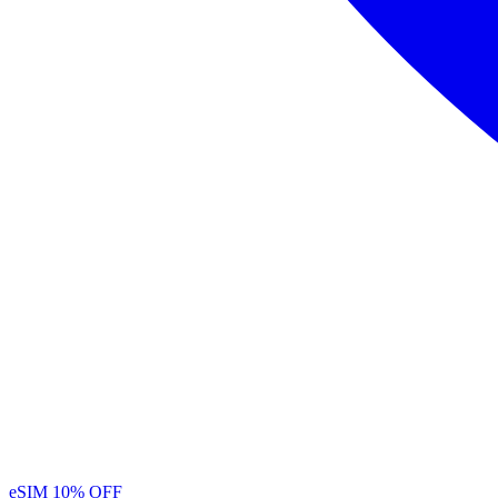
eSIM
10% OFF