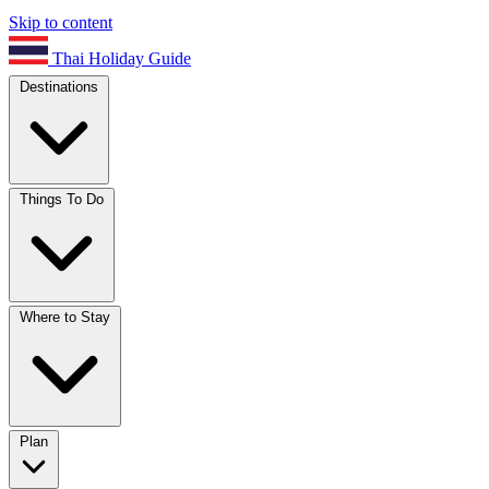
Skip to content
Thai Holiday Guide
Destinations
Things To Do
Where to Stay
Plan