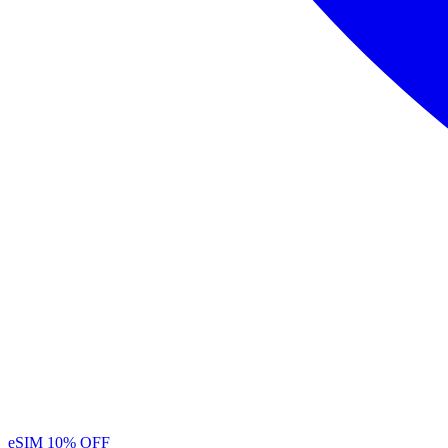
eSIM
10% OFF