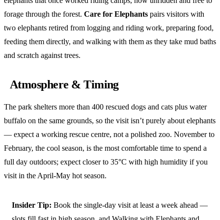
elephants that once worked riding camps, now unridden and free to
forage through the forest.
Care for Elephants
pairs visitors with
two elephants retired from logging and riding work, preparing food,
feeding them directly, and walking with them as they take mud baths
and scratch against trees.
Atmosphere & Timing
The park shelters more than 400 rescued dogs and cats plus water
buffalo on the same grounds, so the visit isn’t purely about elephants
— expect a working rescue centre, not a polished zoo. November to
February, the cool season, is the most comfortable time to spend a
full day outdoors; expect closer to 35°C with high humidity if you
visit in the April-May hot season.
Insider Tip:
Book the single-day visit at least a week ahead —
slots fill fast in high season, and Walking with Elephants and