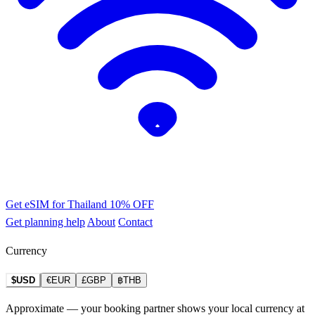
Get eSIM for Thailand
10% OFF
Get planning help
About
Contact
Currency
$USD
€EUR
£GBP
฿THB
Approximate — your booking partner shows your local currency at