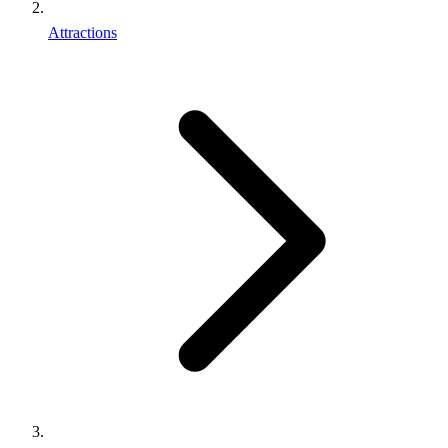
Attractions