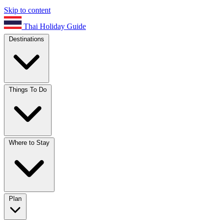
Skip to content
Thai Holiday Guide
Destinations
Things To Do
Where to Stay
Plan