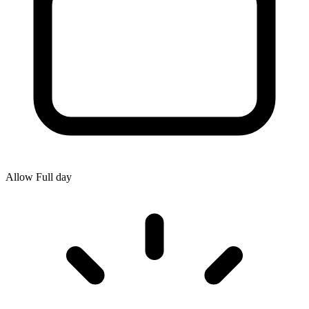
Allow
Full day