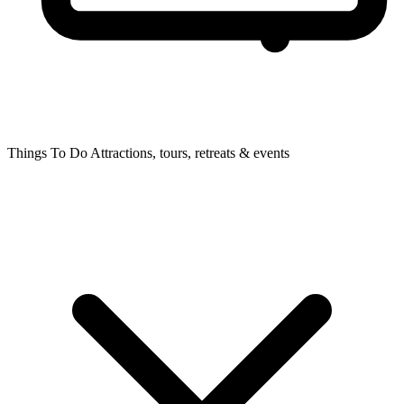
Things To Do
Attractions, tours, retreats & events