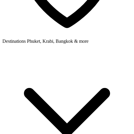
Destinations
Phuket, Krabi, Bangkok & more