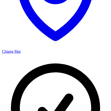
Chiang Mai