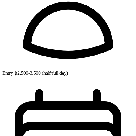
Entry
฿2,500-3,500 (half/full day)