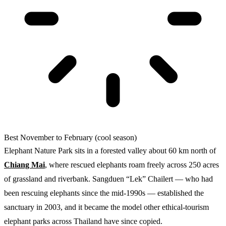
Best
November to February (cool season)
Elephant Nature Park sits in a forested valley about 60 km north of
Chiang Mai
, where rescued elephants roam freely across 250 acres
of grassland and riverbank. Sangduen “Lek” Chailert — who had
been rescuing elephants since the mid-1990s — established the
sanctuary in 2003, and it became the model other ethical-tourism
elephant parks across Thailand have since copied.