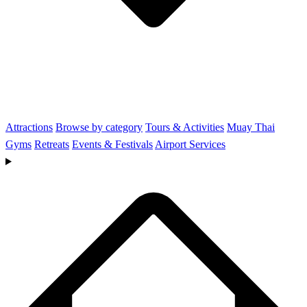
Attractions
Browse by category
Tours & Activities
Muay Thai
Gyms
Retreats
Events & Festivals
Airport Services