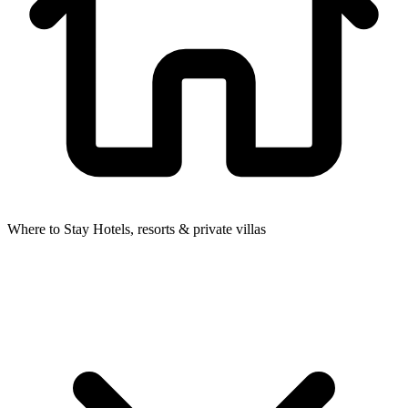
Where to Stay
Hotels, resorts & private villas