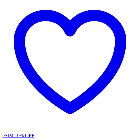
eSIM
10% OFF