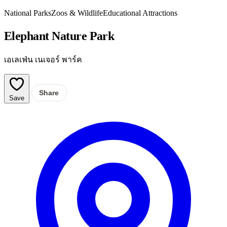
National Parks
Zoos & Wildlife
Educational Attractions
Elephant Nature Park
เอเลเฟ่น เนเจอร์ พาร์ค
Share
Save