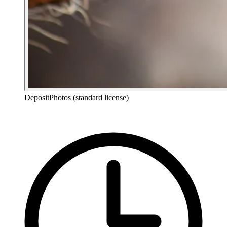
DepositPhotos (standard license)