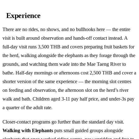
Experience
There are no rides, no shows, and no bullhooks here — the entire
visit is built around observation and hands-off contact instead. A
full-day visit runs 3,500 THB and covers preparing fruit baskets for
the herd, walking alongside the elephants as they forage through the
grounds, and watching them wade into the Mae Taeng River to
bathe. Half-day mornings or afternoons cost 2,500 THB and cover a
shorter version of the same experience — the morning slot centres
on feeding and observation, the afternoon slot on the herd’s river
walk and bath. Children aged 3-11 pay half price, and under-3s pay
a quarter of the adult rate.
Closer-contact programs go further than the standard day visit.
Walking with Elephants
puts small guided groups alongside