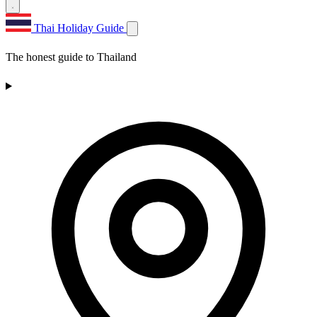
Thai Holiday Guide
The honest guide to Thailand