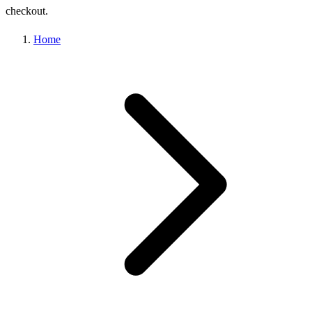
checkout.
Home