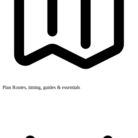
Plan
Routes, timing, guides & essentials