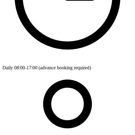
Daily 08:00-17:00 (advance booking required)