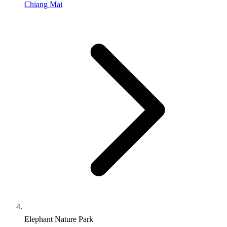
Chiang Mai
Elephant Nature Park