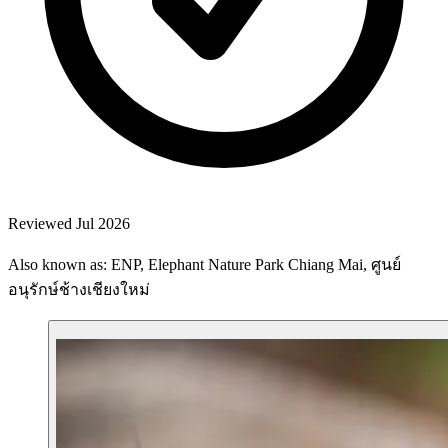
Reviewed Jul 2026
Also known as: ENP, Elephant Nature Park Chiang Mai, ศูนย์
อนุรักษ์ช้างเชียงใหม่