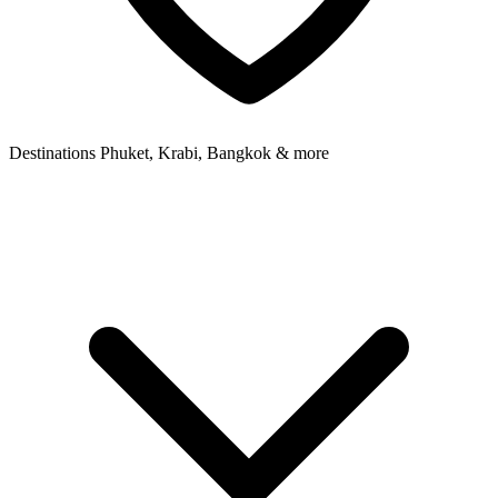
Destinations
Phuket, Krabi, Bangkok & more