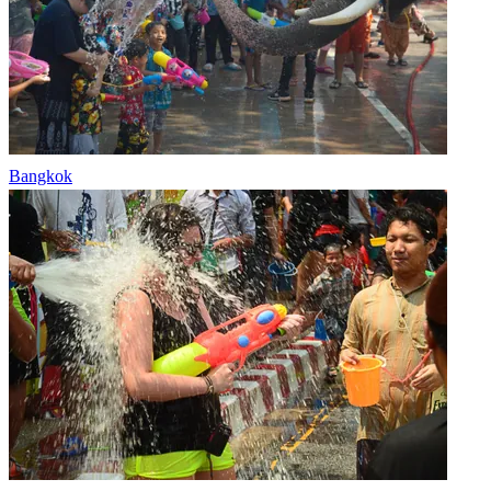
Bangkok