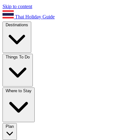
Skip to content
Thai Holiday Guide
Destinations
Things To Do
Where to Stay
Plan