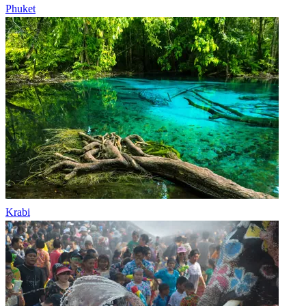
Phuket
Krabi