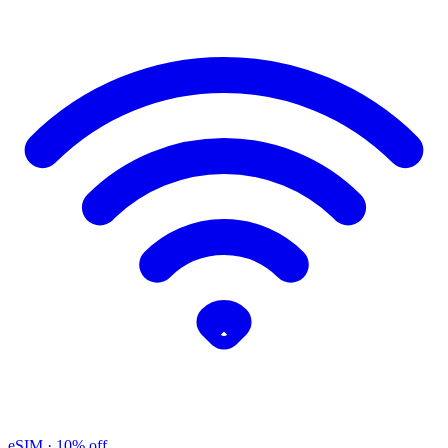
eSIM
· 10% off