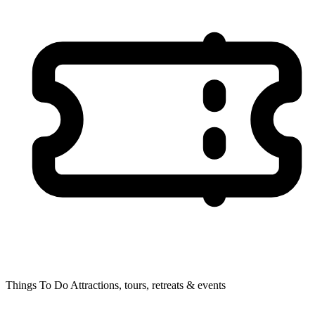
Things To Do
Attractions, tours, retreats & events