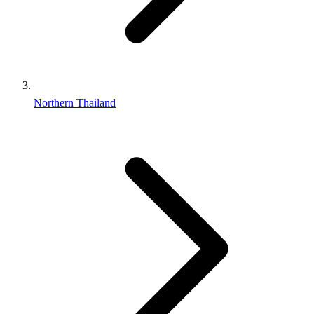
Northern Thailand