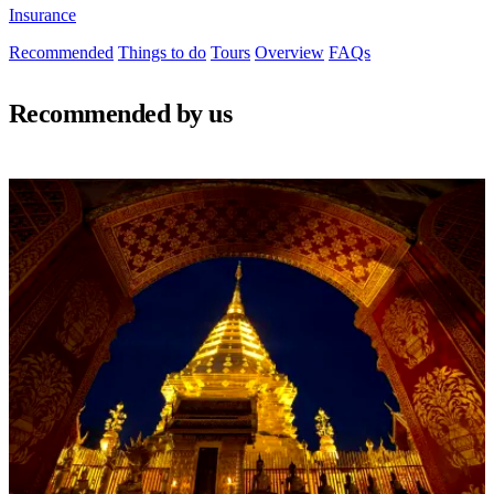
Insurance
Recommended
Things to do
Tours
Overview
FAQs
Recommended by us