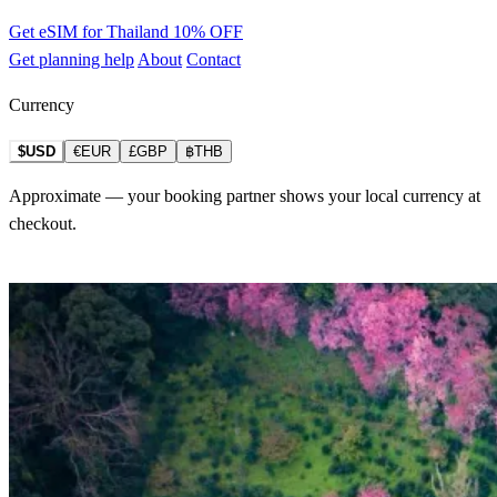
Get eSIM for Thailand
10% OFF
Get planning help
About
Contact
Currency
$USD
€EUR
£GBP
฿THB
Approximate — your booking partner shows your local currency at
checkout.