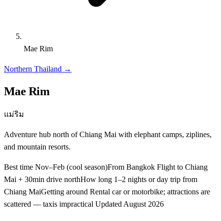
Mae Rim
Northern Thailand
→
Mae Rim
แม่ริม
Adventure hub north of Chiang Mai with elephant camps, ziplines,
and mountain resorts.
Best time
Nov–Feb (cool season)
From Bangkok
Flight to Chiang
Mai + 30min drive north
How long
1–2 nights or day trip from
Chiang Mai
Getting around
Rental car or motorbike; attractions are
scattered — taxis impractical
Updated
August 2026