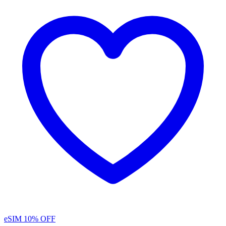
eSIM
10% OFF