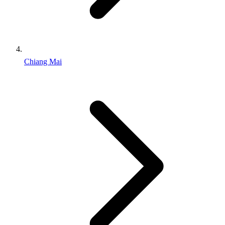
Chiang Mai