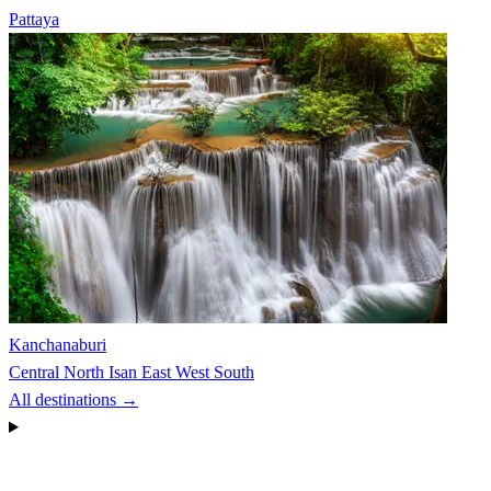
Pattaya
Kanchanaburi
Central
North
Isan
East
West
South
All destinations →