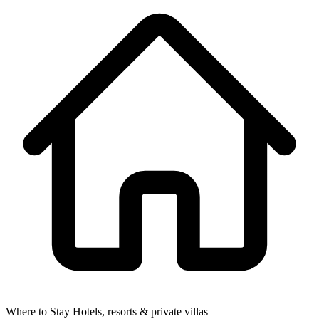
Where to Stay
Hotels, resorts & private villas