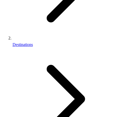
Destinations