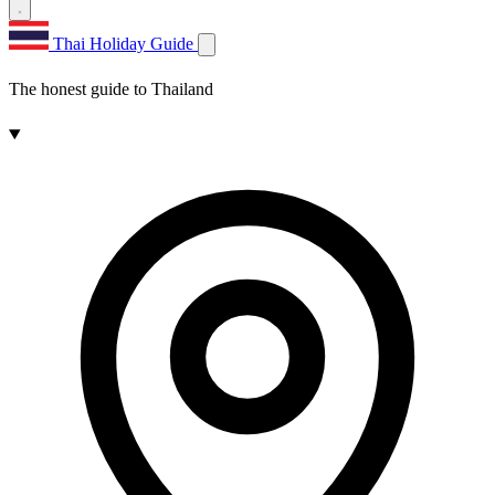
Thai Holiday Guide
The honest guide to Thailand