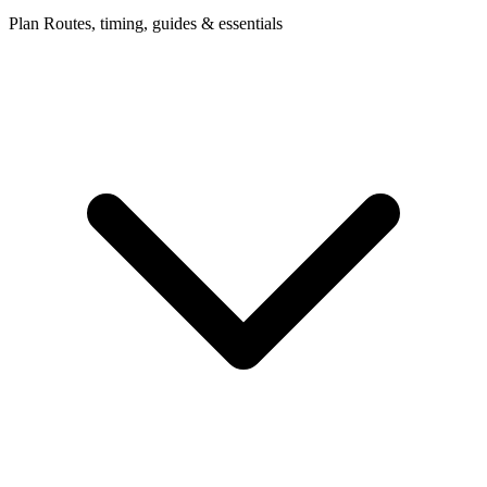
Plan
Routes, timing, guides & essentials