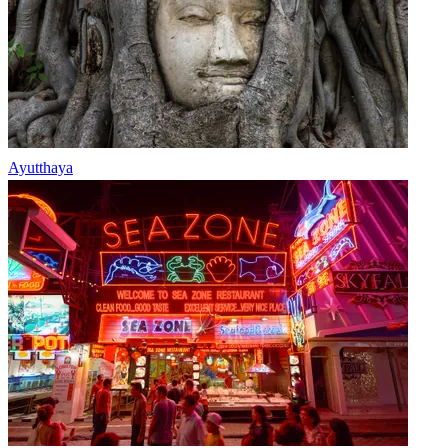
Ayutthaya