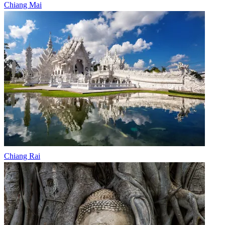
Chiang Mai
Chiang Rai