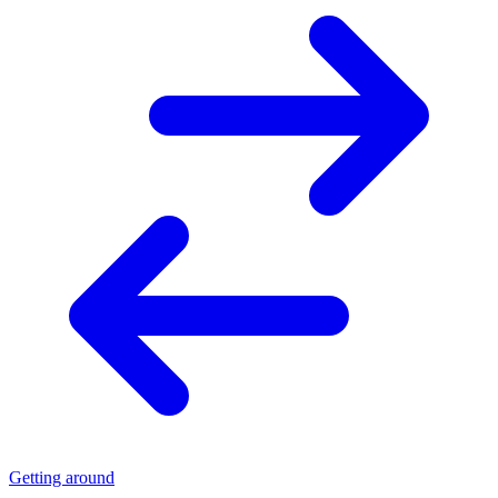
Getting around