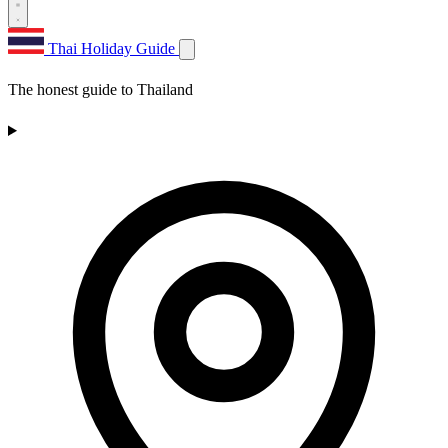
Thai Holiday Guide
The honest guide to Thailand