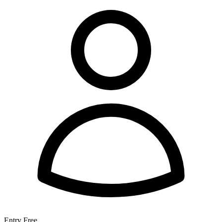
Entry
Free