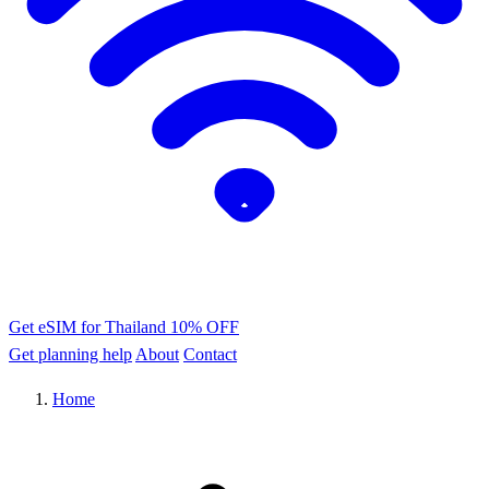
Get eSIM for Thailand
10% OFF
Get planning help
About
Contact
Home