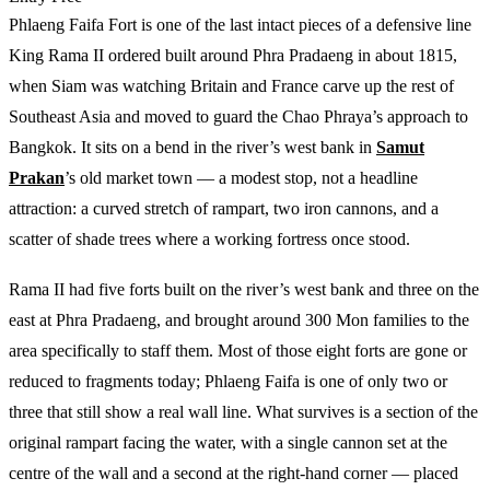
Phlaeng Faifa Fort is one of the last intact pieces of a defensive line
King Rama II ordered built around Phra Pradaeng in about 1815,
when Siam was watching Britain and France carve up the rest of
Southeast Asia and moved to guard the Chao Phraya’s approach to
Bangkok. It sits on a bend in the river’s west bank in
Samut
Prakan
’s old market town — a modest stop, not a headline
attraction: a curved stretch of rampart, two iron cannons, and a
scatter of shade trees where a working fortress once stood.
Rama II had five forts built on the river’s west bank and three on the
east at Phra Pradaeng, and brought around 300 Mon families to the
area specifically to staff them. Most of those eight forts are gone or
reduced to fragments today; Phlaeng Faifa is one of only two or
three that still show a real wall line. What survives is a section of the
original rampart facing the water, with a single cannon set at the
centre of the wall and a second at the right-hand corner — placed