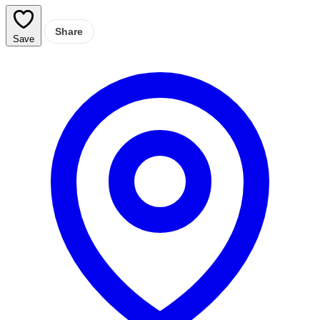
Share
Save