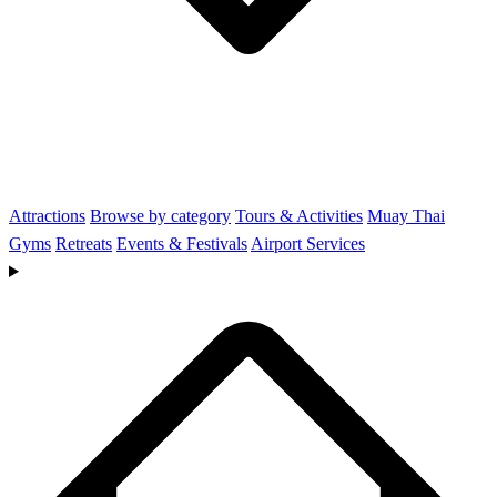
Attractions
Browse by category
Tours & Activities
Muay Thai
Gyms
Retreats
Events & Festivals
Airport Services