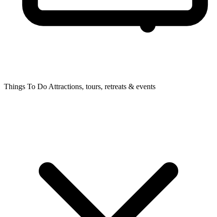
Things To Do
Attractions, tours, retreats & events