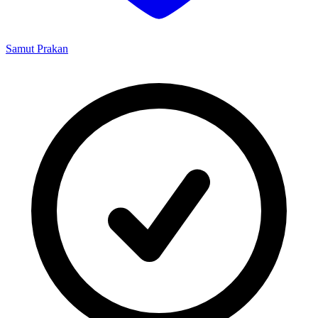
Samut Prakan