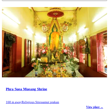
Phra Suea Mueang Shrine
168 m away
Religious Sites
samut prakan
View place →