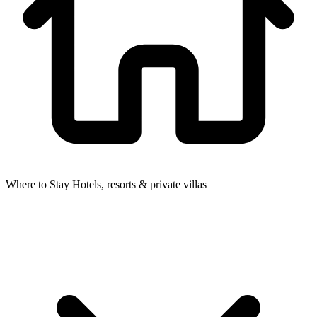
Where to Stay
Hotels, resorts & private villas