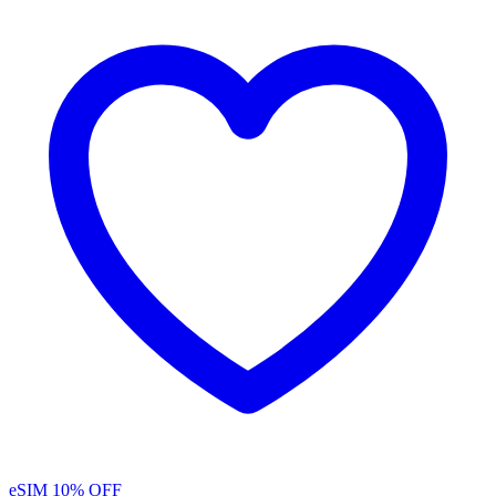
eSIM
10% OFF