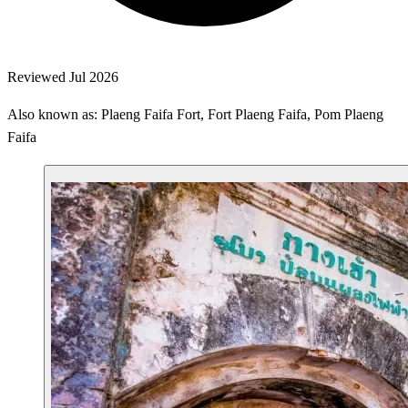
Reviewed Jul 2026
Also known as: Plaeng Faifa Fort, Fort Plaeng Faifa, Pom Plaeng
Faifa