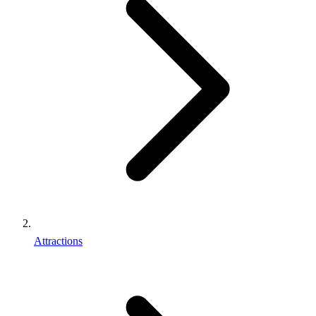
Attractions