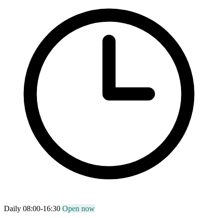
Daily 08:00-16:30
Open now