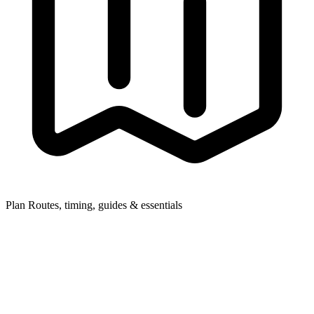
Plan
Routes, timing, guides & essentials