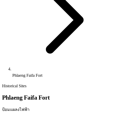
Phlaeng Faifa Fort
Historical Sites
Phlaeng Faifa Fort
ป้อมแผลงไฟฟ้า