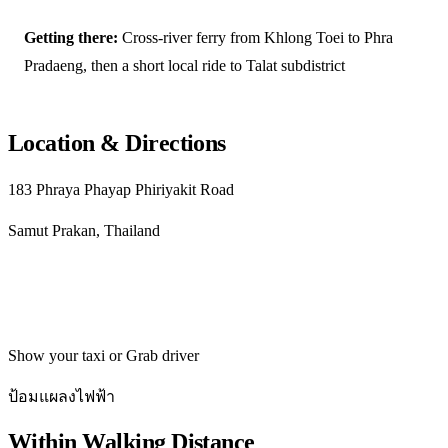
Getting there:
Cross-river ferry from Khlong Toei to Phra
Pradaeng, then a short local ride to Talat subdistrict
Location & Directions
183 Phraya Phayap Phiriyakit Road
Samut Prakan, Thailand
Get directions
Show your taxi or Grab driver
ป้อมแผลงไฟฟ้า
Within Walking Distance