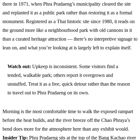
there in 1971, when Phra Pradaeng’s municipality cleared the site
and replanted it as a public park rather than restoring it as a formal
monument. Registered as a Thai historic site since 1980, it reads on
the ground more like a neighbourhood park with old cannons in it
than a curated heritage attraction — there’s no interpretive signage to
lean on, and what you’re looking at is largely left to explain itself.
Watch out:
Upkeep is inconsistent. Some visitors find a
tended, walkable park; others report it overgrown and
unstaffed. Treat it as a free, quick detour rather than the reason
to travel out to Phra Pradaeng on its own.
Morning is the most comfortable time to walk the exposed rampart
before the heat builds, and the river breeze off the Chao Phraya’s
bend does more for the atmosphere here than any exhibit would.
Insider Tip:
Phra Pradaeng sits at the top of the Bang Kachao river