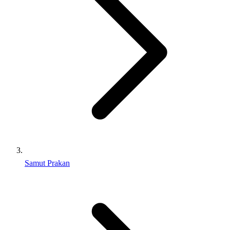
Samut Prakan