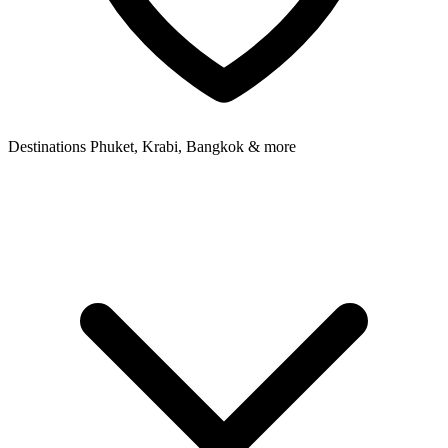
Destinations
Phuket, Krabi, Bangkok & more