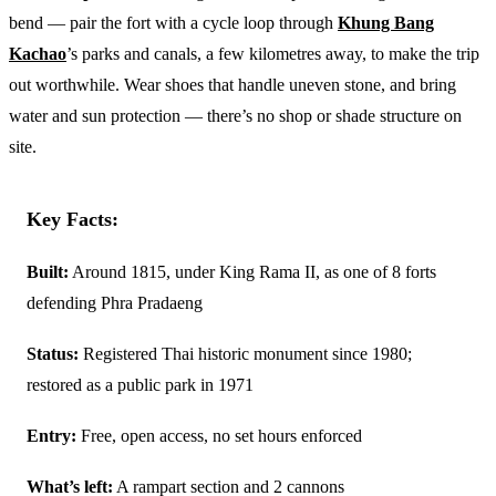
bend — pair the fort with a cycle loop through
Khung Bang
Kachao
’s parks and canals, a few kilometres away, to make the trip
out worthwhile. Wear shoes that handle uneven stone, and bring
water and sun protection — there’s no shop or shade structure on
site.
Key Facts:
Built:
Around 1815, under King Rama II, as one of 8 forts
defending Phra Pradaeng
Status:
Registered Thai historic monument since 1980;
restored as a public park in 1971
Entry:
Free, open access, no set hours enforced
What’s left:
A rampart section and 2 cannons