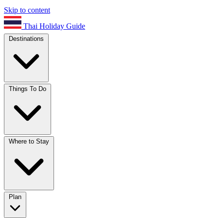
Skip to content
Thai Holiday Guide
Destinations
Things To Do
Where to Stay
Plan