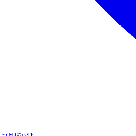
eSIM
10% OFF