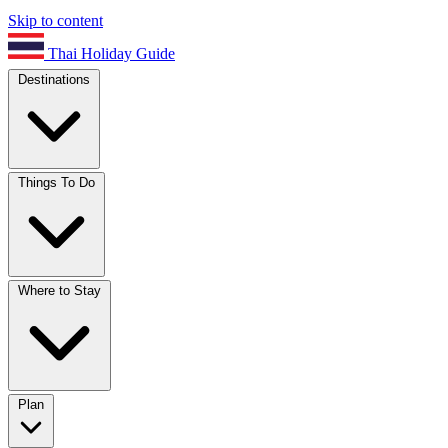
Skip to content
Thai Holiday Guide
Destinations
Things To Do
Where to Stay
Plan