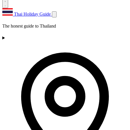
Thai Holiday Guide
The honest guide to Thailand