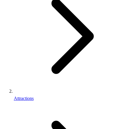
Attractions