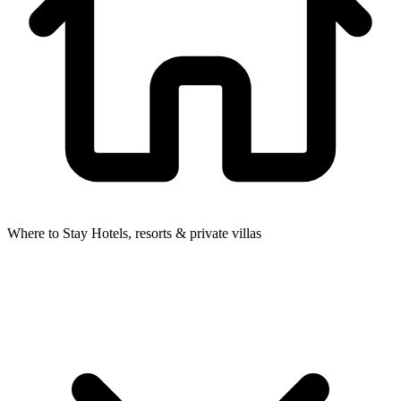
Where to Stay
Hotels, resorts & private villas