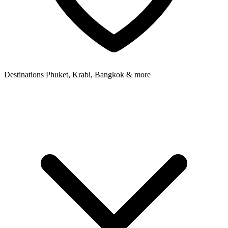
Destinations
Phuket, Krabi, Bangkok & more