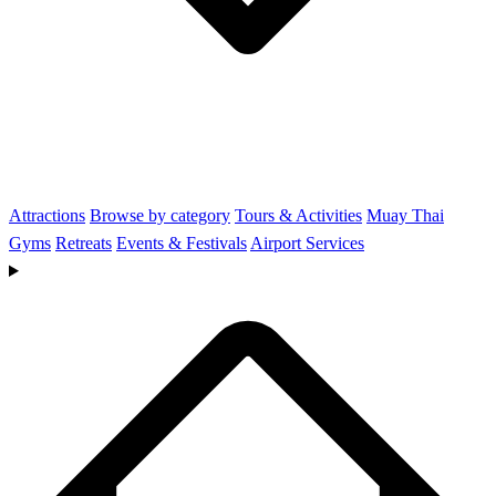
Attractions
Browse by category
Tours & Activities
Muay Thai
Gyms
Retreats
Events & Festivals
Airport Services