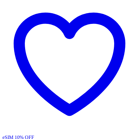
eSIM
10% OFF