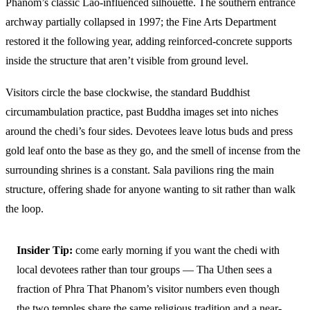
Phanom’s classic Lao-influenced silhouette. The southern entrance
archway partially collapsed in 1997; the Fine Arts Department
restored it the following year, adding reinforced-concrete supports
inside the structure that aren’t visible from ground level.
Visitors circle the base clockwise, the standard Buddhist
circumambulation practice, past Buddha images set into niches
around the chedi’s four sides. Devotees leave lotus buds and press
gold leaf onto the base as they go, and the smell of incense from the
surrounding shrines is a constant. Sala pavilions ring the main
structure, offering shade for anyone wanting to sit rather than walk
the loop.
Insider Tip:
come early morning if you want the chedi with
local devotees rather than tour groups — Tha Uthen sees a
fraction of Phra That Phanom’s visitor numbers even though
the two temples share the same religious tradition and a near-