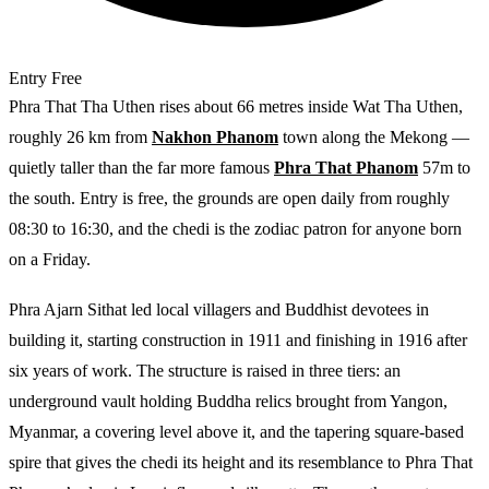
Entry
Free
Phra That Tha Uthen rises about 66 metres inside Wat Tha Uthen,
roughly 26 km from
Nakhon Phanom
town along the Mekong —
quietly taller than the far more famous
Phra That Phanom
57m to
the south. Entry is free, the grounds are open daily from roughly
08:30 to 16:30, and the chedi is the zodiac patron for anyone born
on a Friday.
Phra Ajarn Sithat led local villagers and Buddhist devotees in
building it, starting construction in 1911 and finishing in 1916 after
six years of work. The structure is raised in three tiers: an
underground vault holding Buddha relics brought from Yangon,
Myanmar, a covering level above it, and the tapering square-based
spire that gives the chedi its height and its resemblance to Phra That