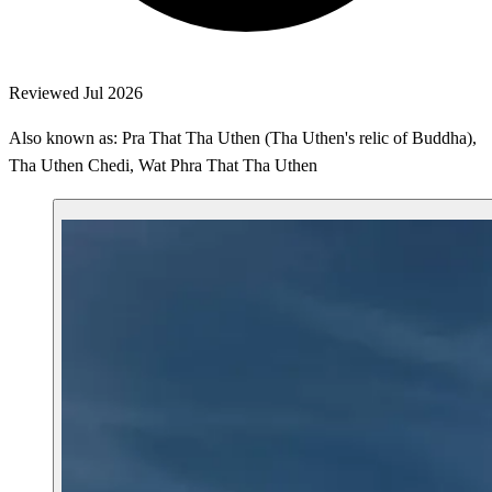
Reviewed Jul 2026
Also known as: Pra That Tha Uthen (Tha Uthen's relic of Buddha),
Tha Uthen Chedi, Wat Phra That Tha Uthen