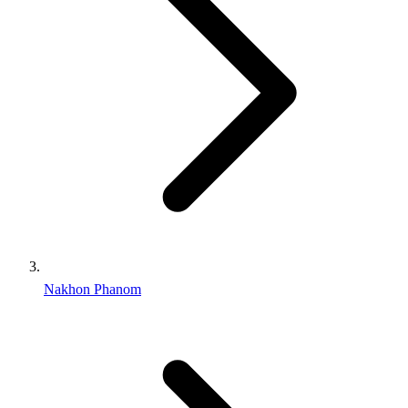
Nakhon Phanom