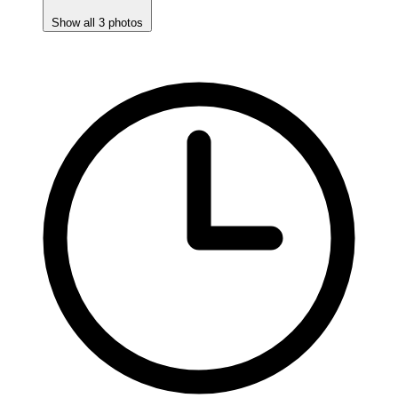
Show all 3 photos