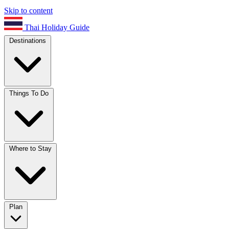
Skip to content
Thai Holiday Guide
Destinations
Things To Do
Where to Stay
Plan