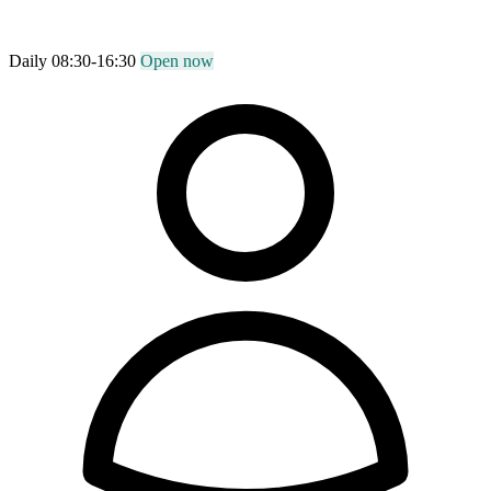
Daily 08:30-16:30
Open now