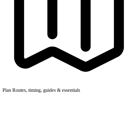
Plan
Routes, timing, guides & essentials