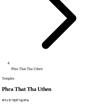
Phra That Tha Uthen
Temples
Phra That Tha Uthen
พระธาตุท่าอุเทน