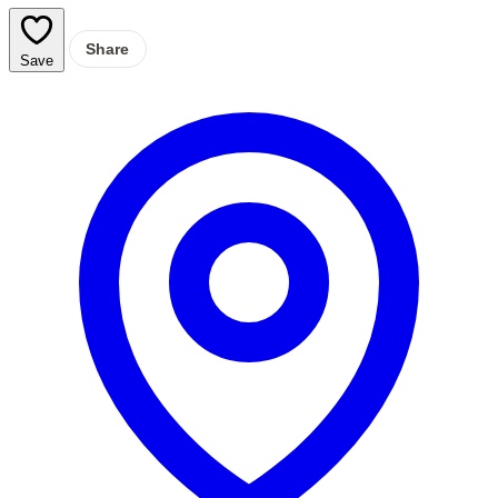
Share
Save