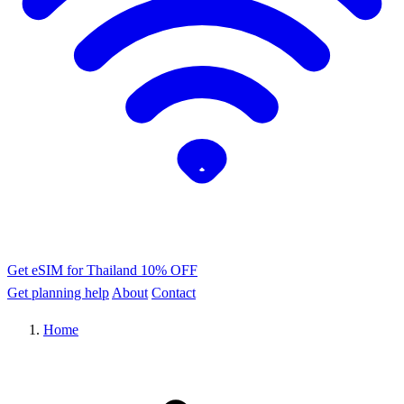
Get eSIM for Thailand
10% OFF
Get planning help
About
Contact
Home