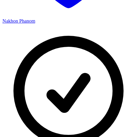
Nakhon Phanom