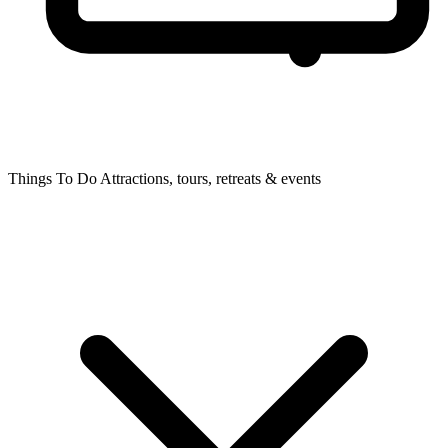
Things To Do
Attractions, tours, retreats & events