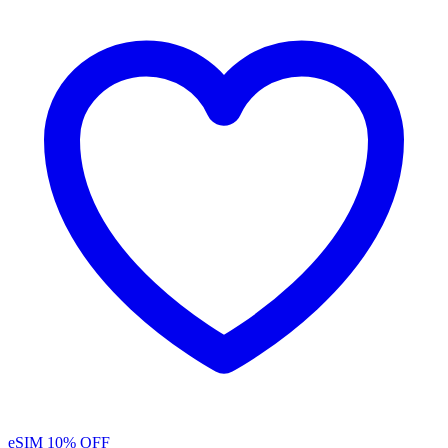
eSIM
10% OFF