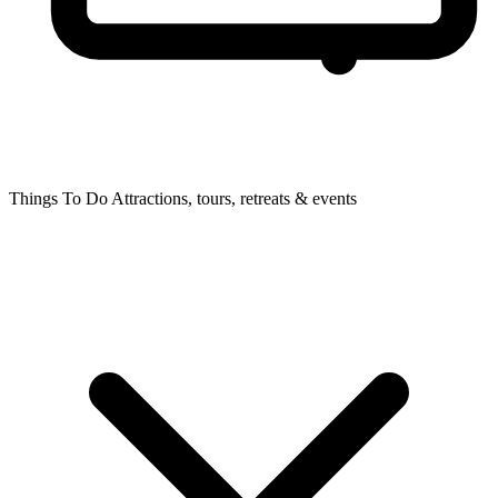
Things To Do
Attractions, tours, retreats & events