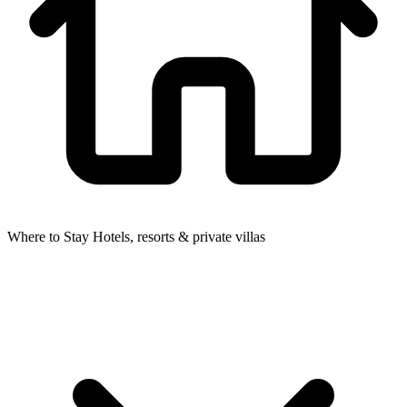
Where to Stay
Hotels, resorts & private villas