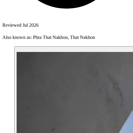
Reviewed Jul 2026
Also known as: Phra That Nakhon, That Nakhon