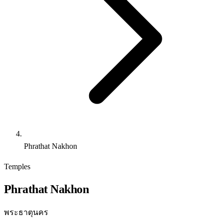
Phrathat Nakhon
Temples
Phrathat Nakhon
พระธาตุนคร