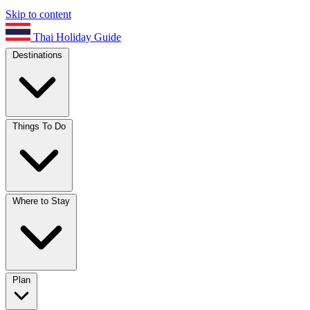
Skip to content
Thai Holiday Guide
Destinations
Things To Do
Where to Stay
Plan