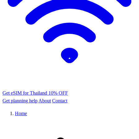
Get eSIM for Thailand
10% OFF
Get planning help
About
Contact
Home