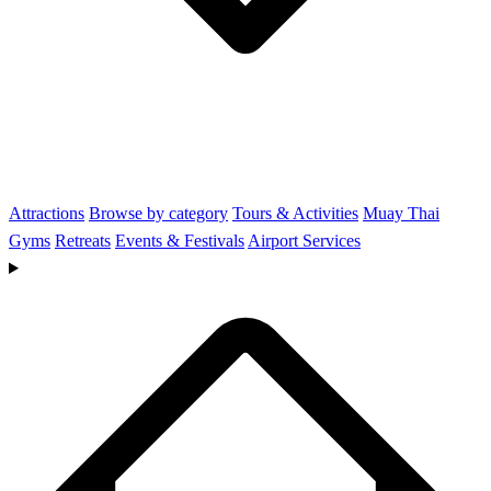
Attractions
Browse by category
Tours & Activities
Muay Thai
Gyms
Retreats
Events & Festivals
Airport Services