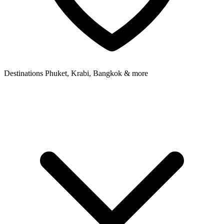
Destinations
Phuket, Krabi, Bangkok & more