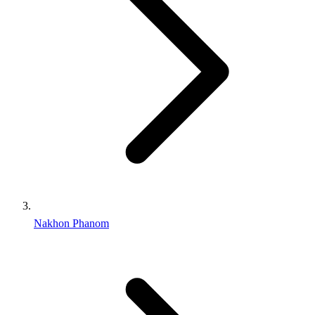
Nakhon Phanom