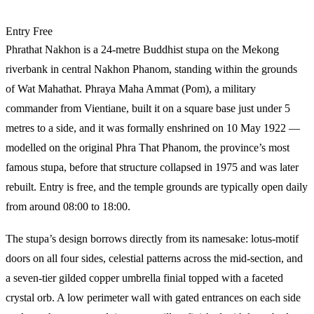
Entry
Free
Phrathat Nakhon is a 24-metre Buddhist stupa on the Mekong
riverbank in central Nakhon Phanom, standing within the grounds
of Wat Mahathat. Phraya Maha Ammat (Pom), a military
commander from Vientiane, built it on a square base just under 5
metres to a side, and it was formally enshrined on 10 May 1922 —
modelled on the original Phra That Phanom, the province’s most
famous stupa, before that structure collapsed in 1975 and was later
rebuilt. Entry is free, and the temple grounds are typically open daily
from around 08:00 to 18:00.
The stupa’s design borrows directly from its namesake: lotus-motif
doors on all four sides, celestial patterns across the mid-section, and
a seven-tier gilded copper umbrella finial topped with a faceted
crystal orb. A low perimeter wall with gated entrances on each side