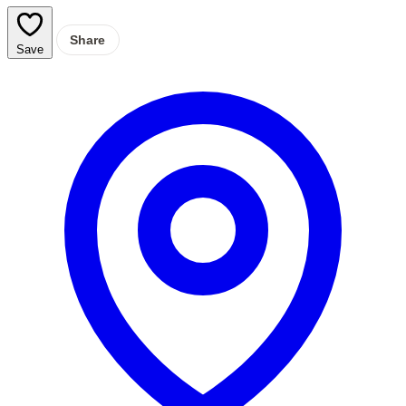
Share
Save