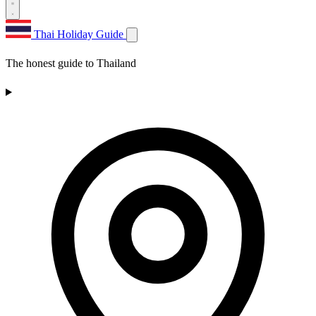
Thai Holiday Guide
The honest guide to Thailand