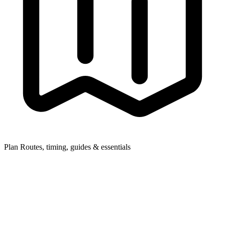
Plan
Routes, timing, guides & essentials