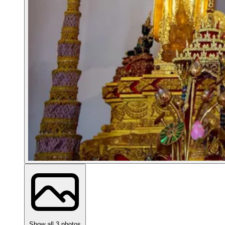
Show all 3 photos