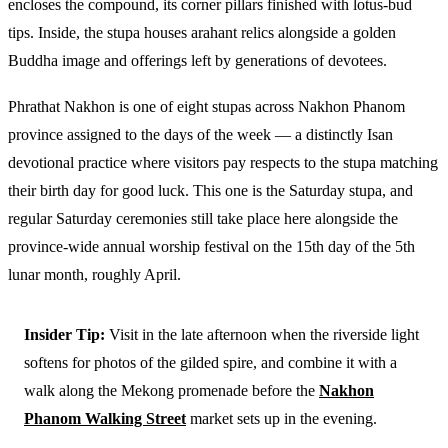
encloses the compound, its corner pillars finished with lotus-bud
tips. Inside, the stupa houses arahant relics alongside a golden
Buddha image and offerings left by generations of devotees.
Phrathat Nakhon is one of eight stupas across Nakhon Phanom
province assigned to the days of the week — a distinctly Isan
devotional practice where visitors pay respects to the stupa matching
their birth day for good luck. This one is the Saturday stupa, and
regular Saturday ceremonies still take place here alongside the
province-wide annual worship festival on the 15th day of the 5th
lunar month, roughly April.
Insider Tip:
Visit in the late afternoon when the riverside light
softens for photos of the gilded spire, and combine it with a
walk along the Mekong promenade before the
Nakhon
Phanom Walking Street
market sets up in the evening.