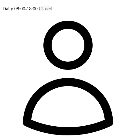
Daily 08:00-18:00
Closed