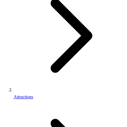
Attractions