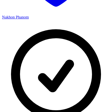
Nakhon Phanom