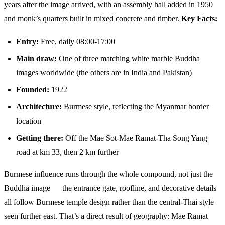
years after the image arrived, with an assembly hall added in 1950
and monk’s quarters built in mixed concrete and timber.
Key Facts:
Entry:
Free, daily 08:00-17:00
Main draw:
One of three matching white marble Buddha
images worldwide (the others are in India and Pakistan)
Founded:
1922
Architecture:
Burmese style, reflecting the Myanmar border
location
Getting there:
Off the Mae Sot-Mae Ramat-Tha Song Yang
road at km 33, then 2 km further
Burmese influence runs through the whole compound, not just the
Buddha image — the entrance gate, roofline, and decorative details
all follow Burmese temple design rather than the central-Thai style
seen further east. That’s a direct result of geography: Mae Ramat