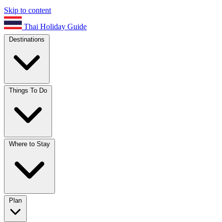
Skip to content
Thai Holiday Guide
Destinations
Things To Do
Where to Stay
Plan