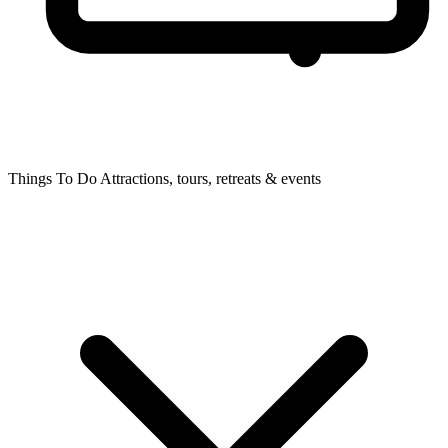
Things To Do
Attractions, tours, retreats & events