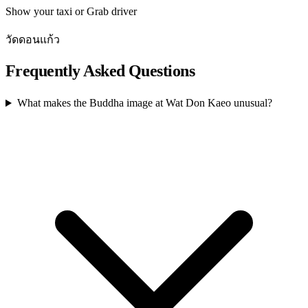
Show your taxi or Grab driver
วัดดอนแก้ว
Frequently Asked Questions
What makes the Buddha image at Wat Don Kaeo unusual?