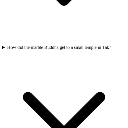
How did the marble Buddha get to a small temple in Tak?