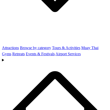
Attractions
Browse by category
Tours & Activities
Muay Thai
Gyms
Retreats
Events & Festivals
Airport Services