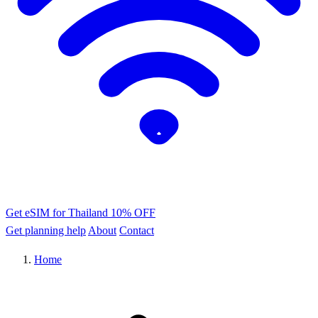
Get eSIM for Thailand
10% OFF
Get planning help
About
Contact
Home