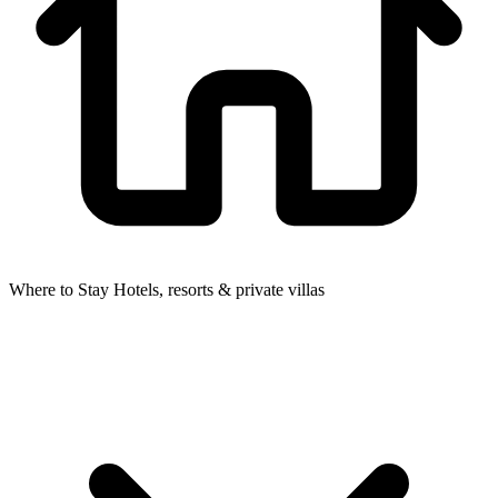
Where to Stay
Hotels, resorts & private villas