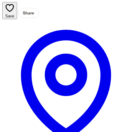
Share
Save