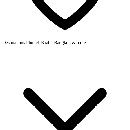
Destinations
Phuket, Krabi, Bangkok & more