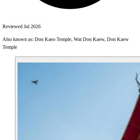
Reviewed Jul 2026
Also known as: Don Kaeo Temple, Wat Don Kaew, Don Kaew
Temple