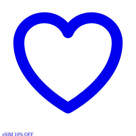
eSIM
10% OFF