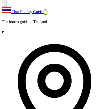
Thai Holiday Guide
The honest guide to Thailand