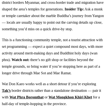
district borders Myanmar, and cross-border trade and migration have
shaped the area’s temples for generations.
Insider Tip:
Ask a monk
or temple caretaker about the marble Buddha’s journey from Yangon
— locals are usually happy to point out the carving details up close,
something you’d miss on a quick drive-by stop.
This is a functioning community temple, not a tourist attraction with
set programming — expect a quiet compound most days, with more
activity around merit-making days and Buddhist holy days (wan
phra).
Watch out:
there’s no gift shop or facilities beyond the
temple grounds, so bring water if you’re stopping here as part of a
longer drive through Mae Sot and Mae Ramat.
Wat Don Kaeo works well as a short detour if you’re exploring
Tak’s
border districts rather than a standalone destination — pair it
with
Wat Phra Boromthat
or
Wat Mongkhon Khiri Khet
for a
half-day of temple-hopping in the province.