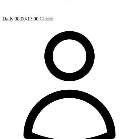
Daily 08:00-17:00
Closed