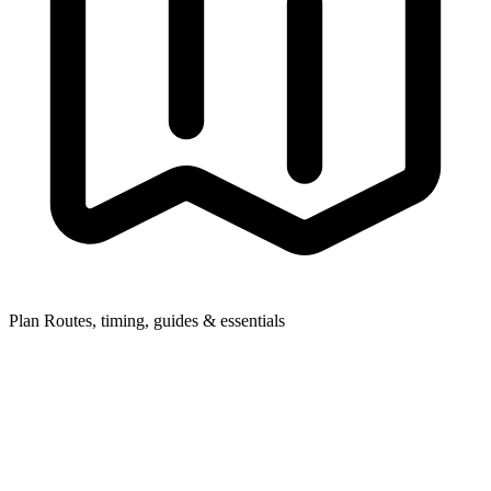
Plan
Routes, timing, guides & essentials