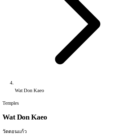
Wat Don Kaeo
Temples
Wat Don Kaeo
วัดดอนแก้ว