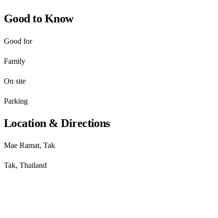
Good to Know
Good for
Family
On site
Parking
Location & Directions
Mae Ramat, Tak
Tak, Thailand
Get directions