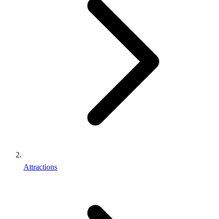
Attractions