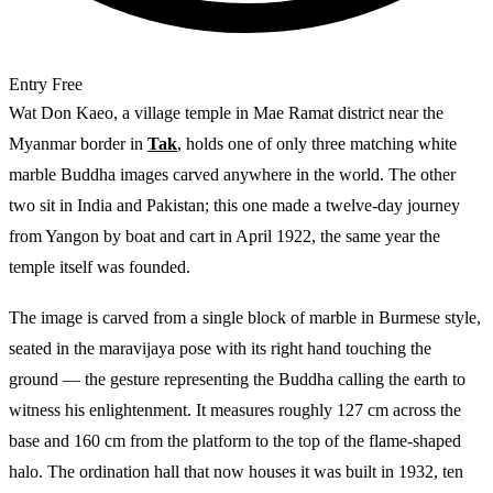
Entry
Free
Wat Don Kaeo, a village temple in Mae Ramat district near the
Myanmar border in
Tak
, holds one of only three matching white
marble Buddha images carved anywhere in the world. The other
two sit in India and Pakistan; this one made a twelve-day journey
from Yangon by boat and cart in April 1922, the same year the
temple itself was founded.
The image is carved from a single block of marble in Burmese style,
seated in the maravijaya pose with its right hand touching the
ground — the gesture representing the Buddha calling the earth to
witness his enlightenment. It measures roughly 127 cm across the
base and 160 cm from the platform to the top of the flame-shaped
halo. The ordination hall that now houses it was built in 1932, ten