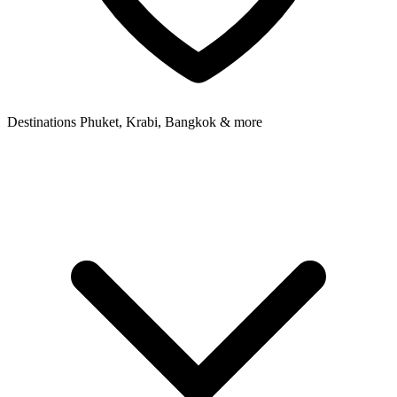
Destinations
Phuket, Krabi, Bangkok & more