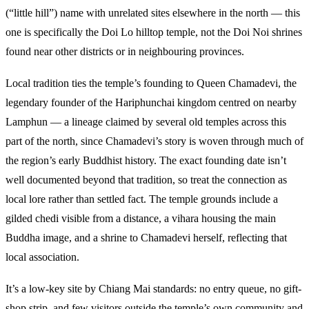
(“little hill”) name with unrelated sites elsewhere in the north — this
one is specifically the Doi Lo hilltop temple, not the Doi Noi shrines
found near other districts or in neighbouring provinces.
Local tradition ties the temple’s founding to Queen Chamadevi, the
legendary founder of the Hariphunchai kingdom centred on nearby
Lamphun — a lineage claimed by several old temples across this
part of the north, since Chamadevi’s story is woven through much of
the region’s early Buddhist history. The exact founding date isn’t
well documented beyond that tradition, so treat the connection as
local lore rather than settled fact. The temple grounds include a
gilded chedi visible from a distance, a vihara housing the main
Buddha image, and a shrine to Chamadevi herself, reflecting that
local association.
It’s a low-key site by Chiang Mai standards: no entry queue, no gift-
shop strip, and few visitors outside the temple’s own community and