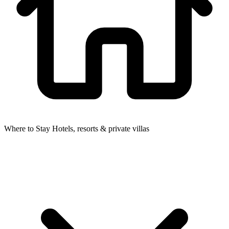
Where to Stay
Hotels, resorts & private villas