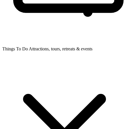
Things To Do
Attractions, tours, retreats & events