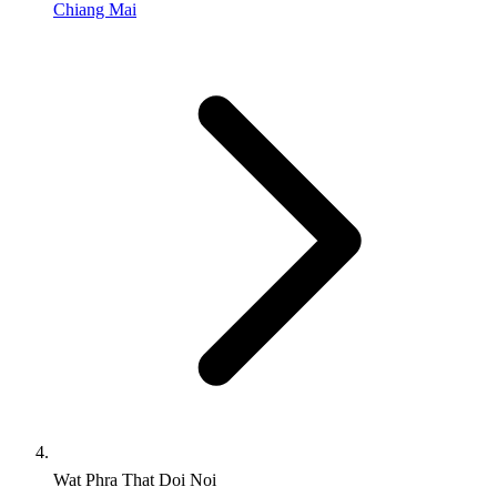
Chiang Mai
Wat Phra That Doi Noi