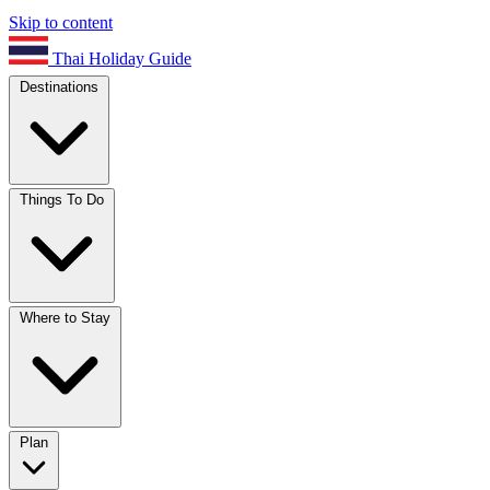
Skip to content
Thai Holiday Guide
Destinations
Things To Do
Where to Stay
Plan