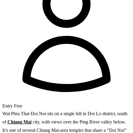
Entry
Free
Wat Phra That Doi Noi sits on a single hill in Doi Lo district, south
of
Chiang Mai
city, with views over the Ping River valley below.
It’s one of several Chiang Mai-area temples that share a “Doi Noi”