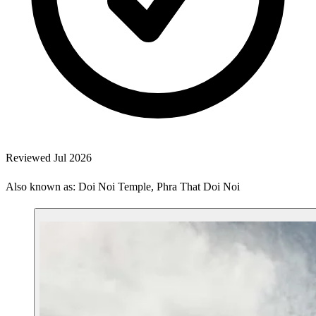
Reviewed Jul 2026
Also known as: Doi Noi Temple, Phra That Doi Noi