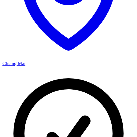
Chiang Mai