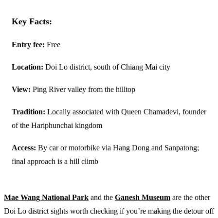
Key Facts:
Entry fee:
Free
Location:
Doi Lo district, south of Chiang Mai city
View:
Ping River valley from the hilltop
Tradition:
Locally associated with Queen Chamadevi, founder
of the Hariphunchai kingdom
Access:
By car or motorbike via Hang Dong and Sanpatong;
final approach is a hill climb
Mae Wang National Park
and the
Ganesh Museum
are the other
Doi Lo district sights worth checking if you’re making the detour off