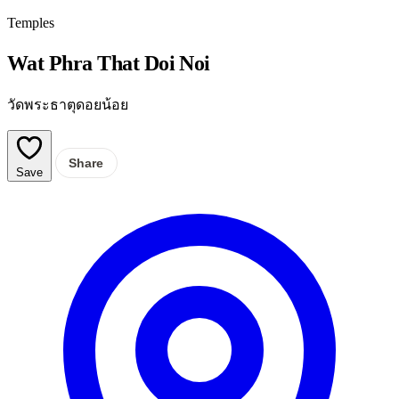
Temples
Wat Phra That Doi Noi
วัดพระธาตุดอยน้อย
Share
Save