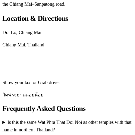
the Chiang Mai–Sanpatong road.
Location & Directions
Doi Lo, Chiang Mai
Chiang Mai, Thailand
Get directions
Show your taxi or Grab driver
วัดพระธาตุดอยน้อย
Frequently Asked Questions
Is this the same Wat Phra That Doi Noi as other temples with that
name in northern Thailand?