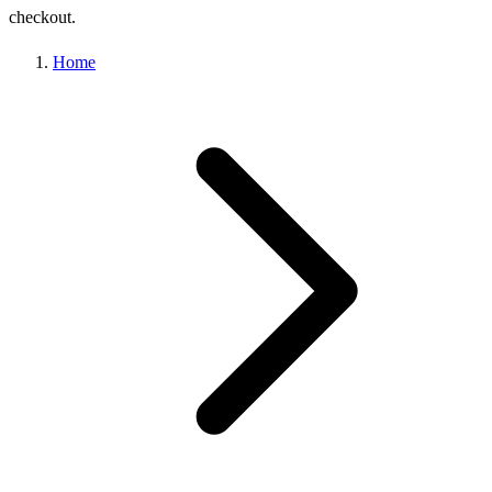
checkout.
Home