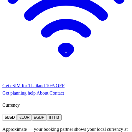
Get eSIM for Thailand
10% OFF
Get planning help
About
Contact
Currency
$USD
€EUR
£GBP
฿THB
Approximate — your booking partner shows your local currency at