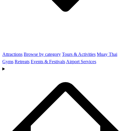
Attractions
Browse by category
Tours & Activities
Muay Thai
Gyms
Retreats
Events & Festivals
Airport Services