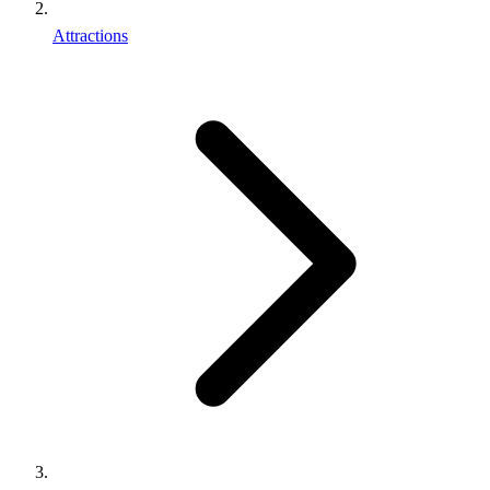
Attractions