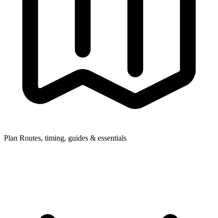
Plan
Routes, timing, guides & essentials