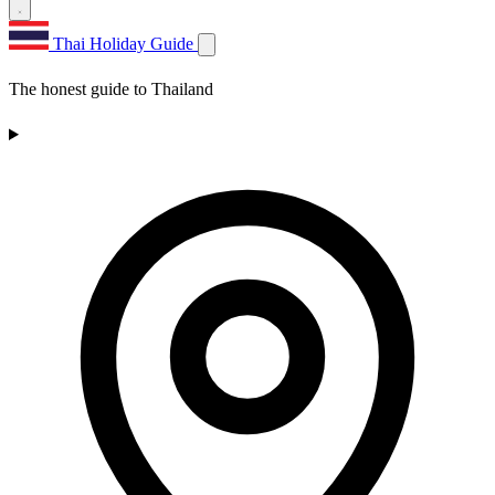
Thai Holiday Guide
The honest guide to Thailand