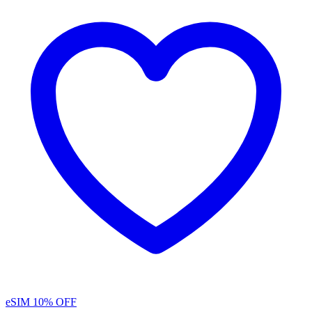
eSIM
10% OFF