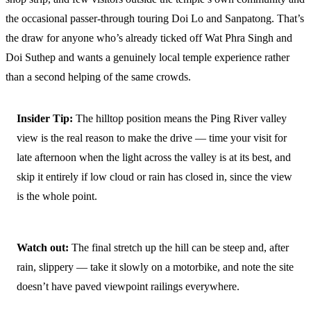
the occasional passer-through touring Doi Lo and Sanpatong. That’s
the draw for anyone who’s already ticked off Wat Phra Singh and
Doi Suthep and wants a genuinely local temple experience rather
than a second helping of the same crowds.
Insider Tip:
The hilltop position means the Ping River valley
view is the real reason to make the drive — time your visit for
late afternoon when the light across the valley is at its best, and
skip it entirely if low cloud or rain has closed in, since the view
is the whole point.
Watch out:
The final stretch up the hill can be steep and, after
rain, slippery — take it slowly on a motorbike, and note the site
doesn’t have paved viewpoint railings everywhere.