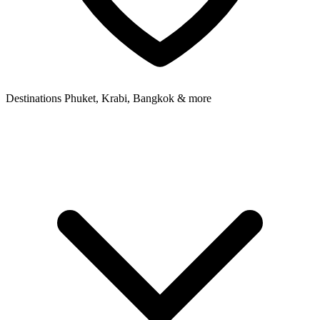
Destinations
Phuket, Krabi, Bangkok & more