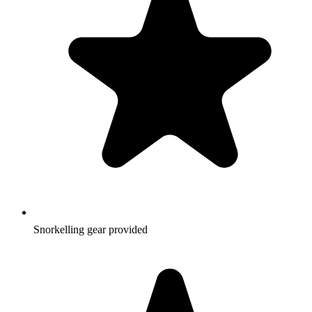
Snorkelling gear provided