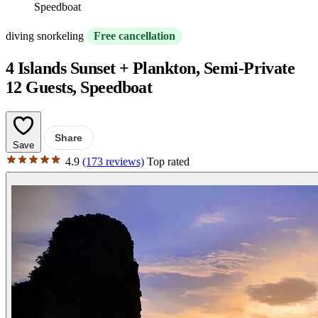
Speedboat
diving snorkeling
Free cancellation
4 Islands Sunset + Plankton, Semi-Private
12 Guests, Speedboat
Share
Save
4.9
(173 reviews)
Top rated