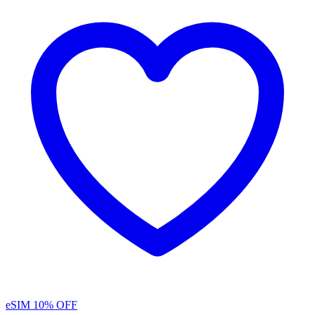
eSIM
10% OFF