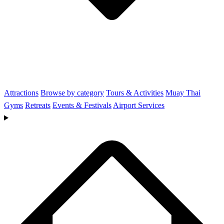
Attractions
Browse by category
Tours & Activities
Muay Thai
Gyms
Retreats
Events & Festivals
Airport Services