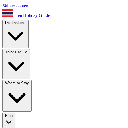
Skip to content
Thai Holiday Guide
Destinations
Things To Do
Where to Stay
Plan