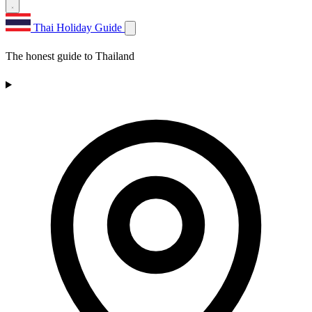
Thai Holiday Guide
The honest guide to Thailand