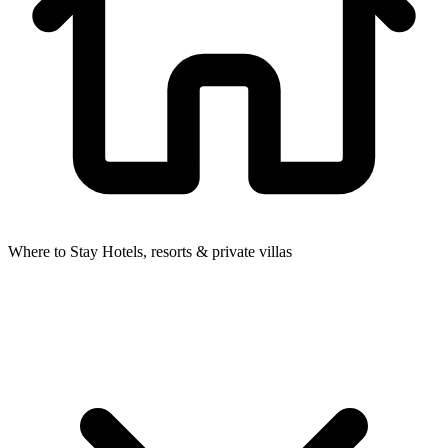
Where to Stay
Hotels, resorts & private villas