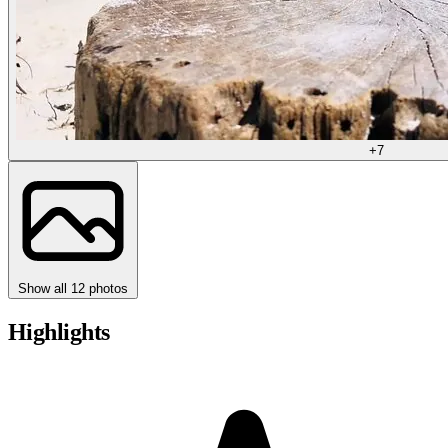
+7
Show all 12 photos
Highlights