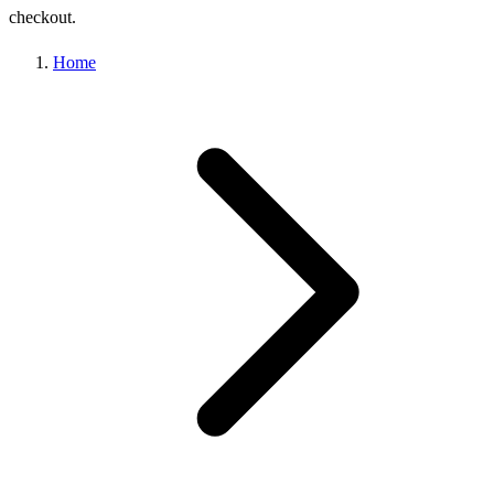
checkout.
Home