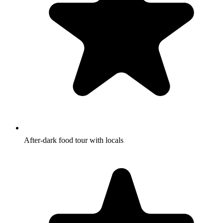
After-dark food tour with locals