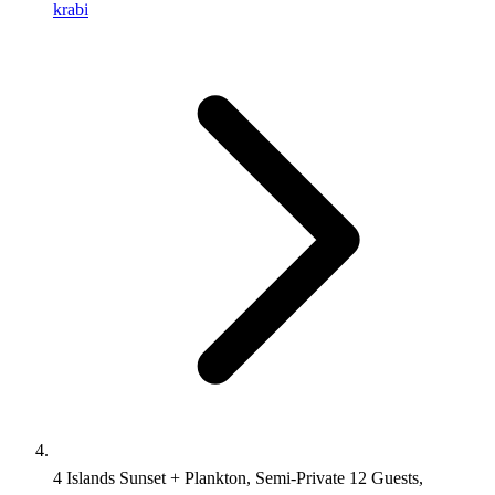
krabi
4 Islands Sunset + Plankton, Semi-Private 12 Guests,