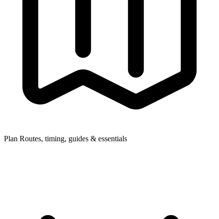
Plan
Routes, timing, guides & essentials