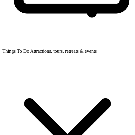
Things To Do
Attractions, tours, retreats & events