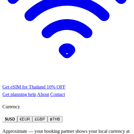
Get eSIM for Thailand
10% OFF
Get planning help
About
Contact
Currency
$USD
€EUR
£GBP
฿THB
Approximate — your booking partner shows your local currency at