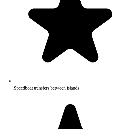
Speedboat transfers between islands