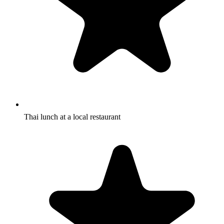
Thai lunch at a local restaurant