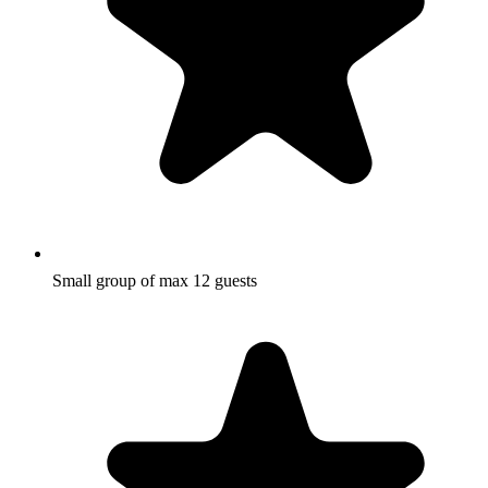
Small group of max 12 guests