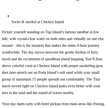
Swim & snorkel at Chicken Island
Picture yourself standing on Tup Island’s famous sandbar at low
tide, with crystal-clear water on both sides and virtually no one else
around – this is the moment that makes the entire 9-hour journey
worthwhile. The day moves between the gentle rhythm of ferry
travel and the excitement of speedboat island hopping. You’ll float
above colorful coral at Chicken Island with proper snorkeling gear,
then later stretch out on Poda Island’s soft sand while your small
group of maximum 15 people spreads out comfortably. The Thai
lunch served right on Chicken Island tastes even better with your
toes in the sand and the sound of waves nearby.
Your day starts early with hotel pickup from main areas like Patong,