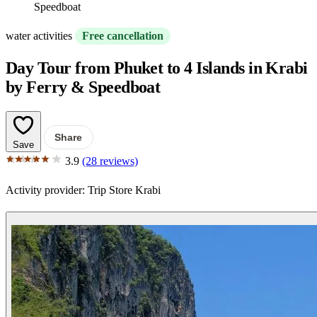
Speedboat
water activities
Free cancellation
Day Tour from Phuket to 4 Islands in Krabi
by Ferry & Speedboat
Share
Save
3.9
(28 reviews)
Activity provider:
Trip Store Krabi