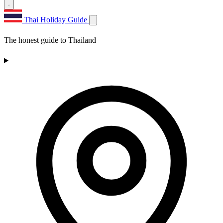
Thai Holiday Guide
The honest guide to Thailand