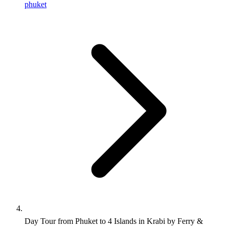
phuket
Day Tour from Phuket to 4 Islands in Krabi by Ferry &