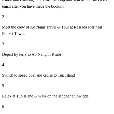
email after you have made the booking.
2
Meet the crew of Ao Nang Travel & Tour at Rassada Pier near
Phuket Town.
3
Depart by ferry to Ao Nang in Krabi
4
Switch to speed boat and cruise to Tup Island
5
Relax at Tup Island & walk on the sandbar at low tide
6