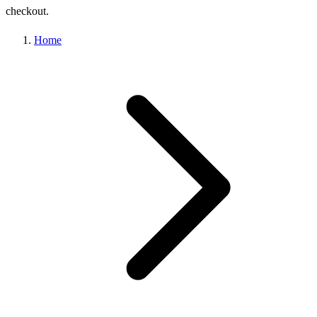
checkout.
Home