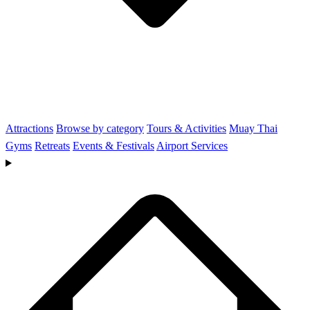
Attractions
Browse by category
Tours & Activities
Muay Thai
Gyms
Retreats
Events & Festivals
Airport Services