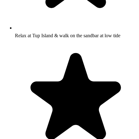
Relax at Tup Island & walk on the sandbar at low tide