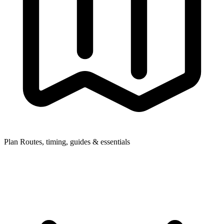
Plan
Routes, timing, guides & essentials