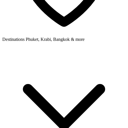
Destinations
Phuket, Krabi, Bangkok & more