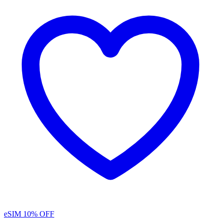
eSIM
10% OFF