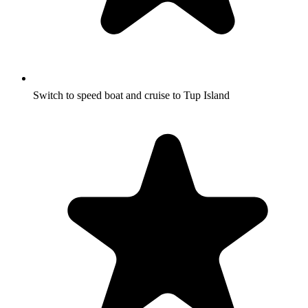
Switch to speed boat and cruise to Tup Island