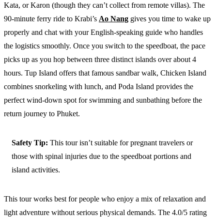
Kata, or Karon (though they can’t collect from remote villas). The
90-minute ferry ride to Krabi’s
Ao Nang
gives you time to wake up
properly and chat with your English-speaking guide who handles
the logistics smoothly. Once you switch to the speedboat, the pace
picks up as you hop between three distinct islands over about 4
hours. Tup Island offers that famous sandbar walk, Chicken Island
combines snorkeling with lunch, and Poda Island provides the
perfect wind-down spot for swimming and sunbathing before the
return journey to Phuket.
Safety Tip:
This tour isn’t suitable for pregnant travelers or
those with spinal injuries due to the speedboat portions and
island activities.
This tour works best for people who enjoy a mix of relaxation and
light adventure without serious physical demands. The 4.0/5 rating