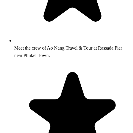
Meet the crew of Ao Nang Travel & Tour at Rassada Pier
near Phuket Town.