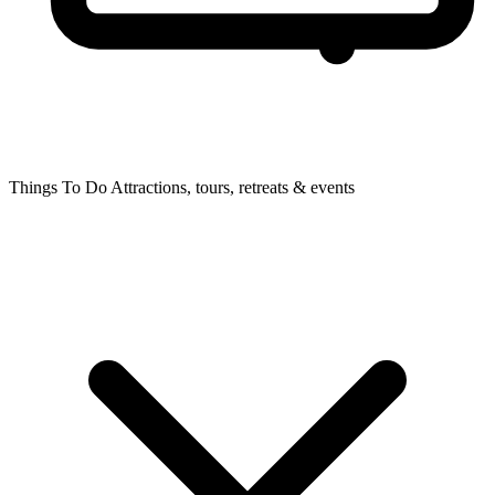
Things To Do
Attractions, tours, retreats & events