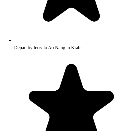
Depart by ferry to Ao Nang in Krabi