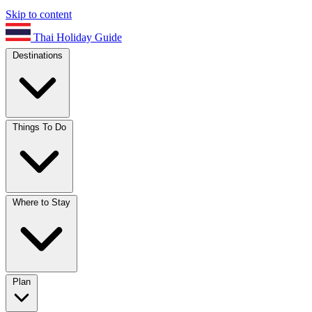
Skip to content
Thai Holiday Guide
Destinations
Things To Do
Where to Stay
Plan