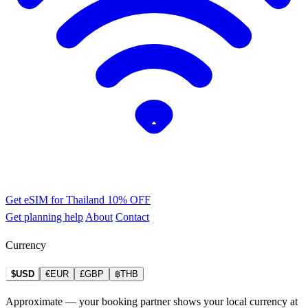
Get eSIM for Thailand
10% OFF
Get planning help
About
Contact
Currency
$USD
€EUR
£GBP
฿THB
Approximate — your booking partner shows your local currency at