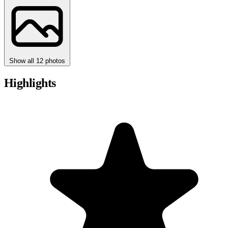
Show all 12 photos
Highlights