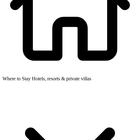
Where to Stay
Hotels, resorts & private villas