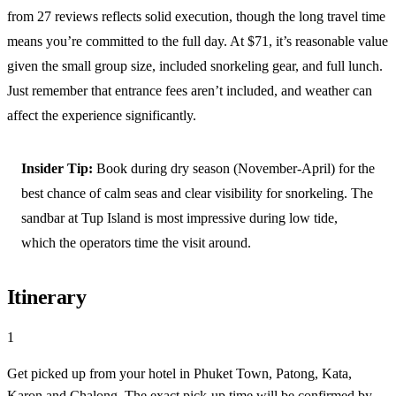
from 27 reviews reflects solid execution, though the long travel time
means you’re committed to the full day. At $71, it’s reasonable value
given the small group size, included snorkeling gear, and full lunch.
Just remember that entrance fees aren’t included, and weather can
affect the experience significantly.
Insider Tip:
Book during dry season (November-April) for the
best chance of calm seas and clear visibility for snorkeling. The
sandbar at Tup Island is most impressive during low tide,
which the operators time the visit around.
Itinerary
1
Get picked up from your hotel in Phuket Town, Patong, Kata,
Karon and Chalong. The exact pick-up time will be confirmed by