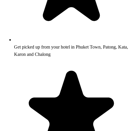
Get picked up from your hotel in Phuket Town, Patong, Kata,
Karon and Chalong