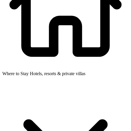
Where to Stay
Hotels, resorts & private villas