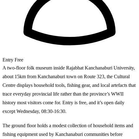
Entry
Free
A two-floor folk museum inside Rajabhat Kanchanaburi University,
about 15km from Kanchanaburi town on Route 323, the Cultural
Centre displays household tools, fishing gear, and local artefacts that
trace everyday provincial life rather than the province’s WWII
history most visitors come for. Entry is free, and it’s open daily
except Wednesday, 08:30-16:30.
The ground floor holds a modest collection of household items and
fishing equipment used by Kanchanaburi communities before