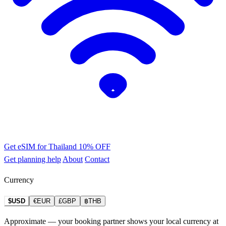
Get eSIM for Thailand
10% OFF
Get planning help
About
Contact
Currency
$USD
€EUR
£GBP
฿THB
Approximate — your booking partner shows your local currency at