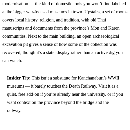
modernisation — the kind of domestic tools you won’t find labelled
at the bigger war-focused museums in town. Upstairs, a set of rooms
covers local history, religion, and tradition, with old Thai
manuscripts and documents from the province’s Mon and Karen
communities. Next to the main building, an open archaeological
excavation pit gives a sense of how some of the collection was
recovered, though it’s a static display rather than an active dig you
can watch.
Insider Tip:
This isn’t a substitute for Kanchanaburi’s WWII
museums — it barely touches the Death Railway. Visit it as a
quiet, free add-on if you’re already near the university, or if you
want context on the province beyond the bridge and the
railway.