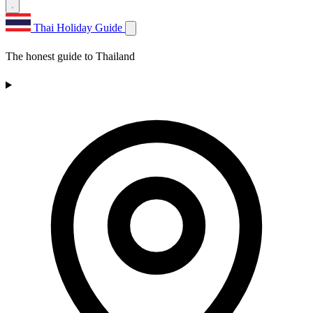
Thai Holiday Guide
The honest guide to Thailand