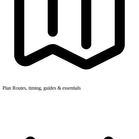
Plan
Routes, timing, guides & essentials