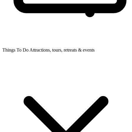
Things To Do
Attractions, tours, retreats & events