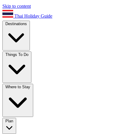
Skip to content
Thai Holiday Guide
Destinations
Things To Do
Where to Stay
Plan