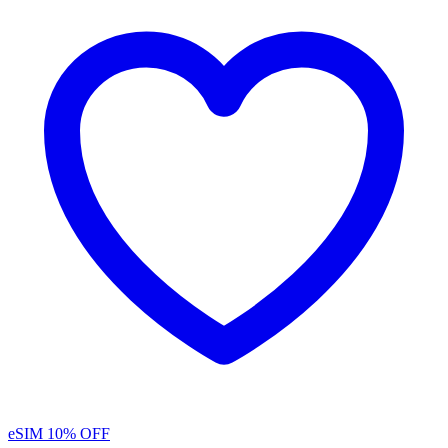
eSIM
10% OFF