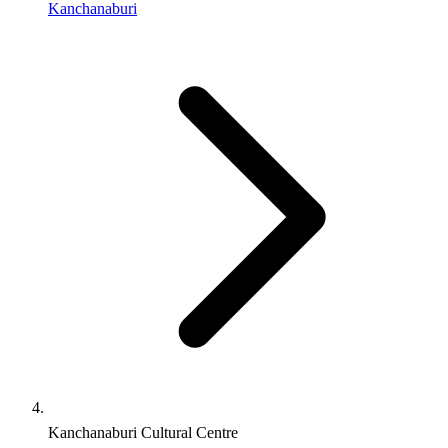
Kanchanaburi
Kanchanaburi Cultural Centre