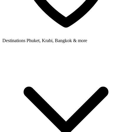
Destinations
Phuket, Krabi, Bangkok & more