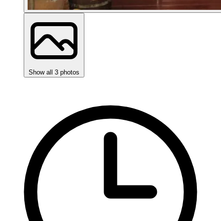
Show all 3 photos