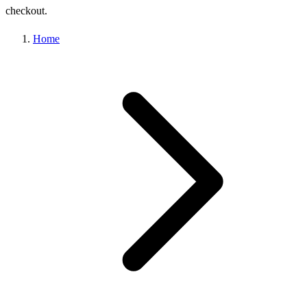
checkout.
Home