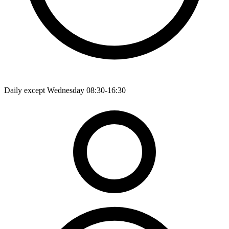
Daily except Wednesday 08:30-16:30