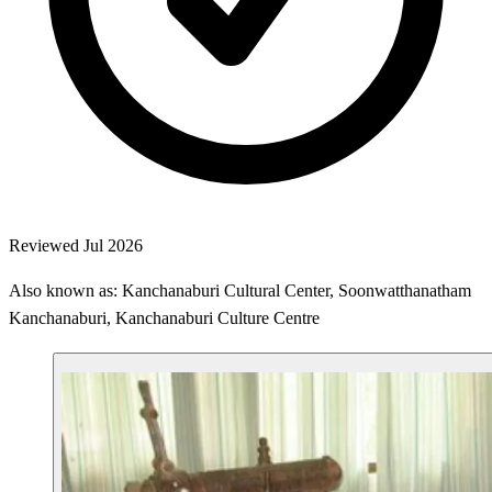
Reviewed Jul 2026
Also known as: Kanchanaburi Cultural Center, Soonwatthanatham
Kanchanaburi, Kanchanaburi Culture Centre