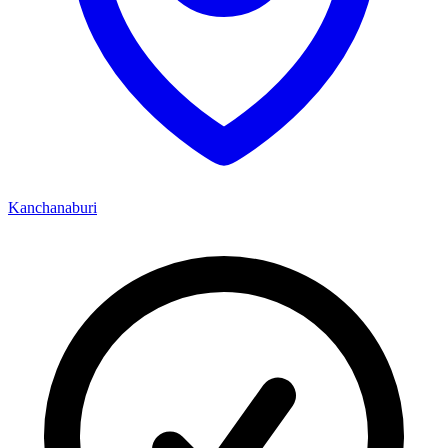
Kanchanaburi