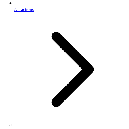
Attractions