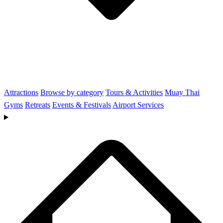
Attractions
Browse by category
Tours & Activities
Muay Thai
Gyms
Retreats
Events & Festivals
Airport Services