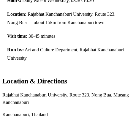
Hours:
Daily except Wednesday, 08:30-16:30
Location:
Rajabhat Kanchanaburi University, Route 323,
Nong Bua — about 15km from Kanchanaburi town
Visit time:
30-45 minutes
Run by:
Art and Culture Department, Rajabhat Kanchanaburi
University
Location & Directions
Rajabhat Kanchanaburi University, Route 323, Nong Bua, Mueang
Kanchanaburi
Kanchanaburi, Thailand
Get directions