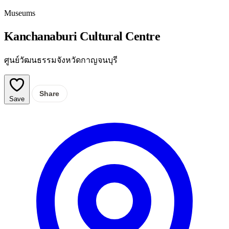
Museums
Kanchanaburi Cultural Centre
ศูนย์วัฒนธรรมจังหวัดกาญจนบุรี
Share
Save