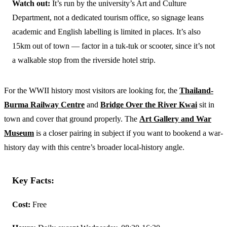
Watch out:
It’s run by the university’s Art and Culture
Department, not a dedicated tourism office, so signage leans
academic and English labelling is limited in places. It’s also
15km out of town — factor in a tuk-tuk or scooter, since it’s not
a walkable stop from the riverside hotel strip.
For the WWII history most visitors are looking for, the
Thailand-
Burma Railway Centre
and
Bridge Over the River Kwai
sit in
town and cover that ground properly. The
Art Gallery and War
Museum
is a closer pairing in subject if you want to bookend a war-
history day with this centre’s broader local-history angle.
Key Facts:
Cost:
Free