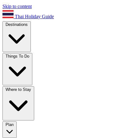
Skip to content
Thai Holiday Guide
Destinations
Things To Do
Where to Stay
Plan